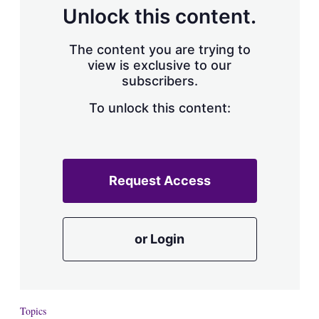
d
o
Unlock this content.
I
r
n
e
s
The content you are trying to
h
view is exclusive to our
a
subscribers.
r
i
n
To unlock this content:
g
o
p
t
i
Request Access
o
n
s
or Login
Topics