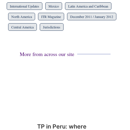
International Updates
Mexico
Latin America and Caribbean
North America
ITR Magazine
December 2011 / January 2012
Central America
Jurisdictions
More from across our site
TP in Peru: where