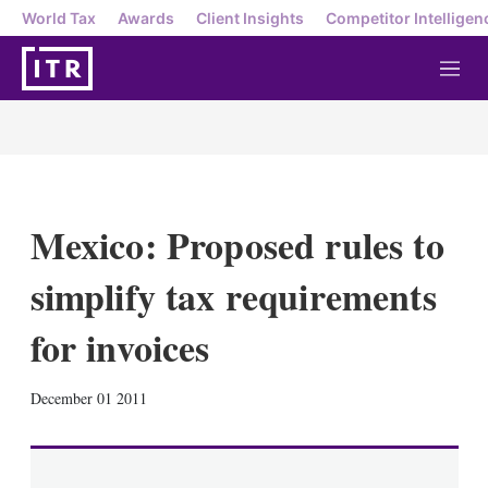
World Tax
Awards
Client Insights
Competitor Intelligen
M
e
n
u
Mexico: Proposed rules to
simplify tax requirements
for invoices
X
L
E
S
December 01 2011
i
m
h
n
a
o
k
i
w
e
l
m