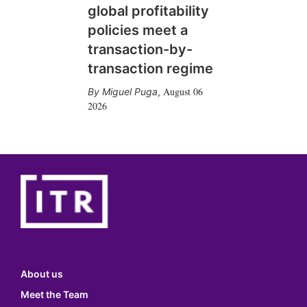
global profitability
policies meet a
transaction-by-
transaction regime
August 06
Miguel Puga
,
2026
About us
Meet the Team