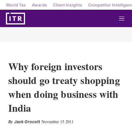
World Tax
Awards
Client Insights
Competitor Intelligen
M
e
n
u
Why foreign investors
should go treaty shopping
when doing business with
India
X
L
E
S
November 15 2011
Jack Grocott
i
m
h
n
a
o