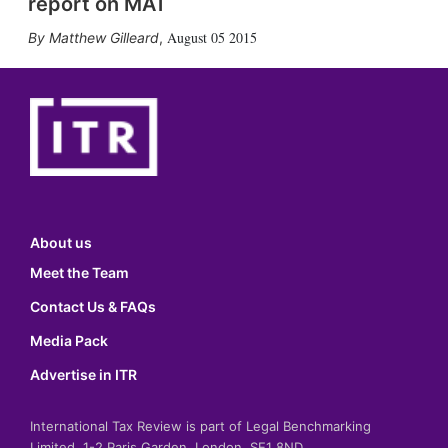
report on MAT
August 05 2015
Matthew Gilleard
,
About us
Meet the Team
Contact Us & FAQs
Media Pack
Advertise in ITR
International Tax Review is part of Legal Benchmarking
Limited, 1-2 Paris Garden, London, SE1 8ND