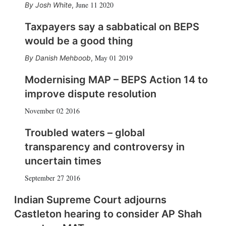
June 11 2020
Josh White
,
Taxpayers say a sabbatical on BEPS
would be a good thing
May 01 2019
Danish Mehboob
,
Modernising MAP – BEPS Action 14 to
improve dispute resolution
November 02 2016
Troubled waters – global
transparency and controversy in
uncertain times
September 27 2016
Indian Supreme Court adjourns
Castleton hearing to consider AP Shah