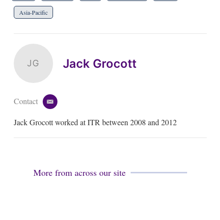
Asia-Pacific
Jack Grocott
JG
Contact
e
m
Jack Grocott worked at ITR between 2008 and 2012
a
i
l
More from across our site