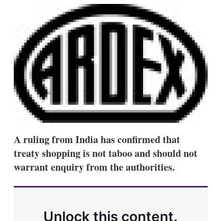
k
i
w
e
l
m
d
o
I
r
n
e
s
h
a
r
i
n
g
o
p
t
A ruling from India has confirmed that
i
o
treaty shopping is not taboo and should not
n
warrant enquiry from the authorities.
s
Unlock this content.