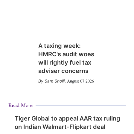
A taxing week:
HMRC's audit woes
will rightly fuel tax
adviser concerns
August 07 2026
Sam Sholli
,
Read More
Tiger Global to appeal AAR tax ruling
on Indian Walmart-Flipkart deal