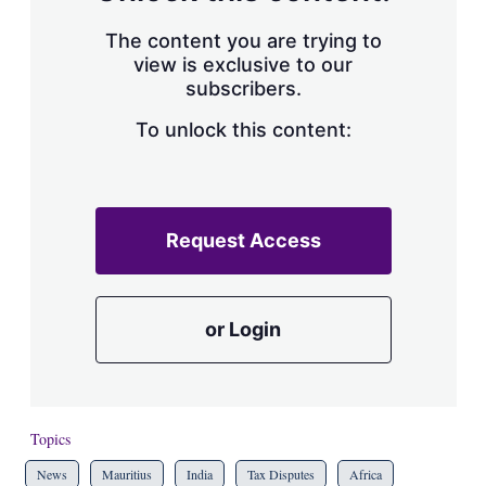
The content you are trying to
view is exclusive to our
subscribers.
To unlock this content:
Request Access
or Login
Topics
News
Mauritius
India
Tax Disputes
Africa