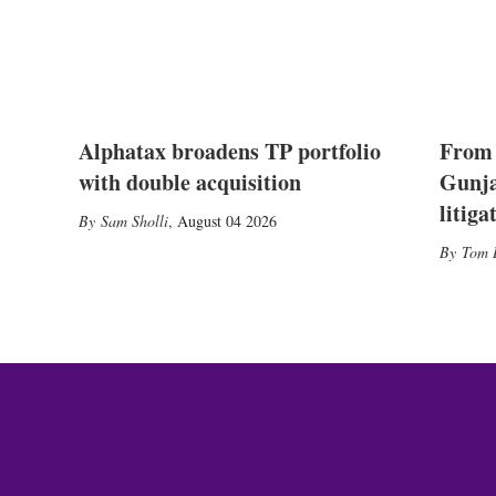
Alphatax broadens TP portfolio
From 
with double acquisition
Gunja
litiga
Sam Sholli
,
August 04 2026
Tom 