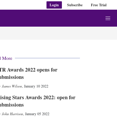
Login
Subscribe
Free Trial
M
e
n
u
d More
TR Awards 2022 opens for
ubmissions
James Wilson
,
January 10 2022
ising Stars Awards 2022: open for
ubmissions
John Harrison
,
January 05 2022