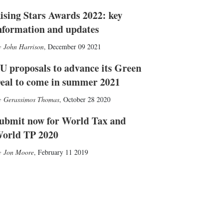
ising Stars Awards 2022: key
nformation and updates
John Harrison
,
December 09 2021
U proposals to advance its Green
eal to come in summer 2021
Gerassimos Thomas
,
October 28 2020
ubmit now for World Tax and
orld TP 2020
Jon Moore
,
February 11 2019