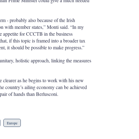
lian Prime Minister could give a much needed
erm - probably also because of the Irish
ion with member states,” Monti said. “In my
ble appetite for CCCTB in the business
t, if this topic is framed into a broader tax
, it should be possible to make progress.”
nitary, holistic approach, linking the measures
e clearer as he begins to work with his new
g the country’s ailing economy can be achieved
pair of hands than Berlusconi.
Europe