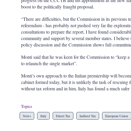
progress on the CCCTB and his appointment as the new Ita
boost to the politically fraught proposal.
“There are difficulties, but the Commission in its previous t
referendum - has probably not pushed very far the explorat
consultations to prepare the report, I have found considera
community and support by several member states. I believe tha
policy discussion and the Commission shows full commitment
Monti said that he was keen for the Commission to “keep a u
to relaunch the single market”.
Monti’s own approach to the Italian premiership will becom
cabinet formed today, but it is unlikely the task of rescuin
without tax reform and in him, Italy has found a much safer 
Topics
News
Italy
Direct Tax
Indirect Tax
European Union