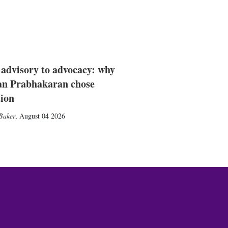
advisory to advocacy: why
n Prabhakaran chose
tion
Baker
,
August 04 2026