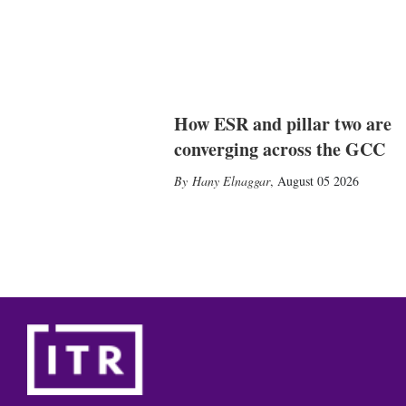
How ESR and pillar two are
converging across the GCC
Hany Elnaggar
,
August 05 2026