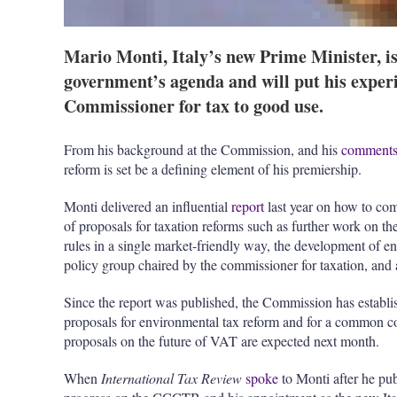
Mario Monti, Italy’s new Prime Minister, is 
government’s agenda and will put his expe
Commissioner for tax to good use.
From his background at the Commission, and his
comment
reform is set be a defining element of his premiership.
Monti delivered an influential
report
last year on how to co
of proposals for taxation reforms such as further work on th
rules in a single market-friendly way, the development of en
policy group chaired by the commissioner for taxation, and 
Since the report was published, the Commission has establi
proposals for environmental tax reform and for a common c
proposals on the future of VAT are expected next month.
When
International Tax Review
spoke
to Monti after he pub