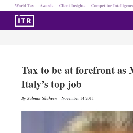
World Tax
Awards
Client Insights
Competitor Intelligenc
Tax to be at forefront as
Italy’s top job
Salman Shaheen
November 14 2011