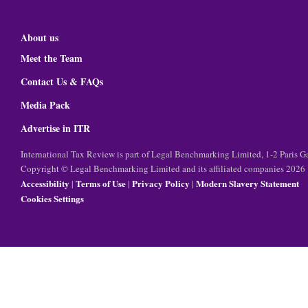
About us
Meet the Team
Contact Us & FAQs
Media Pack
Advertise in ITR
International Tax Review is part of Legal Benchmarking Limited, 1-2 Paris
Copyright © Legal Benchmarking Limited and its affiliated companies 2026
Accessibility
Terms of Use
Privacy Policy
Modern Slavery Statement
|
|
|
Cookies Settings