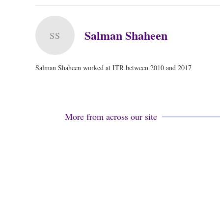
Salman Shaheen
SS
Salman Shaheen worked at ITR between 2010 and 2017
More from across our site