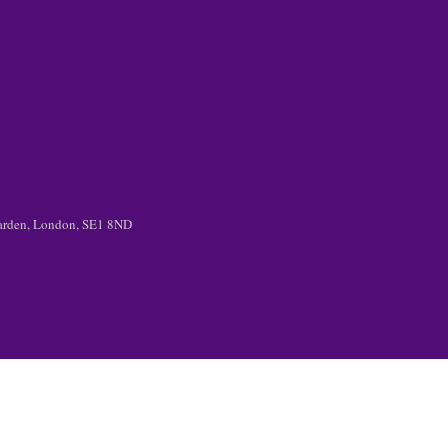
 Garden, London, SE1 8ND