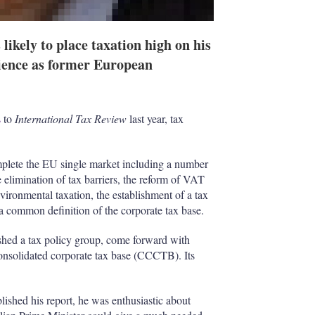
likely to place taxation high on his
rience as former European
s
to
International Tax Review
last year, tax
mplete the EU single market including a number
e elimination of tax barriers, the reform of VAT
vironmental taxation, the establishment of a tax
a common definition of the corporate tax base.
shed a tax policy group, come forward with
onsolidated corporate tax base (CCCTB). Its
lished his report, he was enthusiastic about