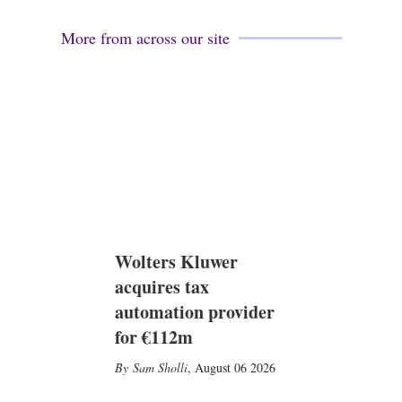
More from across our site
Wolters Kluwer
acquires tax
automation provider
for €112m
Sam Sholli
,
August 06 2026