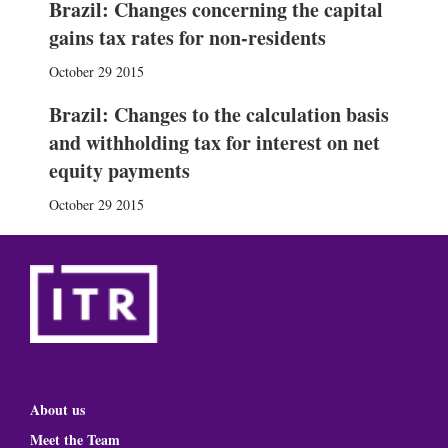
Brazil: Changes concerning the capital
gains tax rates for non-residents
October 29 2015
Brazil: Changes to the calculation basis
and withholding tax for interest on net
equity payments
October 29 2015
About us
Meet the Team