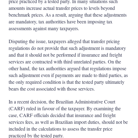
price practiced by a tested party. In many situations such
amounts increase actual transfer prices to levels beyond
benchmark prices. As a result, arguing that these adjustments
are mandatory, tax authorities have been imposing tax
assessments against many taxpayers.
Disputing the issue, taxpayers alleged that transfer pricing
regulations do not provide that such adjustment is mandatory
and that it should not be performed if insurance and freight
services are contracted with third unrelated parties. On the
other hand, the tax authorities argued that regulations impose
such adjustment even if payments are made to third parties, as
the only required condition is that the tested party ultimately
bears the cost associated with those services.
In a recent decision, the Brazilian Administrative Court
(CARF) ruled in favour of the taxpayer. By examining the
case, CARF officials decided that insurance and freight
services fees, as well as Brazilian import duties, should not be
included in the calculations to assess the transfer price
practiced by the tested party.