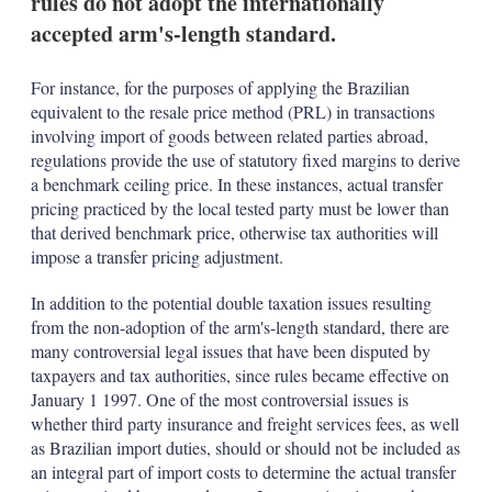
rules do not adopt the internationally
d
o
I
r
accepted arm's-length standard.
n
e
s
h
For instance, for the purposes of applying the Brazilian
a
equivalent to the resale price method (PRL) in transactions
r
involving import of goods between related parties abroad,
i
regulations provide the use of statutory fixed margins to derive
n
g
a benchmark ceiling price. In these instances, actual transfer
o
pricing practiced by the local tested party must be lower than
p
that derived benchmark price, otherwise tax authorities will
t
impose a transfer pricing adjustment.
i
o
n
In addition to the potential double taxation issues resulting
s
from the non-adoption of the arm's-length standard, there are
many controversial legal issues that have been disputed by
taxpayers and tax authorities, since rules became effective on
January 1 1997. One of the most controversial issues is
whether third party insurance and freight services fees, as well
as Brazilian import duties, should or should not be included as
an integral part of import costs to determine the actual transfer