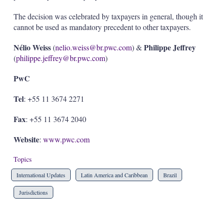
The decision was celebrated by taxpayers in general, though it
cannot be used as mandatory precedent to other taxpayers.
Nélio Weiss
Philippe Jeffrey
(
nelio.weiss@br.pwc.com
) &
(
philippe.jeffrey@br.pwc.com
)
PwC
Tel
: +55 11 3674 2271
Fax
: +55 11 3674 2040
Website
:
www.pwc.com
Topics
International Updates
Latin America and Caribbean
Brazil
Jurisdictions