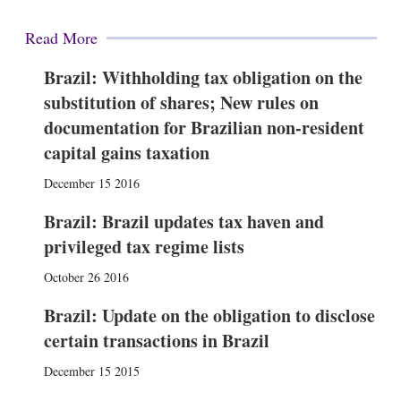
Read More
Brazil: Withholding tax obligation on the
substitution of shares; New rules on
documentation for Brazilian non-resident
capital gains taxation
December 15 2016
Brazil: Brazil updates tax haven and
privileged tax regime lists
October 26 2016
Brazil: Update on the obligation to disclose
certain transactions in Brazil
December 15 2015