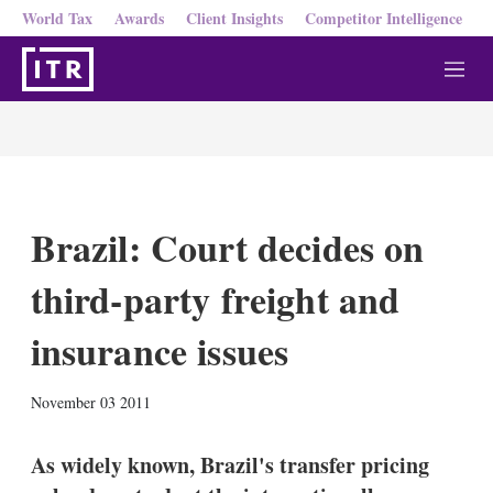
World Tax
Awards
Client Insights
Competitor Intelligence
M
e
n
u
Brazil: Court decides on
third-party freight and
insurance issues
X
L
E
S
November 03 2011
i
m
h
n
a
o
k
i
w
As widely known, Brazil's transfer pricing
e
l
m