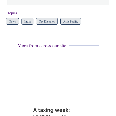
Topics
News
India
Tax Disputes
Asia-Pacific
More from across our site
A taxing week: