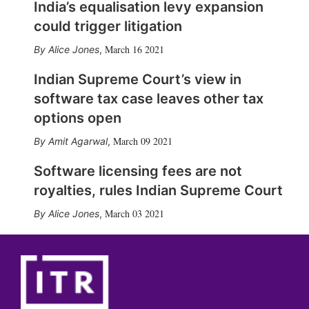
India’s equalisation levy expansion
could trigger litigation
March 16 2021
Alice Jones
,
Indian Supreme Court’s view in
software tax case leaves other tax
options open
March 09 2021
Amit Agarwal
,
Software licensing fees are not
royalties, rules Indian Supreme Court
March 03 2021
Alice Jones
,