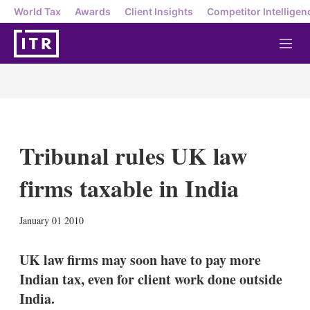
World Tax
Awards
Client Insights
Competitor Intelligen
M
e
n
u
Tribunal rules UK law
firms taxable in India
X
L
E
S
January 01 2010
i
m
h
n
a
o
k
i
w
UK law firms may soon have to pay more
e
l
m
Indian tax, even for client work done outside
d
o
I
r
India.
n
e