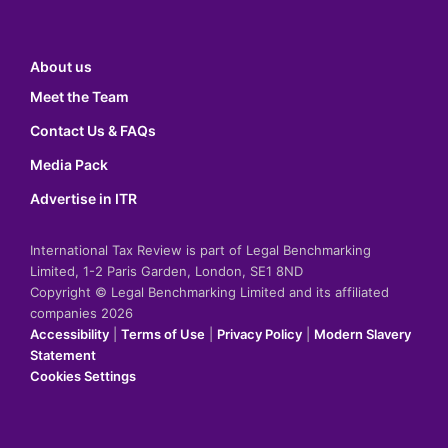
About us
Meet the Team
Contact Us & FAQs
Media Pack
Advertise in ITR
International Tax Review is part of Legal Benchmarking
Limited, 1-2 Paris Garden, London, SE1 8ND
Copyright © Legal Benchmarking Limited and its affiliated
companies 2026
Accessibility
|
Terms of Use
|
Privacy Policy
|
Modern Slavery
Statement
Cookies Settings