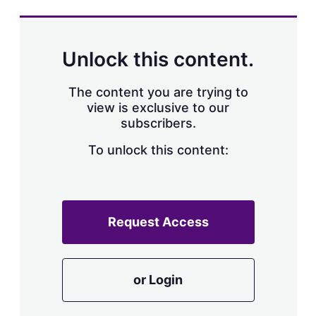
s
h
a
r
Unlock this content.
i
n
g
The content you are trying to
o
view is exclusive to our
p
subscribers.
t
i
o
To unlock this content:
n
s
Request Access
or Login