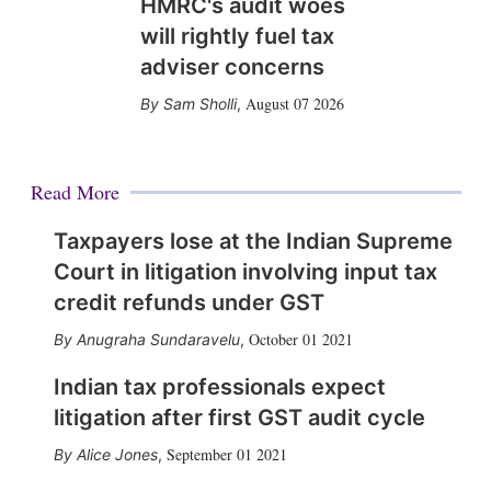
HMRC's audit woes
will rightly fuel tax
adviser concerns
August 07 2026
Sam Sholli
,
Read More
Taxpayers lose at the Indian Supreme
Court in litigation involving input tax
credit refunds under GST
October 01 2021
Anugraha Sundaravelu
,
Indian tax professionals expect
litigation after first GST audit cycle
September 01 2021
Alice Jones
,