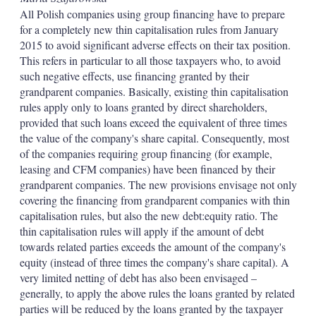
All Polish companies using group financing have to prepare
for a completely new thin capitalisation rules from January
2015 to avoid significant adverse effects on their tax position.
This refers in particular to all those taxpayers who, to avoid
such negative effects, use financing granted by their
grandparent companies. Basically, existing thin capitalisation
rules apply only to loans granted by direct shareholders,
provided that such loans exceed the equivalent of three times
the value of the company's share capital. Consequently, most
of the companies requiring group financing (for example,
leasing and CFM companies) have been financed by their
grandparent companies. The new provisions envisage not only
covering the financing from grandparent companies with thin
capitalisation rules, but also the new debt:equity ratio. The
thin capitalisation rules will apply if the amount of debt
towards related parties exceeds the amount of the company's
equity (instead of three times the company's share capital). A
very limited netting of debt has also been envisaged –
generally, to apply the above rules the loans granted by related
parties will be reduced by the loans granted by the taxpayer