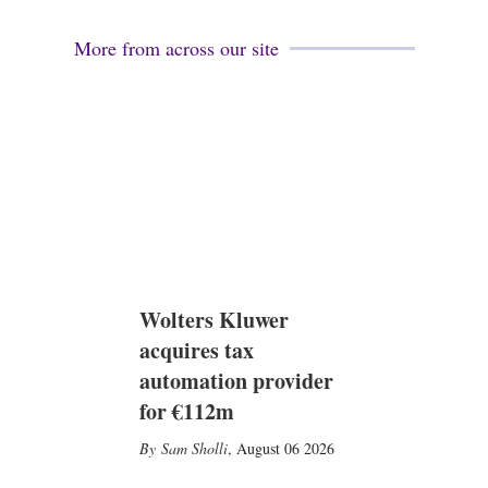
More from across our site
Wolters Kluwer
acquires tax
automation provider
for €112m
Sam Sholli
,
August 06 2026