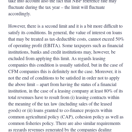
take into account also the fact that NBP reference rate may
fluctuate during the tax year – the limit will fluctuate
accordingly.
However, there is a second limit and it is a bit more difficult to
satisfy its conditions. In general, the value of interest on loans
that may be treated as tax-deductible costs, cannot exceed 50%
of operating profit (EBITA). Some taxpayers such as financial
institutions, banks and credit institutions may, however, be
excluded from applying this limit. As regards leasing
companies this condition is usually satisfied, but in the case of
CFM companies this is definitely not the case. Moreover, it is
not the end of conditions to be satisfied in order not to apply
the above limit – apart from having the status of a financial
institution, in the case of a leasing company at least 80% of its
total revenues have to result from (i) leasing contracts within
the meaning of the tax law (including sales of the leased
goods) or (ii) loans granted to co-finance projects within
common agricultural policy (CAP), cohesion policy as well as
common fisheries policy. There are also similar requirements
as regards revenues generated by the companies dealing