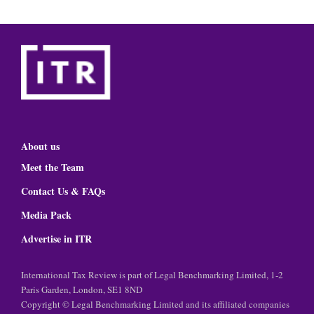
About us
Meet the Team
Contact Us & FAQs
Media Pack
Advertise in ITR
International Tax Review is part of Legal Benchmarking Limited, 1-2
Paris Garden, London, SE1 8ND
Copyright © Legal Benchmarking Limited and its affiliated companies