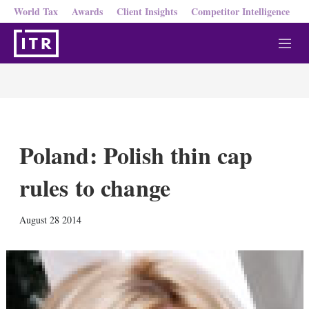
World Tax
Awards
Client Insights
Competitor Intelligence
M
e
n
u
Poland: Polish thin cap
rules to change
X
L
E
S
August 28 2014
i
m
h
n
a
o
k
i
w
e
l
m
d
o
I
r
n
e