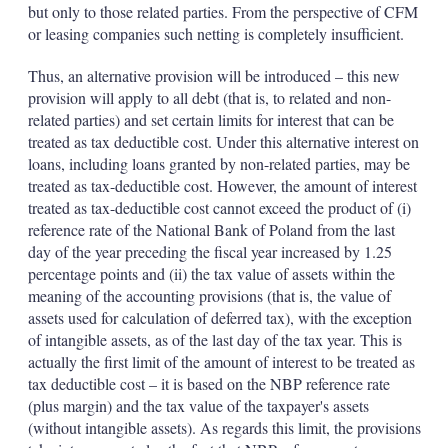
but only to those related parties. From the perspective of CFM
or leasing companies such netting is completely insufficient.
Thus, an alternative provision will be introduced – this new
provision will apply to all debt (that is, to related and non-
related parties) and set certain limits for interest that can be
treated as tax deductible cost. Under this alternative interest on
loans, including loans granted by non-related parties, may be
treated as tax-deductible cost. However, the amount of interest
treated as tax-deductible cost cannot exceed the product of (i)
reference rate of the National Bank of Poland from the last
day of the year preceding the fiscal year increased by 1.25
percentage points and (ii) the tax value of assets within the
meaning of the accounting provisions (that is, the value of
assets used for calculation of deferred tax), with the exception
of intangible assets, as of the last day of the tax year. This is
actually the first limit of the amount of interest to be treated as
tax deductible cost – it is based on the NBP reference rate
(plus margin) and the tax value of the taxpayer's assets
(without intangible assets). As regards this limit, the provisions