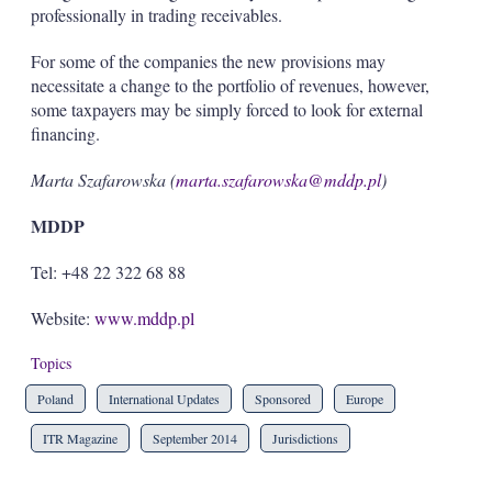
professionally in trading receivables.
For some of the companies the new provisions may
necessitate a change to the portfolio of revenues, however,
some taxpayers may be simply forced to look for external
financing.
Marta Szafarowska (
marta.szafarowska@mddp.pl
)
MDDP
Tel: +48 22 322 68 88
Website:
www.mddp.pl
Topics
Poland
International Updates
Sponsored
Europe
ITR Magazine
September 2014
Jurisdictions