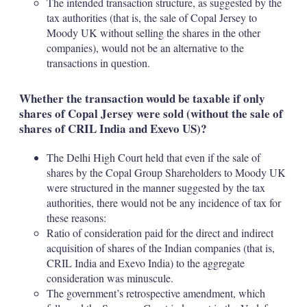
The intended transaction structure, as suggested by the
tax authorities (that is, the sale of Copal Jersey to
Moody UK without selling the shares in the other
companies), would not be an alternative to the
transactions in question.
Whether the transaction would be taxable if only
shares of Copal Jersey were sold (without the sale of
shares of CRIL India and Exevo US)?
The Delhi High Court held that even if the sale of
shares by the Copal Group Shareholders to Moody UK
were structured in the manner suggested by the tax
authorities, there would not be any incidence of tax for
these reasons:
Ratio of consideration paid for the direct and indirect
acquisition of shares of the Indian companies (that is,
CRIL India and Exevo India) to the aggregate
consideration was minuscule.
The government’s retrospective amendment, which