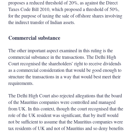
proposes a reduced threshold of 20%, as against the Direct
Taxes Code Bill 2010, which proposed a threshold of 50%,
for the purpose of taxing the sale of offshore shares involving
the indirect transfer of Indian assets.
Commercial substance
The other important aspect examined in this ruling is the
commercial substance in the transactions. The Delhi High
Court recognised the shareholders’ right to receive dividends
as a commercial consideration that would be good enough to
structure the transactions in a way that would best meet their
requirements.
The Delhi High Court also rejected allegations that the board
of the Mauritius companies were controlled and managed
from UK. In this context, though the court recognised that the
role of the UK resident was significant, that by itself would
not be sufficient to assume that the Mauritius companies were
tax residents of UK and not of Mauritius and so deny benefits