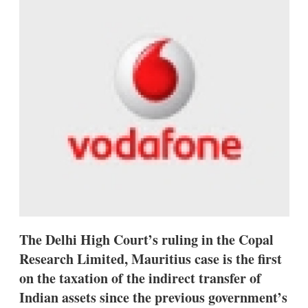
d
o
I
r
n
e
s
h
a
r
i
n
g
o
p
t
i
o
n
s
The Delhi High Court’s ruling in the Copal
Research Limited, Mauritius case is the first
on the taxation of the indirect transfer of
Indian assets since the previous government’s