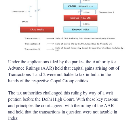
Under the applications filed by the parties, the Authority for
Advance Rulings (AAR) held that capital gains arising out of
Transactions 1 and 2 were not liable to tax in India in the
hands of the respective Copal Group entities.
The tax authorities challenged this ruling by way of a writ
petition before the Delhi High Court. With these key reasons
and principles the court agreed with the ruling of the AAR
and held that the transactions in question were not taxable in
India: