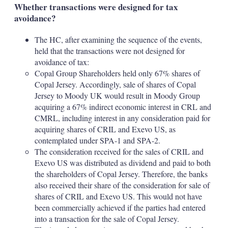
Whether transactions were designed for tax
avoidance?
The HC, after examining the sequence of the events,
held that the transactions were not designed for
avoidance of tax:
Copal Group Shareholders held only 67% shares of
Copal Jersey. Accordingly, sale of shares of Copal
Jersey to Moody UK would result in Moody Group
acquiring a 67% indirect economic interest in CRL and
CMRL, including interest in any consideration paid for
acquiring shares of CRIL and Exevo US, as
contemplated under SPA-1 and SPA-2.
The consideration received for the sales of CRIL and
Exevo US was distributed as dividend and paid to both
the shareholders of Copal Jersey. Therefore, the banks
also received their share of the consideration for sale of
shares of CRIL and Exevo US. This would not have
been commercially achieved if the parties had entered
into a transaction for the sale of Copal Jersey.