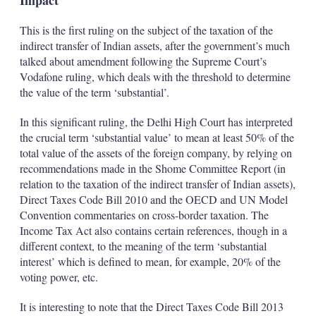
Impact
This is the first ruling on the subject of the taxation of the
indirect transfer of Indian assets, after the government’s much
talked about amendment following the Supreme Court’s
Vodafone ruling, which deals with the threshold to determine
the value of the term ‘substantial’.
In this significant ruling, the Delhi High Court has interpreted
the crucial term ‘substantial value’ to mean at least 50% of the
total value of the assets of the foreign company, by relying on
recommendations made in the Shome Committee Report (in
relation to the taxation of the indirect transfer of Indian assets),
Direct Taxes Code Bill 2010 and the OECD and UN Model
Convention commentaries on cross-border taxation. The
Income Tax Act also contains certain references, though in a
different context, to the meaning of the term ‘substantial
interest’ which is defined to mean, for example, 20% of the
voting power, etc.
It is interesting to note that the Direct Taxes Code Bill 2013