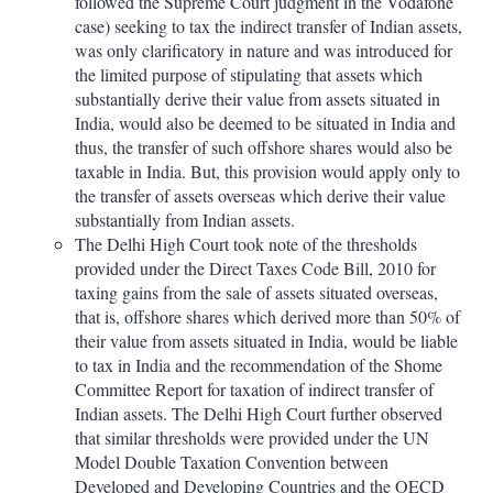
followed the Supreme Court judgment in the Vodafone
case) seeking to tax the indirect transfer of Indian assets,
was only clarificatory in nature and was introduced for
the limited purpose of stipulating that assets which
substantially derive their value from assets situated in
India, would also be deemed to be situated in India and
thus, the transfer of such offshore shares would also be
taxable in India. But, this provision would apply only to
the transfer of assets overseas which derive their value
substantially from Indian assets.
The Delhi High Court took note of the thresholds
provided under the Direct Taxes Code Bill, 2010 for
taxing gains from the sale of assets situated overseas,
that is, offshore shares which derived more than 50% of
their value from assets situated in India, would be liable
to tax in India and the recommendation of the Shome
Committee Report for taxation of indirect transfer of
Indian assets. The Delhi High Court further observed
that similar thresholds were provided under the UN
Model Double Taxation Convention between
Developed and Developing Countries and the OECD