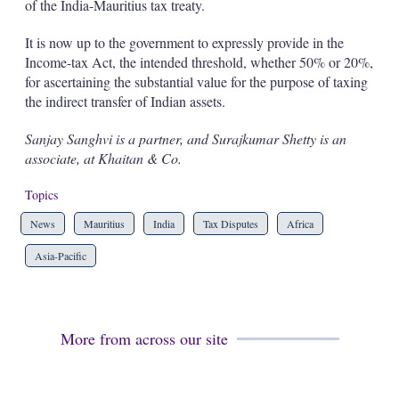
of the India-Mauritius tax treaty.
It is now up to the government to expressly provide in the
Income-tax Act, the intended threshold, whether 50% or 20%,
for ascertaining the substantial value for the purpose of taxing
the indirect transfer of Indian assets.
Sanjay Sanghvi is a partner, and Surajkumar Shetty is an
associate, at Khaitan & Co.
Topics
News
Mauritius
India
Tax Disputes
Africa
Asia-Pacific
More from across our site