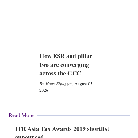
How ESR and pillar
two are converging
across the GCC
Hany Elnaggar
,
August 05
2026
Read More
ITR Asia Tax Awards 2019 shortlist
announced