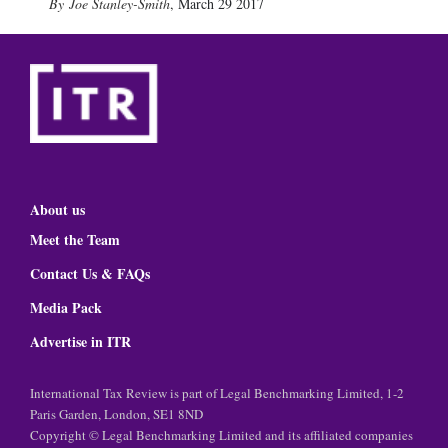
Joe Stanley-Smith
,
March 29 2017
About us
Meet the Team
Contact Us & FAQs
Media Pack
Advertise in ITR
International Tax Review is part of Legal Benchmarking Limited, 1-2
Paris Garden, London, SE1 8ND
Copyright © Legal Benchmarking Limited and its affiliated companies