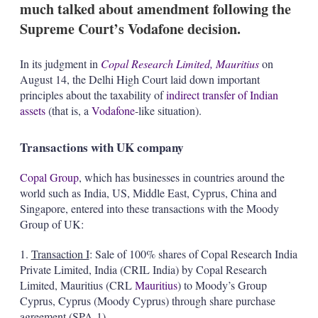
much talked about amendment following the
Supreme Court’s Vodafone decision.
In its judgment in
Copal Research Limited, Mauritius
on
August 14, the Delhi High Court laid down important
principles about the taxability of
indirect transfer of Indian
assets
(that is, a
Vodafone
-like situation).
Transactions with UK company
Copal Group
, which has businesses in countries around the
world such as India, US, Middle East, Cyprus, China and
Singapore, entered into these transactions with the Moody
Group of UK:
1.
Transaction I
: Sale of 100% shares of Copal Research India
Private Limited, India (CRIL India) by Copal Research
Limited, Mauritius (CRL
Mauritius
) to Moody’s Group
Cyprus, Cyprus (Moody Cyprus) through share purchase
agreement (SPA-1).