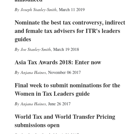
Joseph Stanley-Smith
,
March 11 2019
Nominate the best tax controversy, indirect
and female tax advisers for ITR's leaders
guides
Joe Stanley-Smith
,
March 19 2018
Asia Tax Awards 2018: Enter now
Anjana Haines
,
November 06 2017
Final week to submit nominations for the
Women in Tax Leaders guide
Anjana Haines
,
June 26 2017
World Tax and World Transfer Pricing
submissions open