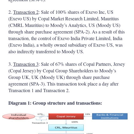
2.
Transaction 2
: Sale of 100% shares of Exevo Inc, US
(Exevo US) by Copal Market Research Limited, Mauritius
(CMRL Mauritius) to Moody’s Analytics, US (Moody US)
through share purchase agreement (SPA-2). As a result of this
transaction, the control of Exevo India Private Limited, India
(Exevo India), a wholly owned subsidiary of Exevo US, was
also indirectly transferred to Moody US.
3.
Transaction 3
: Sale of 67% shares of Copal Partners, Jersey
(Copal Jersey) by Copal Group Shareholders to Moody’s
Group UK, UK (Moody UK) through share purchase
agreement (SPA-3). This transaction took place a day after
Transaction 1 and Transaction 2.
Diagram 1: Group structure and transactions: