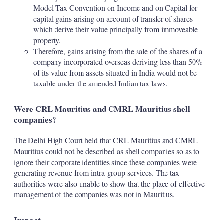
Model Tax Convention on Income and on Capital for
capital gains arising on account of transfer of shares
which derive their value principally from immoveable
property.
Therefore, gains arising from the sale of the shares of a
company incorporated overseas deriving less than 50%
of its value from assets situated in India would not be
taxable under the amended Indian tax laws.
Were CRL Mauritius and CMRL Mauritius shell
companies?
The Delhi High Court held that CRL Mauritius and CMRL
Mauritius could not be described as shell companies so as to
ignore their corporate identities since these companies were
generating revenue from intra-group services. The tax
authorities were also unable to show that the place of effective
management of the companies was not in Mauritius.