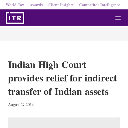
World Tax
Awards
Client Insights
Competitor Intelligence
M
e
n
u
Indian High Court
provides relief for indirect
transfer of Indian assets
X
L
E
S
August 27 2014
i
m
h
n
a
o
k
i
w
e
l
m