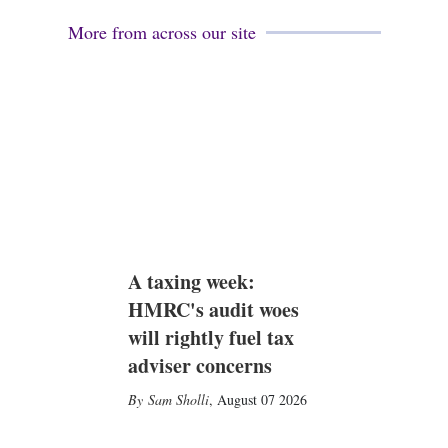
More from across our site
A taxing week:
HMRC's audit woes
will rightly fuel tax
adviser concerns
Sam Sholli
,
August 07 2026