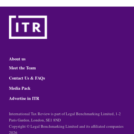
About us
Meet the Team
Contact Us & FAQs
Media Pack
Advertise in ITR
International Tax Review is part of Legal Benchmarking Limited, 1-2
Paris Garden, London, SE1 8ND
Copyright © Legal Benchmarking Limited and its affiliated companies
2026