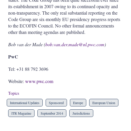
its establishment in 2007 owing to its continued opacity and
non-transparency. The only real substantial reporting on the
Code Group are six-monthly EU presidency progress reports
to the ECOFIN Council. No other formal announcements
other than meeting agendas are published.
Bob van der Made (
bob.van.der.made@nl.pwc.com
)
PwC
Tel: +31 88 792 3696
Website:
www.pwc.com
Topics
International Updates
Sponsored
Europe
European Union
ITR Magazine
September 2014
Jurisdictions