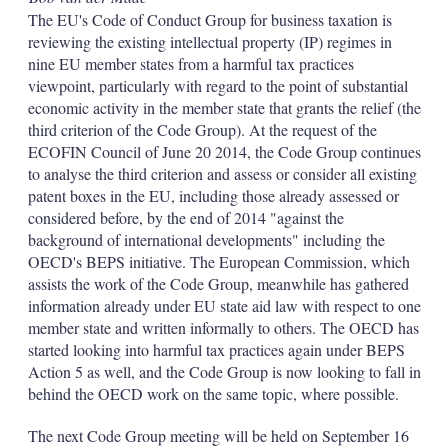
The EU's Code of Conduct Group for business taxation is
reviewing the existing intellectual property (IP) regimes in
nine EU member states from a harmful tax practices
viewpoint, particularly with regard to the point of substantial
economic activity in the member state that grants the relief (the
third criterion of the Code Group). At the request of the
ECOFIN Council of June 20 2014, the Code Group continues
to analyse the third criterion and assess or consider all existing
patent boxes in the EU, including those already assessed or
considered before, by the end of 2014 "against the
background of international developments" including the
OECD's BEPS initiative. The European Commission, which
assists the work of the Code Group, meanwhile has gathered
information already under EU state aid law with respect to one
member state and written informally to others. The OECD has
started looking into harmful tax practices again under BEPS
Action 5 as well, and the Code Group is now looking to fall in
behind the OECD work on the same topic, where possible.
The next Code Group meeting will be held on September 16