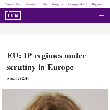
World Tax
Awards
Client Insights
Competitor Intelligence
M
e
n
u
EU: IP regimes under
scrutiny in Europe
X
L
E
S
August 28 2014
i
m
h
n
a
o
k
i
w
e
l
m
d
o
I
r
n
e