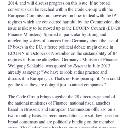
2014, and will discuss progress on this issue. If no broad
consensus can be reached within the Code Group with the
European Commission, however, on how to deal with the IP
regimes which are considered harmful by the Commission, the
issue is likely to be moved up to the ECOFIN Council (EU-28
Finance Ministers). Spurred in particular by strong and
unrelenting voices of concern from Germany about the use of
IP boxes in the EU, a fierce political debate might ensue in
ECOFIN in October or November on the sustainability of IP
regimes in Europe altogether. Germany's Minister of Finance,
Wolfgang Schäuble, was quoted by
Reuters
in July 2013
already as saying: "We have to look at this practice and
discuss it in Europe (…). That's no European spirit. You could
get the idea they are doing it just to attract companies."
The Code Group brings together the 28 directors-general of
the national ministries of Finance, national fiscal attachés
based in Brussels, and European Commission officials, on a
two-monthly basis. Its recommendations are soft law based on
broad consensus and are politically binding on the member
states. The Code Group has been quite successful ever since