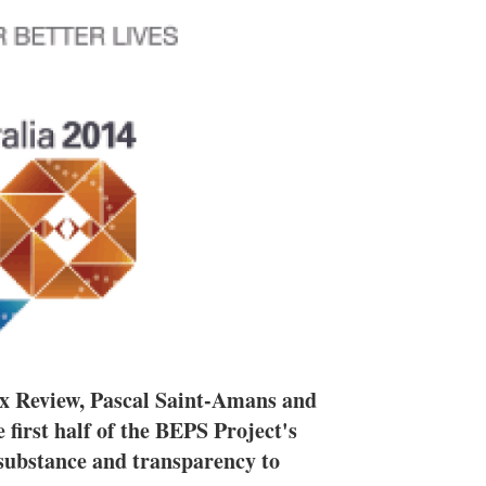
h
a
r
i
n
g
o
p
t
i
o
n
s
 Tax Review, Pascal Saint-Amans and
first half of the BEPS Project's
 substance and transparency to