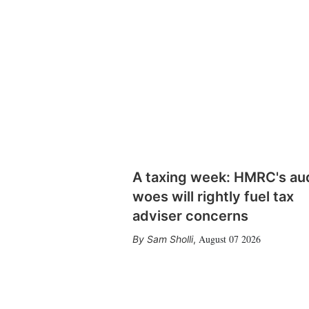
A taxing week: HMRC's au
woes will rightly fuel tax
adviser concerns
August 07 2026
Sam Sholli
,