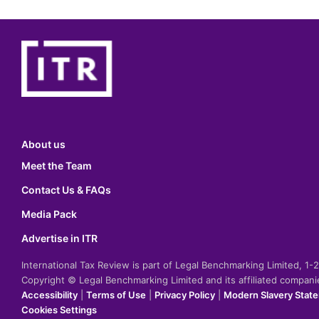
About us
Meet the Team
Contact Us & FAQs
Media Pack
Advertise in ITR
International Tax Review is part of Legal Benchmarking Limited, 1
Copyright © Legal Benchmarking Limited and its affiliated compan
Accessibility
|
Terms of Use
|
Privacy Policy
|
Modern Slavery Stat
Cookies Settings