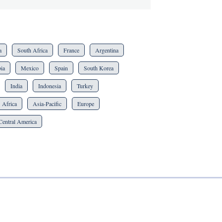
a
South Africa
France
Argentina
ia
Mexico
Spain
South Korea
India
Indonesia
Turkey
Africa
Asia-Pacific
Europe
Central America