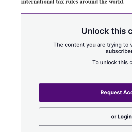
international tax rules around the world.
Unlock this 
The content you are trying to v
subscriber
To unlock this 
Request Ac
or Login