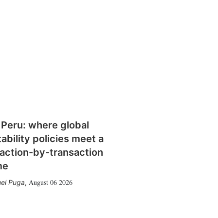
 Peru: where global
tability policies meet a
action-by-transaction
me
August 06 2026
el Puga
,