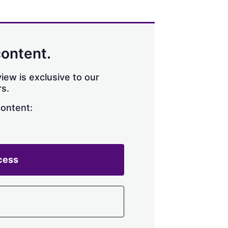
content.
iew is exclusive to our
s.
content:
cess