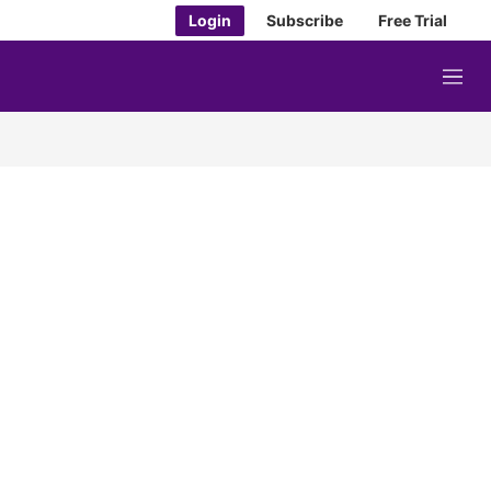
Login
Subscribe
Free Trial
M
e
n
u