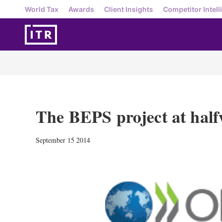
World Tax
Awards
Client Insights
Competitor Intell
The BEPS project at hal
September 15 2014