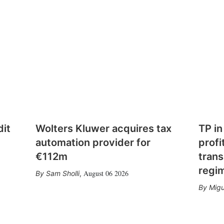
dit
Wolters Kluwer acquires tax
TP in
automation provider for
profi
€112m
trans
regi
August 06 2026
Sam Sholli
,
Migu