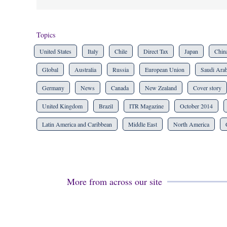
Topics
United States
Italy
Chile
Direct Tax
Japan
Chin
Global
Australia
Russia
European Union
Saudi Arab
Germany
News
Canada
New Zealand
Cover story
United Kingdom
Brazil
ITR Magazine
October 2014
Latin America and Caribbean
Middle East
North America
More from across our site