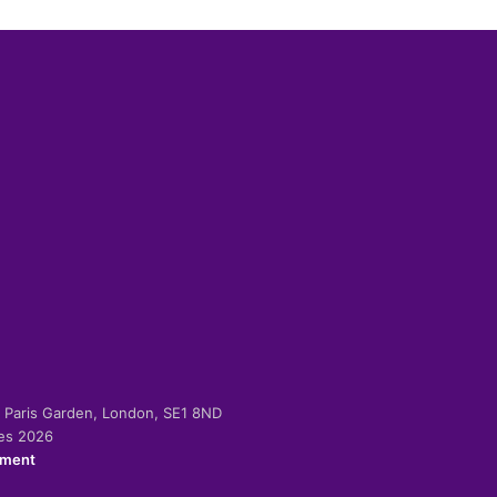
-2 Paris Garden, London, SE1 8ND
ies 2026
ement