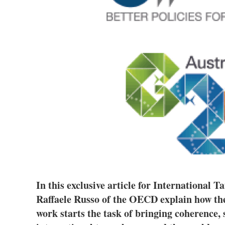
In this exclusive article for International
Raffaele Russo of the OECD explain how the 
work starts the task of bringing coherence,