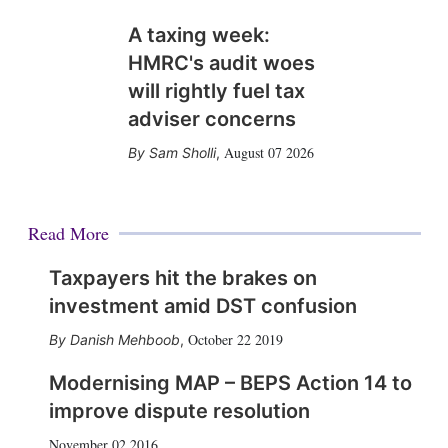
A taxing week:
HMRC's audit woes
will rightly fuel tax
adviser concerns
August 07 2026
Sam Sholli
,
Read More
Taxpayers hit the brakes on
investment amid DST confusion
October 22 2019
Danish Mehboob
,
Modernising MAP – BEPS Action 14 to
improve dispute resolution
November 02 2016