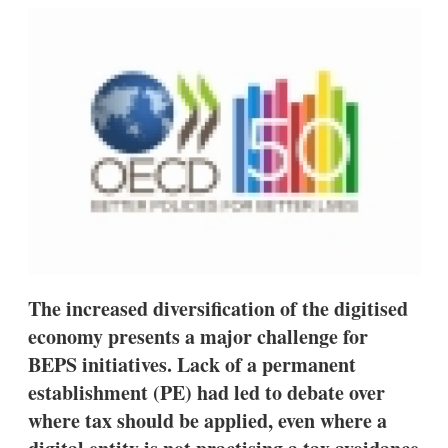
k
i
w
e
l
m
d
o
I
r
n
e
s
h
a
r
i
n
g
o
p
t
i
o
The increased diversification of the digitised
n
economy presents a major challenge for
s
BEPS initiatives. Lack of a permanent
establishment (PE) had led to debate over
where tax should be applied, even where a