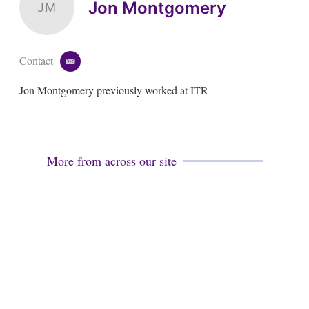
Jon Montgomery
JM
Contact
e
m
Jon Montgomery previously worked at ITR
a
i
l
More from across our site