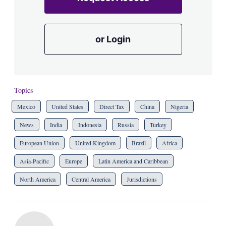
or Login
Topics
Mexico
United States
Direct Tax
China
Nigeria
News
India
Indonesia
Russia
Turkey
European Union
United Kingdom
Brazil
Africa
Asia-Pacific
Europe
Latin America and Caribbean
North America
Central America
Jurisdictions