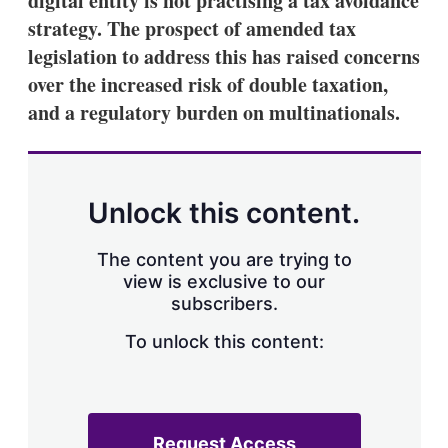
digital entity is not practising a tax avoidance
strategy. The prospect of amended tax
legislation to address this has raised concerns
over the increased risk of double taxation,
and a regulatory burden on multinationals.
Unlock this content.
The content you are trying to
view is exclusive to our
subscribers.
To unlock this content:
Request Access