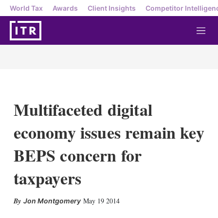
World Tax
Awards
Client Insights
Competitor Intelligen
M
e
n
u
Multifaceted digital
economy issues remain key
BEPS concern for
taxpayers
X
L
E
S
May 19 2014
Jon Montgomery
i
m
h
n
a
o