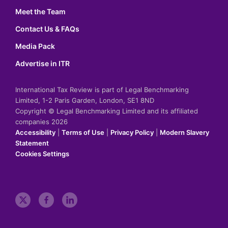
Meet the Team
Contact Us & FAQs
Media Pack
Advertise in ITR
International Tax Review is part of Legal Benchmarking
Limited, 1-2 Paris Garden, London, SE1 8ND
Copyright © Legal Benchmarking Limited and its affiliated
companies 2026
Accessibility
|
Terms of Use
|
Privacy Policy
|
Modern Slavery
Statement
Cookies Settings
t
f
l
w
a
i
i
c
n