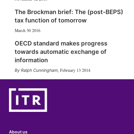
The Brockman brief: The (post-BEPS)
tax function of tomorrow
March 30 2016
OECD standard makes progress
towards automatic exchange of
information
February 13 2014
Ralph Cunningham
,
About us