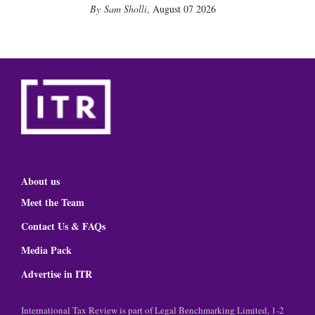
Sam Sholli
,
August 07 2026
About us
Meet the Team
Contact Us & FAQs
Media Pack
Advertise in ITR
International Tax Review is part of Legal Benchmarking Limited, 1-2