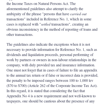
the Income Taxes on Natural Persons Act. The
aforementioned guidelines also attempt to clarify the
ambiguity of the phrase "persons that have
carried out
transactions" included in Reference No. 1, which in some
cases is replaced with "
settled
transactions", creating an
obvious inconsistency in the method of reporting of loans and
other transactions.
The guidelines also indicate the exceptions when it is not
necessary to provide information for Reference No. 1, such as
dividends and liquidation proceeds, personal performing of
work by partners or owners in non-labour relationships in the
company, with duly provided tax and insurance information.
One must not forget that in cases of failure to file an appendix
to the annual tax return or if false or incorrect data is provided,
the penalty to be imposed ranges between 100 to 1,000 lev
($70 to $700) (Article 262 of the Corporate Income Tax Act).
In this regard, it is stated that considering the fact that
Appendix No 4 is a new requirement and not well-known to
taxpayers, one should be cautious about the presence of any