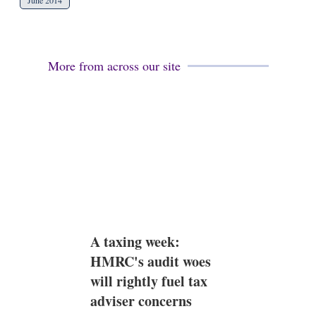
June 2014
More from across our site
A taxing week:
HMRC's audit woes
will rightly fuel tax
adviser concerns