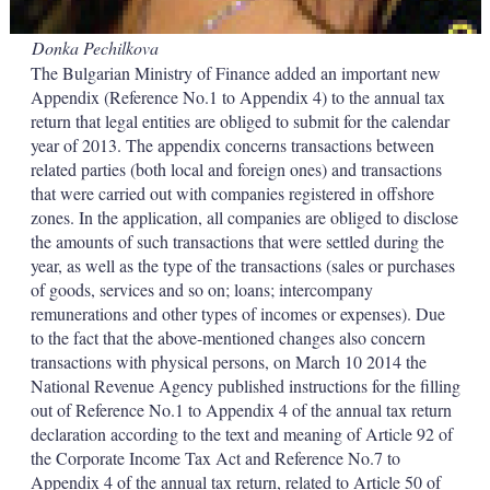
Donka Pechilkova
The Bulgarian Ministry of Finance added an important new
Appendix (Reference No.1 to Appendix 4) to the annual tax
return that legal entities are obliged to submit for the calendar
year of 2013. The appendix concerns transactions between
related parties (both local and foreign ones) and transactions
that were carried out with companies registered in offshore
zones. In the application, all companies are obliged to disclose
the amounts of such transactions that were settled during the
year, as well as the type of the transactions (sales or purchases
of goods, services and so on; loans; intercompany
remunerations and other types of incomes or expenses). Due
to the fact that the above-mentioned changes also concern
transactions with physical persons, on March 10 2014 the
National Revenue Agency published instructions for the filling
out of Reference No.1 to Appendix 4 of the annual tax return
declaration according to the text and meaning of Article 92 of
the Corporate Income Tax Act and Reference No.7 to
Appendix 4 of the annual tax return, related to Article 50 of