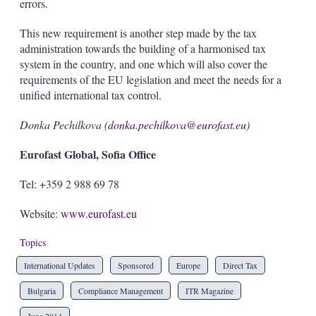
errors.
This new requirement is another step made by the tax
administration towards the building of a harmonised tax
system in the country, and one which will also cover the
requirements of the EU legislation and meet the needs for a
unified international tax control.
Donka Pechilkova (
donka.pechilkova@eurofast.eu
)
Eurofast Global, Sofia Office
Tel: +359 2 988 69 78
Website:
www.eurofast.eu
Topics
International Updates
Sponsored
Europe
Direct Tax
Bulgaria
Compliance Management
ITR Magazine