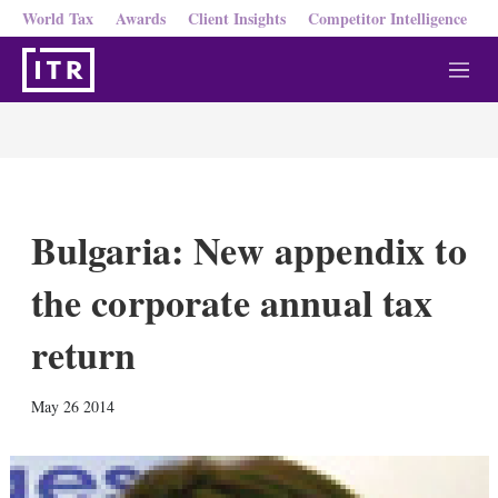
World Tax
Awards
Client Insights
Competitor Intelligence
M
e
n
u
Bulgaria: New appendix to
the corporate annual tax
return
X
L
E
S
May 26 2014
i
m
h
n
a
o
k
i
w
e
l
m