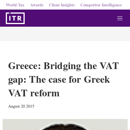
World Tax
Awards
Client Insights
Competitor Intelligence
M
e
n
u
Greece: Bridging the VAT
gap: The case for Greek
VAT reform
X
L
E
S
August 20 2015
i
m
h
n
a
o
k
i
w
e
l
m