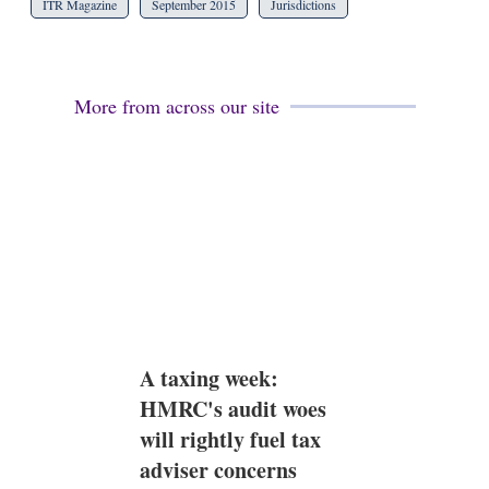
ITR Magazine
September 2015
Jurisdictions
More from across our site
A taxing week:
HMRC's audit woes
will rightly fuel tax
adviser concerns