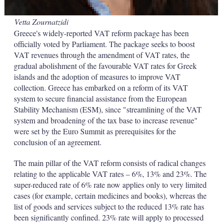
Vetta Zournatzidi
Greece's widely-reported VAT reform package has been
officially voted by Parliament. The package seeks to boost
VAT revenues through the amendment of VAT rates, the
gradual abolishment of the favourable VAT rates for Greek
islands and the adoption of measures to improve VAT
collection. Greece has embarked on a reform of its VAT
system to secure financial assistance from the European
Stability Mechanism (ESM), since "streamlining of the VAT
system and broadening of the tax base to increase revenue"
were set by the Euro Summit as prerequisites for the
conclusion of an agreement.
The main pillar of the VAT reform consists of radical changes
relating to the applicable VAT rates – 6%, 13% and 23%. The
super-reduced rate of 6% rate now applies only to very limited
cases (for example, certain medicines and books), whereas the
list of goods and services subject to the reduced 13% rate has
been significantly confined. 23% rate will apply to processed