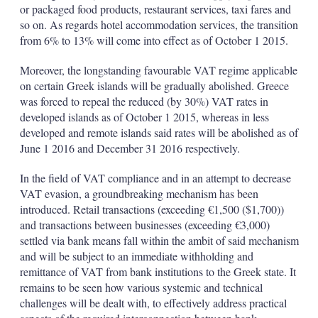
or packaged food products, restaurant services, taxi fares and
so on. As regards hotel accommodation services, the transition
from 6% to 13% will come into effect as of October 1 2015.
Moreover, the longstanding favourable VAT regime applicable
on certain Greek islands will be gradually abolished. Greece
was forced to repeal the reduced (by 30%) VAT rates in
developed islands as of October 1 2015, whereas in less
developed and remote islands said rates will be abolished as of
June 1 2016 and December 31 2016 respectively.
In the field of VAT compliance and in an attempt to decrease
VAT evasion, a groundbreaking mechanism has been
introduced. Retail transactions (exceeding €1,500 ($1,700))
and transactions between businesses (exceeding €3,000)
settled via bank means fall within the ambit of said mechanism
and will be subject to an immediate withholding and
remittance of VAT from bank institutions to the Greek state. It
remains to be seen how various systemic and technical
challenges will be dealt with, to effectively address practical