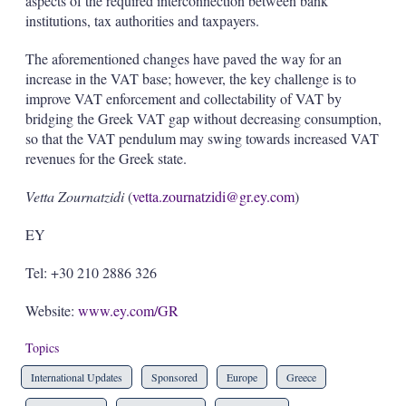
aspects of the required interconnection between bank
institutions, tax authorities and taxpayers.
The aforementioned changes have paved the way for an
increase in the VAT base; however, the key challenge is to
improve VAT enforcement and collectability of VAT by
bridging the Greek VAT gap without decreasing consumption,
so that the VAT pendulum may swing towards increased VAT
revenues for the Greek state.
Vetta Zournatzidi
(
vetta.zournatzidi@gr.ey.com
)
EY
Tel: +30 210 2886 326
Website:
www.ey.com/GR
Topics
International Updates
Sponsored
Europe
Greece