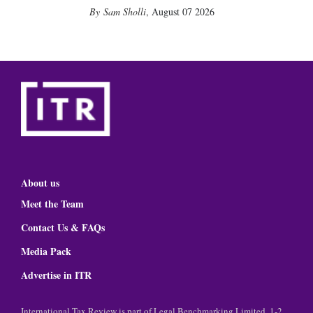
Sam Sholli
,
August 07 2026
About us
Meet the Team
Contact Us & FAQs
Media Pack
Advertise in ITR
International Tax Review is part of Legal Benchmarking Limited, 1-2