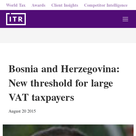
World Tax
Awards
Client Insights
Competitor Intelligence
M
e
n
u
Bosnia and Herzegovina:
New threshold for large
VAT taxpayers
X
L
E
S
August 20 2015
i
m
h
n
a
o
k
i
w
e
l
m