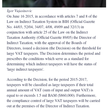
Igor Vujasinovic
On June 16 2015, in accordance with articles 7 and 8 of the
Law on Indirect Taxation System in BIH (Official Gazette
No. 44/03, 52/04, 34/07, 4/08, 49/09 and 32/13) in
conjunction with article 25 of the Law on the Indirect
Taxation Authority (Official Gazette 89/05) the Director of
Indirect Taxation, with the approval of the Boards of
Directors, issued a decision (the Decision) on the threshold for
large VAT taxpayers. The Decision determines the period and
prescribes the conditions which serve as a standard for
determining which indirect taxpayers will have the status of
'large indirect taxpayers'.
According to the Decision, for the period 2015-2017,
taxpayers will be classified as large taxpayers if their total
annual amount of VAT (sum of input and output VAT) is
equal to or exceeds 1.5 mil BAM ($860,000). Furthermore,
the compliance control of large VAT taxpayers will be carried
out at the premises of the Director of Indirect Taxation.