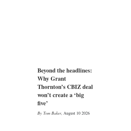
Beyond the headlines:
Why Grant
Thornton’s CBIZ deal
won’t create a ‘big
five’
Tom Baker
,
August 10 2026