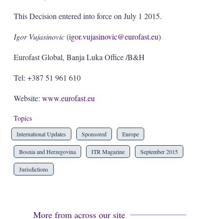
This Decision entered into force on July 1 2015.
Igor Vujasinovic
(
igor.vujasinovic@eurofast.eu
)
Eurofast Global, Banja Luka Office /B&H
Tel: +387 51 961 610
Website:
www.eurofast.eu
Topics
International Updates
Sponsored
Europe
Bosnia and Herzegovina
ITR Magazine
September 2015
Jurisdictions
More from across our site