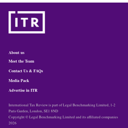
About us
Meet the Team
Contact Us & FAQs
Media Pack
Advertise in ITR
International Tax Review is part of Legal Benchmarking Limited, 1-2
Paris Garden, London, SE1 8ND
Copyright © Legal Benchmarking Limited and its affiliated companies
2026