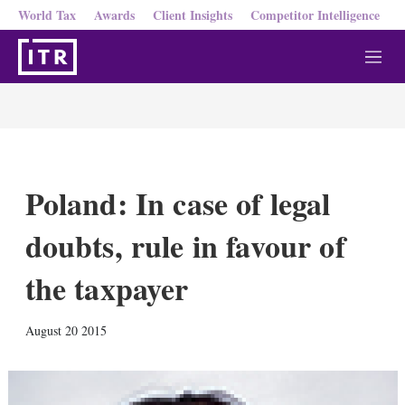
World Tax
Awards
Client Insights
Competitor Intelligence
M
e
n
u
Poland: In case of legal
doubts, rule in favour of
the taxpayer
X
L
E
S
August 20 2015
i
m
h
n
a
o
k
i
w
e
l
m