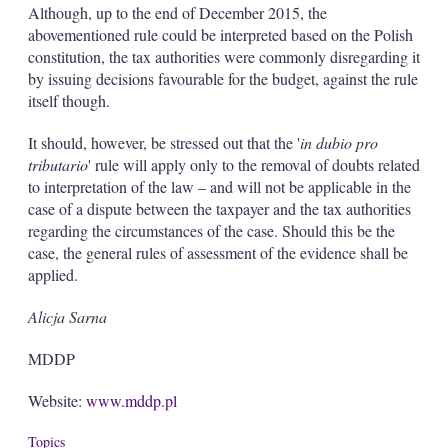
Although, up to the end of December 2015, the
abovementioned rule could be interpreted based on the Polish
constitution, the tax authorities were commonly disregarding it
by issuing decisions favourable for the budget, against the rule
itself though.
It should, however, be stressed out that the '
in dubio pro
tributario
' rule will apply only to the removal of doubts related
to interpretation of the law – and will not be applicable in the
case of a dispute between the taxpayer and the tax authorities
regarding the circumstances of the case. Should this be the
case, the general rules of assessment of the evidence shall be
applied.
Alicja Sarna
MDDP
Website:
www.mddp.pl
Topics