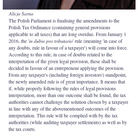
Alicja Sarna
The Polish Parliament is finalising the amendments to the
Polish Tax Ordinance (containing general provisions
applicable to all taxes) that are long overdue. From January 1
2016, the '
in dubio pro tributario
' rule (meaning 'in case of
any doubts, rule in favour of a taxpayer') will come into force.
According to this rule, in case of doubts related to the
interpretation of the given legal provision, these shall be
decided in favour of an entrepreneur applying the provision.
From any taxpayer's (including foreign investors') standpoint,
the newly amended rule is of great importance. It means that
if, while properly following the rules of legal provisions
interpretation, more than one outcome shall be found, the tax
authorities cannot challenge the solution chosen by a taxpayer
in line with any of the abovementioned outcomes of the
interpretation. This rule will be complied with by the tax
authorities (while auditing taxpayer settlements) as well as by
the tax courts.