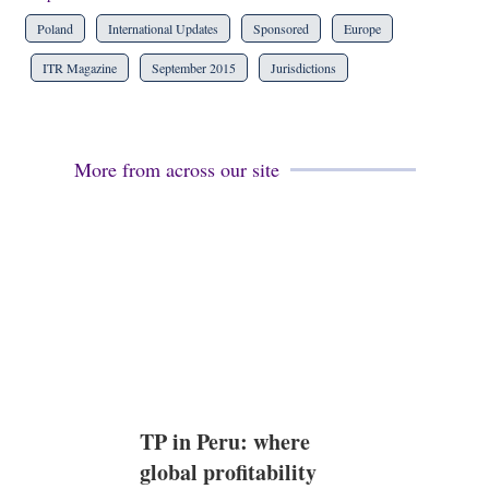
Poland
International Updates
Sponsored
Europe
ITR Magazine
September 2015
Jurisdictions
More from across our site
TP in Peru: where
global profitability