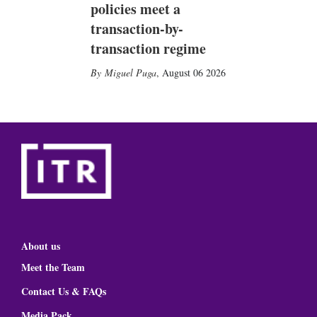
policies meet a
transaction-by-
transaction regime
Miguel Puga
,
August 06 2026
About us
Meet the Team
Contact Us & FAQs
Media Pack