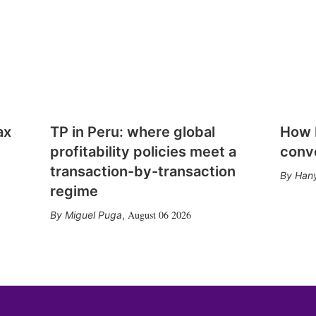
ax
TP in Peru: where global
How E
profitability policies meet a
conv
transaction-by-transaction
Hany
regime
August 06 2026
Miguel Puga
,