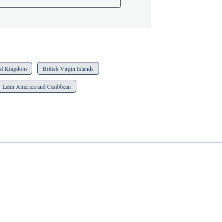
ed Kingdom
British Virgin Islands
Latin America and Caribbean