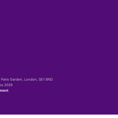
-2 Paris Garden, London, SE1 8ND
ies 2026
ement