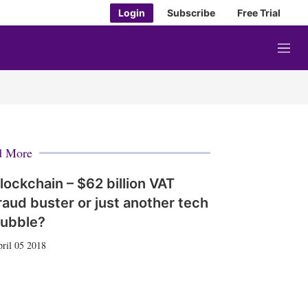
Login
Subscribe
Free Trial
M
e
n
u
d More
lockchain – $62 billion VAT
raud buster or just another tech
ubble?
ril 05 2018