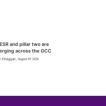
SR and pillar two are
erging across the GCC
August 05 2026
 Elnaggar
,