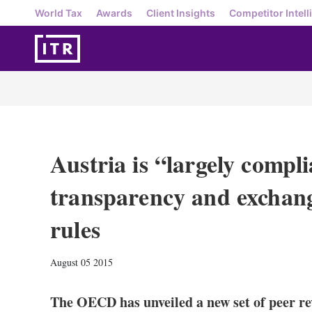
World Tax
Awards
Client Insights
Competitor Intell
Austria is “largely compli
transparency and exchang
rules
August 05 2015
The OECD has unveiled a new set of peer re