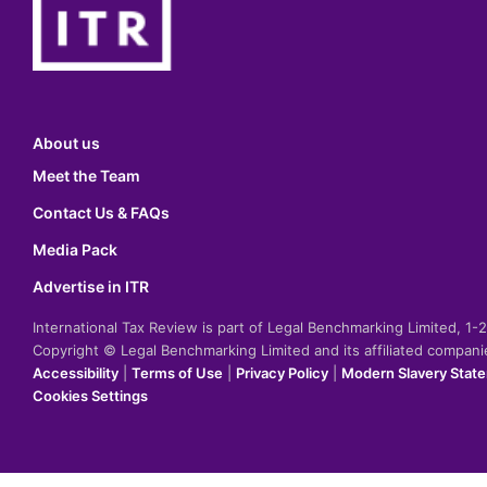
About us
Meet the Team
Contact Us & FAQs
Media Pack
Advertise in ITR
International Tax Review is part of Legal Benchmarking Limited, 1
Copyright © Legal Benchmarking Limited and its affiliated compan
Accessibility
|
Terms of Use
|
Privacy Policy
|
Modern Slavery Stat
Cookies Settings