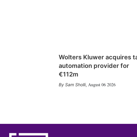
Wolters Kluwer acquires t
automation provider for
€112m
August 06 2026
Sam Sholli
,