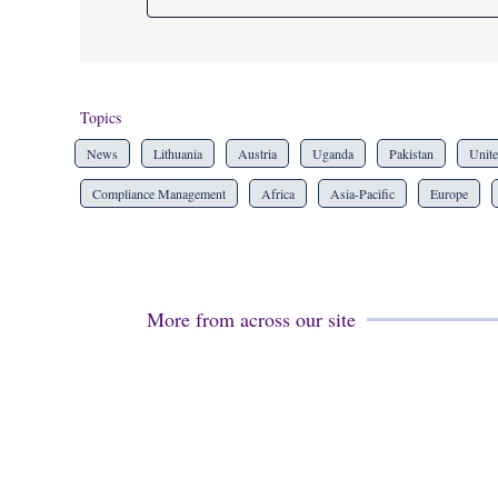
Topics
News
Lithuania
Austria
Uganda
Pakistan
Unit
Compliance Management
Africa
Asia-Pacific
Europe
More from across our site