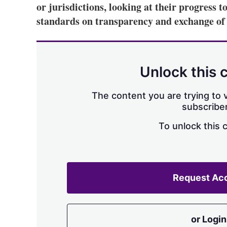
or jurisdictions, looking at their progress
standards on transparency and exchange of 
Unlock this 
The content you are trying to v
subscriber
To unlock this 
Request Ac
or Login