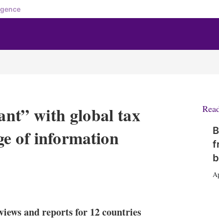
igence
ant” with global tax
Rea
B
e of information
f
b
Ap
X
L
E
S
i
m
h
n
a
o
views and reports for 12 countries
k
i
w