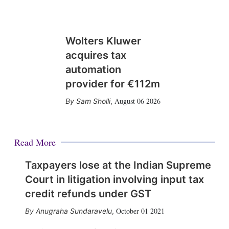
Wolters Kluwer
acquires tax
automation
provider for €112m
August 06 2026
Sam Sholli
,
Read More
Taxpayers lose at the Indian Supreme
Court in litigation involving input tax
credit refunds under GST
October 01 2021
Anugraha Sundaravelu
,