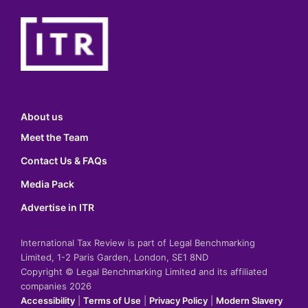
About us
Meet the Team
Contact Us & FAQs
Media Pack
Advertise in ITR
International Tax Review is part of Legal Benchmarking
Limited, 1-2 Paris Garden, London, SE1 8ND
Copyright © Legal Benchmarking Limited and its affiliated
companies 2026
Accessibility
|
Terms of Use
|
Privacy Policy
|
Modern Slavery