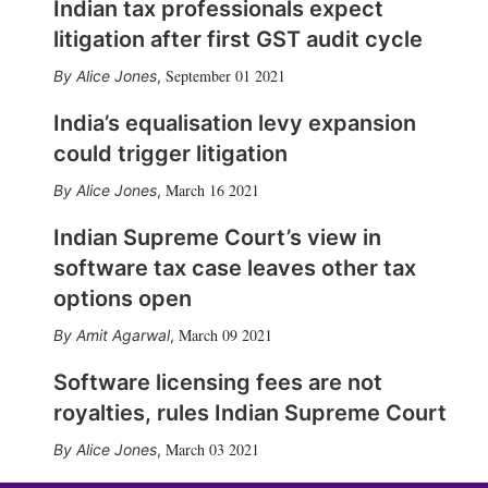
Indian tax professionals expect
litigation after first GST audit cycle
September 01 2021
Alice Jones
,
India’s equalisation levy expansion
could trigger litigation
March 16 2021
Alice Jones
,
Indian Supreme Court’s view in
software tax case leaves other tax
options open
March 09 2021
Amit Agarwal
,
Software licensing fees are not
royalties, rules Indian Supreme Court
March 03 2021
Alice Jones
,