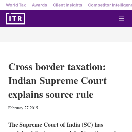
World Tax
Awards
Client Insights
Competitor Intelligen
M
e
n
u
Cross border taxation:
Indian Supreme Court
explains source rule
X
L
E
S
February 27 2015
i
m
h
n
a
o
k
i
w
The Supreme Court of India (SC) has
e
l
m