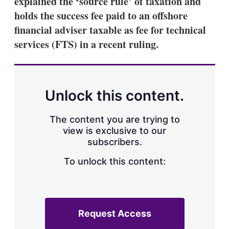
explained the ‘source rule’ of taxation and
d
o
I
r
holds the success fee paid to an offshore
n
e
financial adviser taxable as fee for technical
s
h
services (FTS) in a recent ruling.
a
r
i
n
g
Unlock this content.
o
p
t
The content you are trying to
i
view is exclusive to our
o
n
subscribers.
s
To unlock this content:
Request Access