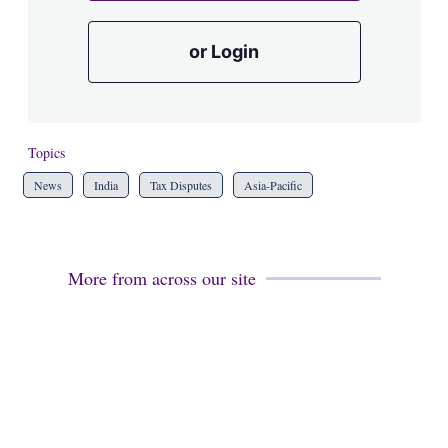
or Login
Topics
News
India
Tax Disputes
Asia-Pacific
More from across our site