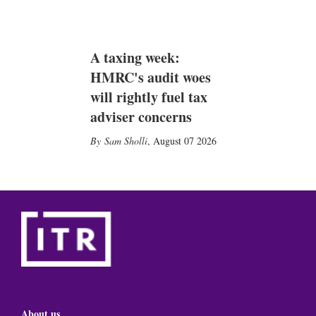
A taxing week:
HMRC's audit woes
will rightly fuel tax
adviser concerns
Sam Sholli
,
August 07 2026
About us