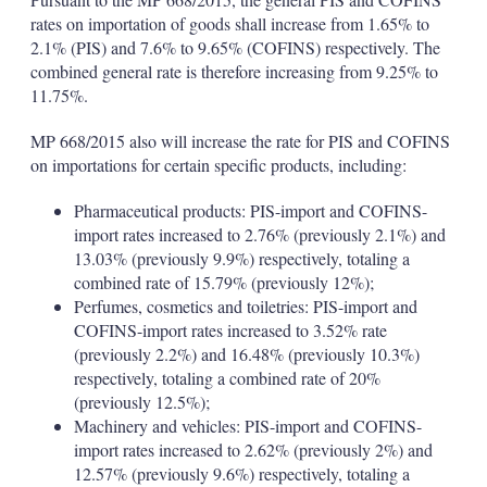
rates on importation of goods shall increase from 1.65% to
2.1% (PIS) and 7.6% to 9.65% (COFINS) respectively. The
combined general rate is therefore increasing from 9.25% to
11.75%.
MP 668/2015 also will increase the rate for PIS and COFINS
on importations for certain specific products, including:
Pharmaceutical products: PIS-import and COFINS-
import rates increased to 2.76% (previously 2.1%) and
13.03% (previously 9.9%) respectively, totaling a
combined rate of 15.79% (previously 12%);
Perfumes, cosmetics and toiletries: PIS-import and
COFINS-import rates increased to 3.52% rate
(previously 2.2%) and 16.48% (previously 10.3%)
respectively, totaling a combined rate of 20%
(previously 12.5%);
Machinery and vehicles: PIS-import and COFINS-
import rates increased to 2.62% (previously 2%) and
12.57% (previously 9.6%) respectively, totaling a