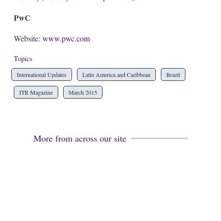
PwC
Website:
www.pwc.com
Topics
International Updates
Latin America and Caribbean
Brazil
ITR Magazine
March 2015
More from across our site