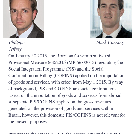
d
o
I
r
n
e
s
h
a
r
i
Philippe
Mark Conomy
n
Jeffrey
g
o
On January 30 2015, the Brazilian Government issued
p
Provisional Measure 668/2015 (MP 668/2015) regulating the
t
Social Integration Programme (PIS) and the Social
i
Contribution on Billing (COFINS) applied on the importation
o
of goods and services, with effect from May 1 2015. By way
n
s
of background, PIS and COFINS are social contributions
levied on the importation of goods and services from abroad.
A separate PIS/COFINS applies on the gross revenues
generated on the provision of goods and services within
Brazil, however, this domestic PIS/COFINS is not relevant for
the present purposes.
Pursuant to the MP 668/2015, the general PIS and COFINS