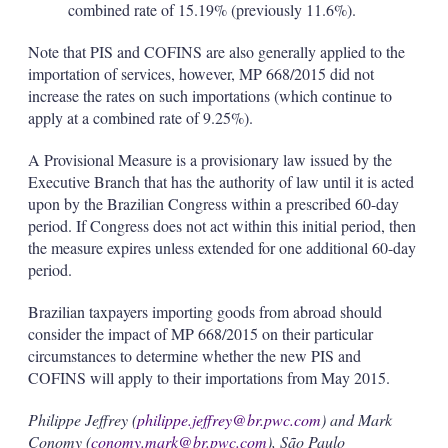
combined rate of 15.19% (previously 11.6%).
Note that PIS and COFINS are also generally applied to the
importation of services, however, MP 668/2015 did not
increase the rates on such importations (which continue to
apply at a combined rate of 9.25%).
A Provisional Measure is a provisionary law issued by the
Executive Branch that has the authority of law until it is acted
upon by the Brazilian Congress within a prescribed 60-day
period. If Congress does not act within this initial period, then
the measure expires unless extended for one additional 60-day
period.
Brazilian taxpayers importing goods from abroad should
consider the impact of MP 668/2015 on their particular
circumstances to determine whether the new PIS and
COFINS will apply to their importations from May 2015.
Philippe Jeffrey (
philippe.jeffrey@br.pwc.com
) and Mark
Conomy (
conomy.mark@br.pwc.com
), São Paulo