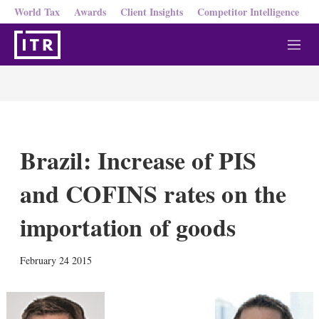
World Tax
Awards
Client Insights
Competitor Intelligence
M
e
n
u
Brazil: Increase of PIS
and COFINS rates on the
importation of goods
X
L
E
S
February 24 2015
i
m
h
n
a
o
k
i
w
e
l
m