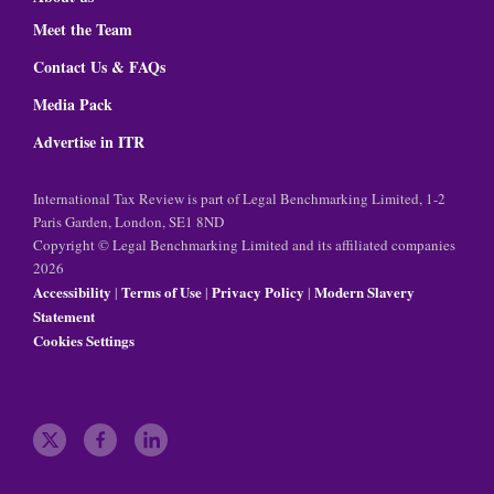
Meet the Team
Contact Us & FAQs
Media Pack
Advertise in ITR
International Tax Review is part of Legal Benchmarking Limited, 1-2
Paris Garden, London, SE1 8ND
Copyright © Legal Benchmarking Limited and its affiliated companies
2026
Accessibility
Terms of Use
Privacy Policy
Modern Slavery
|
|
|
Statement
Cookies Settings
t
f
l
w
a
i
i
c
n