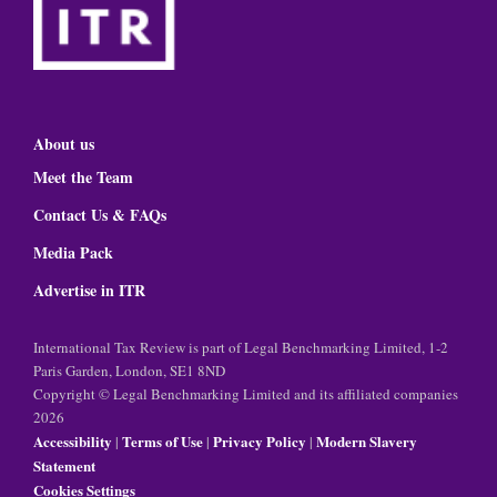
About us
Meet the Team
Contact Us & FAQs
Media Pack
Advertise in ITR
International Tax Review is part of Legal Benchmarking Limited, 1-2
Paris Garden, London, SE1 8ND
Copyright © Legal Benchmarking Limited and its affiliated companies
2026
Accessibility
Terms of Use
Privacy Policy
Modern Slavery
|
|
|
Statement
Cookies Settings