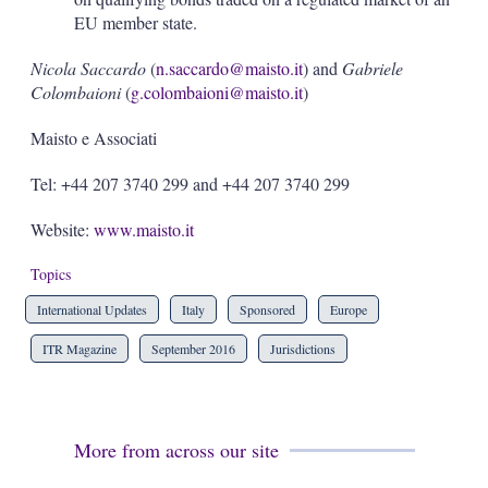
EU member state.
Nicola Saccardo
(
n.saccardo@maisto.it
) and
Gabriele
Colombaioni
(
g.colombaioni@maisto.it
)
Maisto e Associati
Tel: +44 207 3740 299 and +44 207 3740 299
Website:
www.maisto.it
Topics
International Updates
Italy
Sponsored
Europe
ITR Magazine
September 2016
Jurisdictions
More from across our site