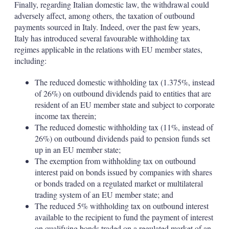
Finally, regarding Italian domestic law, the withdrawal could
adversely affect, among others, the taxation of outbound
payments sourced in Italy. Indeed, over the past few years,
Italy has introduced several favourable withholding tax
regimes applicable in the relations with EU member states,
including:
The reduced domestic withholding tax (1.375%, instead
of 26%) on outbound dividends paid to entities that are
resident of an EU member state and subject to corporate
income tax therein;
The reduced domestic withholding tax (11%, instead of
26%) on outbound dividends paid to pension funds set
up in an EU member state;
The exemption from withholding tax on outbound
interest paid on bonds issued by companies with shares
or bonds traded on a regulated market or multilateral
trading system of an EU member state; and
The reduced 5% withholding tax on outbound interest
available to the recipient to fund the payment of interest
on qualifying bonds traded on a regulated market of an