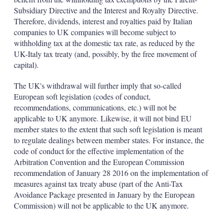
Subsidiary Directive and the Interest and Royalty Directive.
Therefore, dividends, interest and royalties paid by Italian
companies to UK companies will become subject to
withholding tax at the domestic tax rate, as reduced by the
UK-Italy tax treaty (and, possibly, by the free movement of
capital).
The UK's withdrawal will further imply that so-called
European soft legislation (codes of conduct,
recommendations, communications, etc.) will not be
applicable to UK anymore. Likewise, it will not bind EU
member states to the extent that such soft legislation is meant
to regulate dealings between member states. For instance, the
code of conduct for the effective implementation of the
Arbitration Convention and the European Commission
recommendation of January 28 2016 on the implementation of
measures against tax treaty abuse (part of the Anti-Tax
Avoidance Package presented in January by the European
Commission) will not be applicable to the UK anymore.