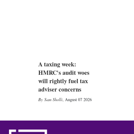
A taxing week:
HMRC's audit woes
will rightly fuel tax
adviser concerns
Sam Sholli
,
August 07 2026