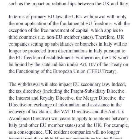
such as the impact on relationships between the UK and Italy.
In terms of primary EU law, the UK's withdrawal will imply
the non-application of the fundamental EU freedoms, with the
exception of the free movement of capital, which applies to
third countries (i.e. non-EU member states). Therefore, UK
companies setting up subsidiaries or branches in Italy will no
longer be protected from discriminations in Italy pursuant to
the EU freedom of establishment. Furthermore, the UK won't
be bound by the state aid ban under Art. 107 of the Treaty on
the Functioning of the European Union (TFEU Treaty).
The withdrawal will also impact EU secondary law. Indeed,
the tax directives (including the Parent-Subsidiary Directive,
the Interest and Royalty Directive, the Merger Directive, the
Directive on exchange of information and assistance in the
recovery of tax claims, the VAT Directives and the Anti-tax
Avoidance Directive) will cease to apply to relations between
Italy (and other EU member states) and the UK. For example,
as a consequence, UK resident companies will no longer
benefit from the withholding tax exemptions by the Parent-