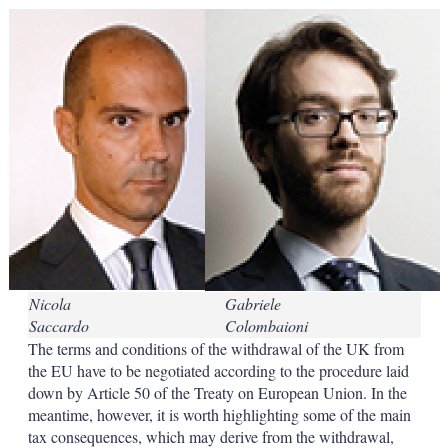
k
i
w
e
l
m
d
o
I
r
n
e
s
h
a
r
i
n
g
o
p
t
i
Nicola
Gabriele
o
n
Saccardo
Colombaioni
s
The terms and conditions of the withdrawal of the UK from
the EU have to be negotiated according to the procedure laid
down by Article 50 of the Treaty on European Union. In the
meantime, however, it is worth highlighting some of the main
tax consequences, which may derive from the withdrawal,