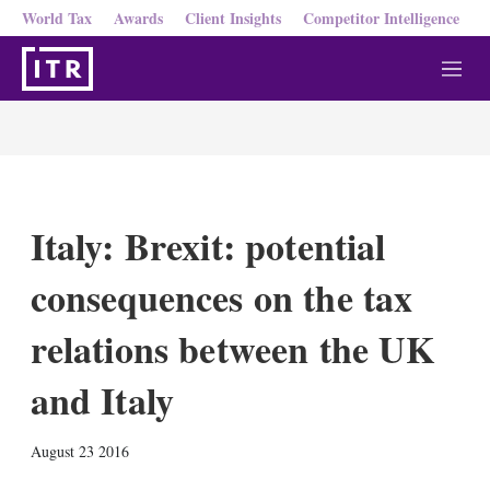
World Tax
Awards
Client Insights
Competitor Intelligence
M
e
n
u
Italy: Brexit: potential
consequences on the tax
relations between the UK
and Italy
X
L
E
S
August 23 2016
i
m
h
n
a
o