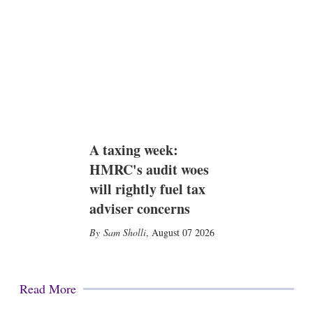
A taxing week:
HMRC's audit woes
will rightly fuel tax
adviser concerns
Sam Sholli
,
August 07 2026
Read More