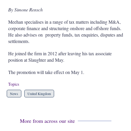
s
h
By Simone Rensch
a
r
Meehan specialises in a range of tax matters including M&A,
i
corporate finance and structuring onshore and offshore funds.
n
He also advises on property funds, tax enquiries, disputes and
g
o
settlements.
p
t
He joined the firm in 2012 after leaving his tax associate
i
position at Slaughter and May.
o
n
s
The promotion will take effect on May 1.
Topics
News
United Kingdom
More from across our site