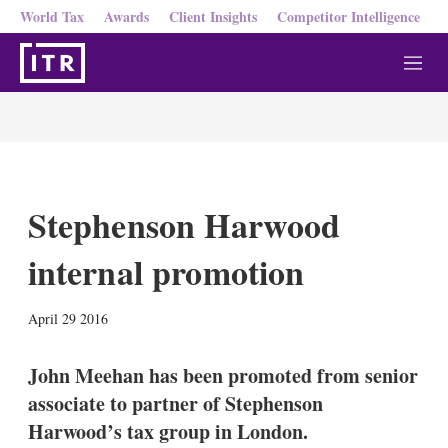
World Tax
Awards
Client Insights
Competitor Intelligence
M
e
n
u
Stephenson Harwood
internal promotion
X
L
E
S
April 29 2016
i
m
h
n
a
o
k
i
w
John Meehan has been promoted from senior
e
l
m
associate to partner of Stephenson
d
o
I
r
Harwood’s tax group in London.
n
e