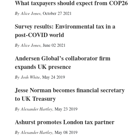
What taxpayers should expect from COP26
Alice Jones
,
October 27 2021
Survey results: Environmental tax in a
post-COVID world
Alice Jones
,
June 02 2021
Andersen Global’s collaborator firm
expands UK presence
Josh White
,
May 24 2019
Jesse Norman becomes financial secretary
to UK Treasury
Alexander Hartley
,
May 23 2019
Ashurst promotes London tax partner
Alexander Hartley
,
May 08 2019