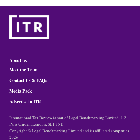
About us
Meet the Team
Contact Us & FAQs
Media Pack
Advertise in ITR
International Tax Review is part of Legal Benchmarking Limited, 1-2
Paris Garden, London, SE1 8ND
Copyright © Legal Benchmarking Limited and its affiliated companies
2026