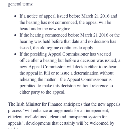
general terms:
If a notice of appeal issued before March 21 2016 and
the hearing has not commenced, the appeal will be
heard under the new regime.
If the hearing commenced before March 21 2016 or the
hearing was held before that date and no decision has
issued, the old regime continues to apply.
If the presiding Appeal Commissioner has vacated
office after a hearing but before a decision was issued, a
new Appeal Commission will decide either to re-hear
the appeal in full or to issue a determination without
rehearing the matter – the Appeal Commissioner is
permitted to make this decision without reference to
either party to the appeal.
The Irish Minister for Finance anticipates that the new appeals
process "will enhance arrangements for an independent,
efficient, well-defined, clear and transparent system for
appeals", developments that certainly will be welcomed by