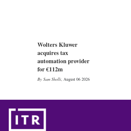
Wolters Kluwer
acquires tax
automation provider
for €112m
Sam Sholli
,
August 06 2026