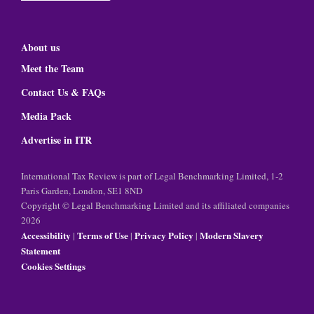
About us
Meet the Team
Contact Us & FAQs
Media Pack
Advertise in ITR
International Tax Review is part of Legal Benchmarking Limited, 1-2
Paris Garden, London, SE1 8ND
Copyright © Legal Benchmarking Limited and its affiliated companies
2026
Accessibility
Terms of Use
Privacy Policy
Modern Slavery
|
|
|
Statement
Cookies Settings