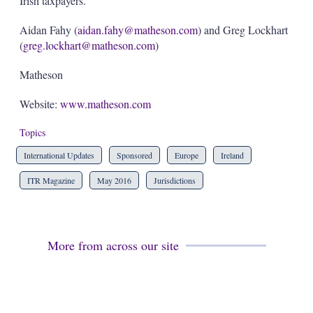
Irish taxpayers.
Aidan Fahy (
aidan.fahy@matheson.com
) and Greg Lockhart
(
greg.lockhart@matheson.com
)
Matheson
Website:
www.matheson.com
Topics
International Updates
Sponsored
Europe
Ireland
ITR Magazine
May 2016
Jurisdictions
More from across our site