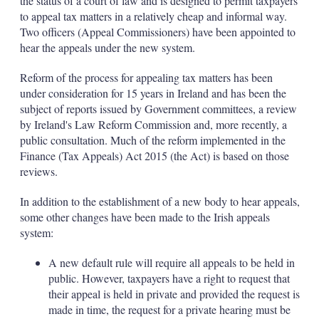
the status of a court of law and is designed to permit taxpayers
to appeal tax matters in a relatively cheap and informal way.
Two officers (Appeal Commissioners) have been appointed to
hear the appeals under the new system.
Reform of the process for appealing tax matters has been
under consideration for 15 years in Ireland and has been the
subject of reports issued by Government committees, a review
by Ireland's Law Reform Commission and, more recently, a
public consultation. Much of the reform implemented in the
Finance (Tax Appeals) Act 2015 (the Act) is based on those
reviews.
In addition to the establishment of a new body to hear appeals,
some other changes have been made to the Irish appeals
system:
A new default rule will require all appeals to be held in
public. However, taxpayers have a right to request that
their appeal is held in private and provided the request is
made in time, the request for a private hearing must be