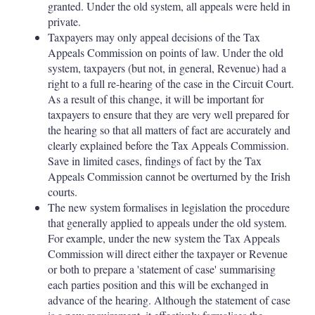
granted. Under the old system, all appeals were held in
private.
Taxpayers may only appeal decisions of the Tax
Appeals Commission on points of law. Under the old
system, taxpayers (but not, in general, Revenue) had a
right to a full re-hearing of the case in the Circuit Court.
As a result of this change, it will be important for
taxpayers to ensure that they are very well prepared for
the hearing so that all matters of fact are accurately and
clearly explained before the Tax Appeals Commission.
Save in limited cases, findings of fact by the Tax
Appeals Commission cannot be overturned by the Irish
courts.
The new system formalises in legislation the procedure
that generally applied to appeals under the old system.
For example, under the new system the Tax Appeals
Commission will direct either the taxpayer or Revenue
or both to prepare a 'statement of case' summarising
each parties position and this will be exchanged in
advance of the hearing. Although the statement of case