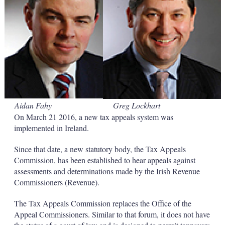
s
h
a
r
i
n
g
o
p
t
i
Aidan Fahy
Greg Lockhart
o
n
On March 21 2016, a new tax appeals system was
s
implemented in Ireland.
Since that date, a new statutory body, the Tax Appeals
Commission, has been established to hear appeals against
assessments and determinations made by the Irish Revenue
Commissioners (Revenue).
The Tax Appeals Commission replaces the Office of the
Appeal Commissioners. Similar to that forum, it does not have