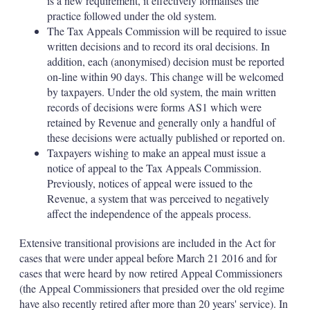
is a new requirement, it effectively formalises the
practice followed under the old system.
The Tax Appeals Commission will be required to issue
written decisions and to record its oral decisions. In
addition, each (anonymised) decision must be reported
on-line within 90 days. This change will be welcomed
by taxpayers. Under the old system, the main written
records of decisions were forms AS1 which were
retained by Revenue and generally only a handful of
these decisions were actually published or reported on.
Taxpayers wishing to make an appeal must issue a
notice of appeal to the Tax Appeals Commission.
Previously, notices of appeal were issued to the
Revenue, a system that was perceived to negatively
affect the independence of the appeals process.
Extensive transitional provisions are included in the Act for
cases that were under appeal before March 21 2016 and for
cases that were heard by now retired Appeal Commissioners
(the Appeal Commissioners that presided over the old regime
have also recently retired after more than 20 years' service). In