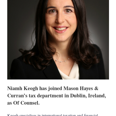
s
h
a
r
i
n
g
o
p
t
i
o
n
s
Niamh Keogh has joined Mason Hayes &
Curran’s tax department in Dublin, Ireland,
as Of Counsel.
Keogh specialises in international taxation and financial