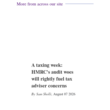
More from across our site
A taxing week:
HMRC's audit woes
will rightly fuel tax
adviser concerns
Sam Sholli
,
August 07 2026