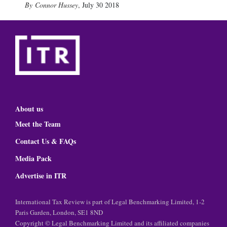
Connor Hussey
,
July 30 2018
About us
Meet the Team
Contact Us & FAQs
Media Pack
Advertise in ITR
International Tax Review is part of Legal Benchmarking Limited, 1-2
Paris Garden, London, SE1 8ND
Copyright © Legal Benchmarking Limited and its affiliated companies