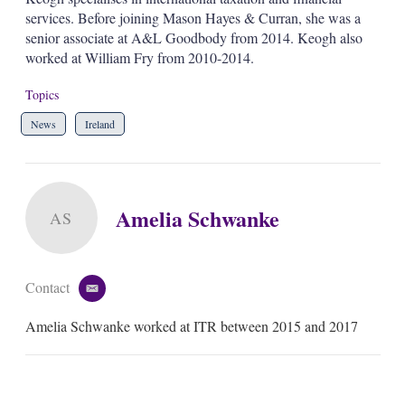
services. Before joining Mason Hayes & Curran, she was a
senior associate at A&L Goodbody from 2014. Keogh also
worked at William Fry from 2010-2014.
Topics
News
Ireland
Amelia Schwanke
AS
Contact
e
m
Amelia Schwanke worked at ITR between 2015 and 2017
a
i
l