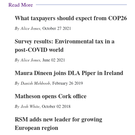
Read More
What taxpayers should expect from COP26
Alice Jones
,
October 27 2021
Survey results: Environmental tax in a
post-COVID world
Alice Jones
,
June 02 2021
Maura Dineen joins DLA Piper in Ireland
Danish Mehboob
,
February 26 2019
Matheson opens Cork office
Josh White
,
October 02 2018
RSM adds new leader for growing
European region