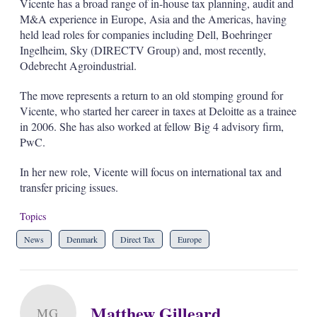
Vicente has a broad range of in-house tax planning, audit and
s
M&A experience in Europe, Asia and the Americas, having
h
a
held lead roles for companies including Dell, Boehringer
r
Ingelheim, Sky (DIRECTV Group) and, most recently,
i
Odebrecht Agroindustrial.
n
g
The move represents a return to an old stomping ground for
o
p
Vicente, who started her career in taxes at Deloitte as a trainee
t
in 2006. She has also worked at fellow Big 4 advisory firm,
i
PwC.
o
n
In her new role, Vicente will focus on international tax and
s
transfer pricing issues.
Topics
News
Denmark
Direct Tax
Europe
Matthew Gilleard
MG