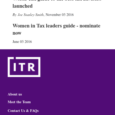
launched
Joe Stanley-Smith
,
November 03 2016
Women in Tax leaders guide - nominate
now
June 03 2016
About us
Meet the Team
Contact Us & FAQs