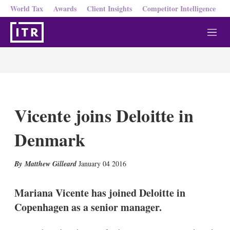
World Tax
Awards
Client Insights
Competitor Intelligence
M
e
n
u
Vicente joins Deloitte in
Denmark
X
L
E
S
Matthew Gilleard
January 04 2016
i
m
h
n
a
o
k
i
w
Mariana Vicente has joined Deloitte in
e
l
m
Copenhagen as a senior manager.
d
o
I
r
n
e