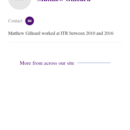
Contact
e
m
Matthew Gilleard worked at ITR between 2010 and 2016
a
i
l
More from across our site