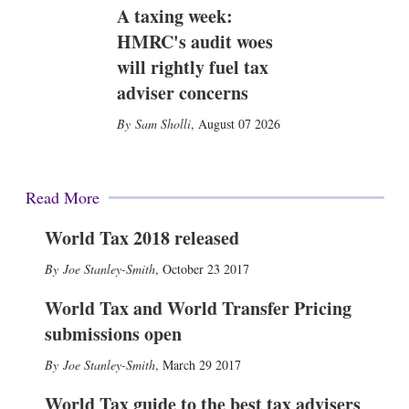
A taxing week:
HMRC's audit woes
will rightly fuel tax
adviser concerns
Sam Sholli
,
August 07 2026
Read More
World Tax 2018 released
Joe Stanley-Smith
,
October 23 2017
World Tax and World Transfer Pricing
submissions open
Joe Stanley-Smith
,
March 29 2017
World Tax guide to the best tax advisers