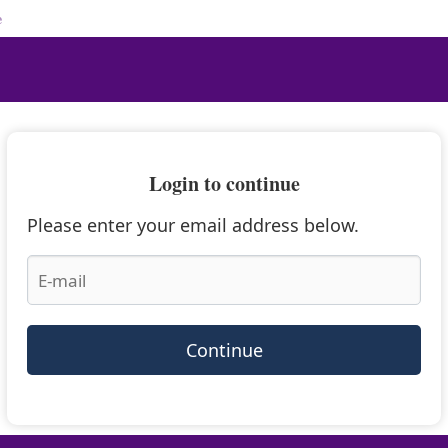
e
Login to continue
Please enter your email address below.
Continue