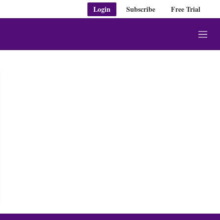
Login
Subscribe
Free Trial
M
e
n
u