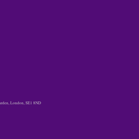
 Garden, London, SE1 8ND