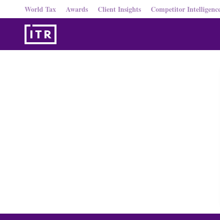
World Tax
Awards
Client Insights
Competitor Intelligenc