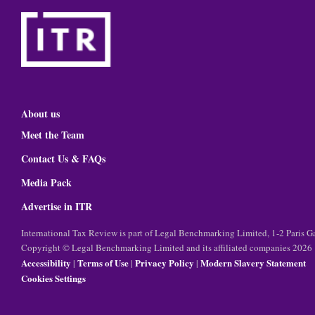
About us
Meet the Team
Contact Us & FAQs
Media Pack
Advertise in ITR
International Tax Review is part of Legal Benchmarking Limited, 1-2 Paris
Copyright © Legal Benchmarking Limited and its affiliated companies 2026
Accessibility
Terms of Use
Privacy Policy
Modern Slavery Statement
|
|
|
Cookies Settings