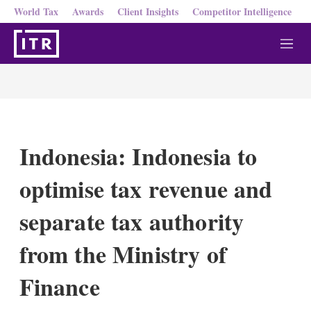
World Tax
Awards
Client Insights
Competitor Intelligence
M
e
n
u
Indonesia: Indonesia to
optimise tax revenue and
separate tax authority
from the Ministry of
Finance