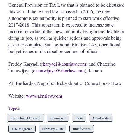
General Provision of Tax Law that is planned to be discussed
this year. If the revised law is passed in 2016, the new
autonomous tax authority is planned to start work effective
2017-2018. This separation is expected to increase state
income by virtue of the 'new' authority being more flexible in
doing its job, as well as quicker actions and approvals being
easier to complete, such as administrative tasks, operational
budget issues or dismissal procedures of officials.
Freddy Karyadi (
fkaryadi@abnrlaw.com
) and Chaterine
Tanuwijaya (
ctanuwijaya@abnrlaw.com
), Jakarta
Ali Budiardjo, Nugroho, Reksodiputro, Counsellors at Law
Website:
www.abnrlaw.com
Topics
International Updates
Sponsored
India
Asia-Pacific
ITR Magazine
February 2016
Jurisdictions