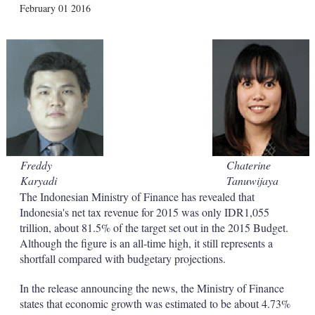
X
L
E
S
February 01 2016
i
m
h
n
a
o
k
i
w
e
l
m
d
o
I
r
n
e
s
h
a
r
i
Freddy
Chaterine
n
Karyadi
Tanuwijaya
g
o
The Indonesian Ministry of Finance has revealed that
p
Indonesia's net tax revenue for 2015 was only IDR1,055
t
trillion, about 81.5% of the target set out in the 2015 Budget.
i
Although the figure is an all-time high, it still represents a
o
shortfall compared with budgetary projections.
n
s
In the release announcing the news, the Ministry of Finance
states that economic growth was estimated to be about 4.73%