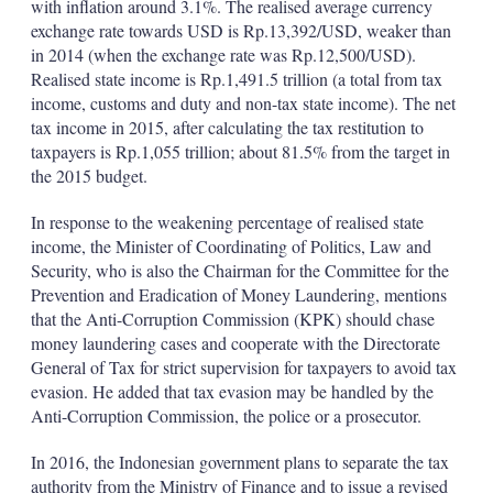
with inflation around 3.1%. The realised average currency
exchange rate towards USD is Rp.13,392/USD, weaker than
in 2014 (when the exchange rate was Rp.12,500/USD).
Realised state income is Rp.1,491.5 trillion (a total from tax
income, customs and duty and non-tax state income). The net
tax income in 2015, after calculating the tax restitution to
taxpayers is Rp.1,055 trillion; about 81.5% from the target in
the 2015 budget.
In response to the weakening percentage of realised state
income, the Minister of Coordinating of Politics, Law and
Security, who is also the Chairman for the Committee for the
Prevention and Eradication of Money Laundering, mentions
that the Anti-Corruption Commission (KPK) should chase
money laundering cases and cooperate with the Directorate
General of Tax for strict supervision for taxpayers to avoid tax
evasion. He added that tax evasion may be handled by the
Anti-Corruption Commission, the police or a prosecutor.
In 2016, the Indonesian government plans to separate the tax
authority from the Ministry of Finance and to issue a revised