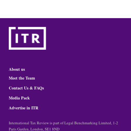
About us
Meet the Team
Contact Us & FAQs
Media Pack
Advertise in ITR
International Tax Review is part of Legal Benchmarking Limited, 1-2
Paris Garden, London, SE1 8ND