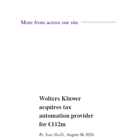
More from across our site
Wolters Kluwer
acquires tax
automation provider
for €112m
Sam Sholli
,
August 06 2026