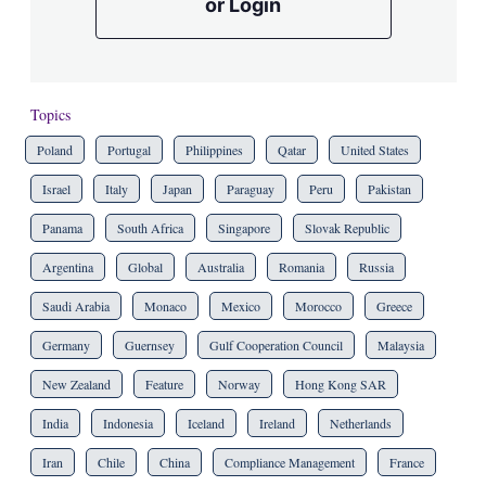
or Login
Topics
Poland
Portugal
Philippines
Qatar
United States
Israel
Italy
Japan
Paraguay
Peru
Pakistan
Panama
South Africa
Singapore
Slovak Republic
Argentina
Global
Australia
Romania
Russia
Saudi Arabia
Monaco
Mexico
Morocco
Greece
Germany
Guernsey
Gulf Cooperation Council
Malaysia
New Zealand
Feature
Norway
Hong Kong SAR
India
Indonesia
Iceland
Ireland
Netherlands
Iran
Chile
China
Compliance Management
France