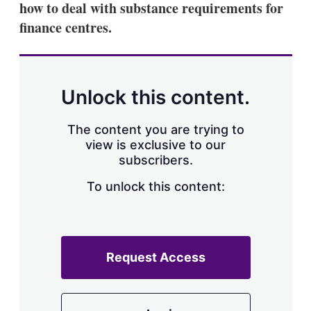
how to deal with substance requirements for
s
h
finance centres.
a
r
i
n
g
Unlock this content.
o
p
t
The content you are trying to
i
view is exclusive to our
o
n
subscribers.
s
To unlock this content:
Request Access