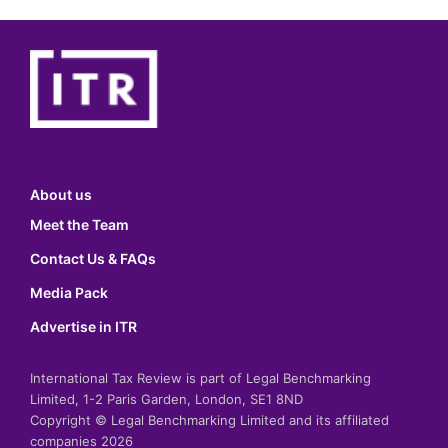
About us
Meet the Team
Contact Us & FAQs
Media Pack
Advertise in ITR
International Tax Review is part of Legal Benchmarking
Limited, 1-2 Paris Garden, London, SE1 8ND
Copyright © Legal Benchmarking Limited and its affiliated
companies 2026