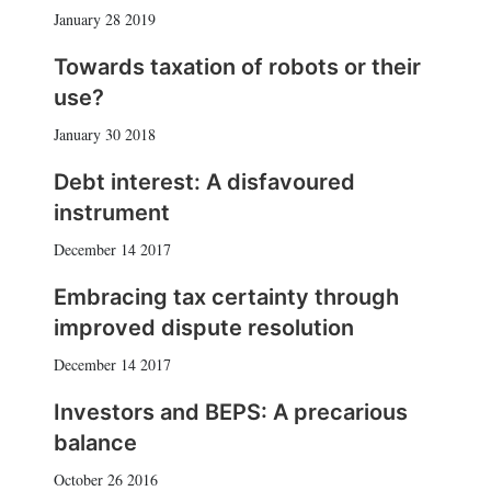
January 28 2019
Towards taxation of robots or their
use?
January 30 2018
Debt interest: A disfavoured
instrument
December 14 2017
Embracing tax certainty through
improved dispute resolution
December 14 2017
Investors and BEPS: A precarious
balance
October 26 2016