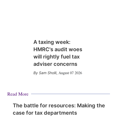
A taxing week:
HMRC's audit woes
will rightly fuel tax
adviser concerns
August 07 2026
Sam Sholli
,
Read More
The battle for resources: Making the
case for tax departments