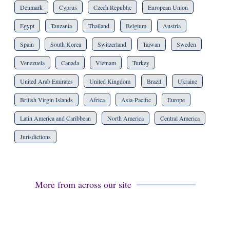
Denmark
Cyprus
Czech Republic
European Union
Egypt
Tanzania
Thailand
Belgium
Austria
Spain
South Korea
Switzerland
Taiwan
Sweden
Venezuela
Canada
Vietnam
Turkey
United Arab Emirates
United Kingdom
Brazil
Ukraine
British Virgin Islands
Africa
Asia-Pacific
Europe
Latin America and Caribbean
North America
Central America
Jurisdictions
More from across our site