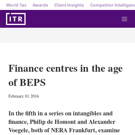
World Tax
Awards
Client Insights
Competitor Intelligen
M
e
n
u
Finance centres in the age
of BEPS
X
L
E
S
February 01 2016
i
m
h
n
a
o
k
i
w
In the fifth in a series on intangibles and
e
l
m
finance, Philip de Homont and Alexander
d
o
I
r
Voegele, both of NERA Frankfurt, examine
n
e