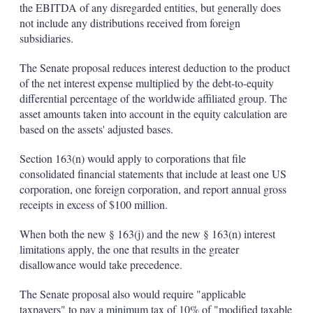
the EBITDA of any disregarded entities, but generally does
not include any distributions received from foreign
subsidiaries.
The Senate proposal reduces interest deduction to the product
of the net interest expense multiplied by the debt-to-equity
differential percentage of the worldwide affiliated group. The
asset amounts taken into account in the equity calculation are
based on the assets' adjusted bases.
Section 163(n) would apply to corporations that file
consolidated financial statements that include at least one US
corporation, one foreign corporation, and report annual gross
receipts in excess of $100 million.
When both the new § 163(j) and the new § 163(n) interest
limitations apply, the one that results in the greater
disallowance would take precedence.
The Senate proposal also would require "applicable
taxpayers" to pay a minimum tax of 10% of "modified taxable