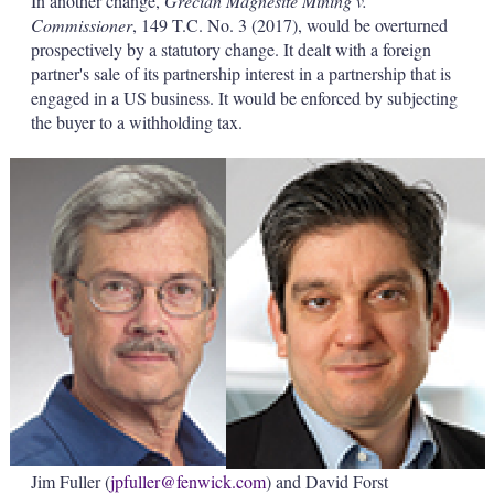
In another change,
Grecian Magnesite Mining v.
Commissioner
, 149 T.C. No. 3 (2017), would be overturned
prospectively by a statutory change. It dealt with a foreign
partner's sale of its partnership interest in a partnership that is
engaged in a US business. It would be enforced by subjecting
the buyer to a withholding tax.
Jim Fuller (
jpfuller@fenwick.com
) and David Forst