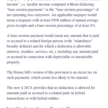
income", i.e. taxable income computed without deducting
"base erosion payments" or the "base erosion percentage" of
net operating loss carryovers. An applicable taxpayer would
mean a taxpayer with at least $500 million of annual average
gross receipts and a base erosion percentage of at least 4%.
A base erosion payment would mean any amount that is paid
or accrued to a related foreign person (with "relatedness"
broadly defined) and for which a deduction is allowable
(interest, royalties, services, etc.), including any amount paid
or accrued in connection with depreciable or amortisable
property.
The House bill's version of this provision is an excise tax on
such payments, which seems less likely to be enacted.
The new § 267A provides that no deduction is allowed for
amounts paid or accrued to a related party in hybrid
transactions or with hybrid entities.