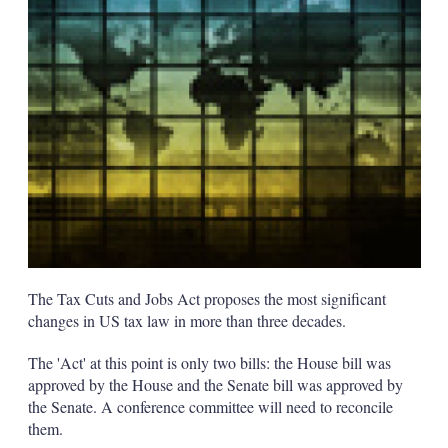
s
h
a
r
i
n
g
o
p
t
i
o
n
s
The Tax Cuts and Jobs Act proposes the most significant
changes in US tax law in more than three decades.
The 'Act' at this point is only two bills: the House bill was
approved by the House and the Senate bill was approved by
the Senate. A conference committee will need to reconcile
them.