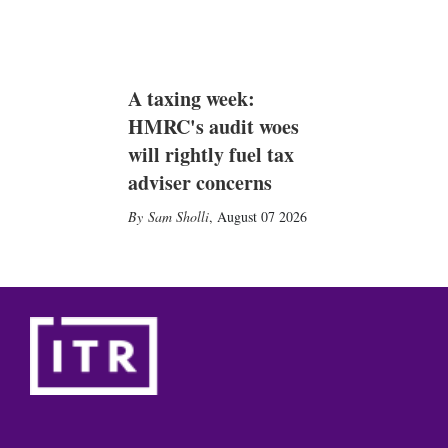
A taxing week:
HMRC's audit woes
will rightly fuel tax
adviser concerns
Sam Sholli
,
August 07 2026