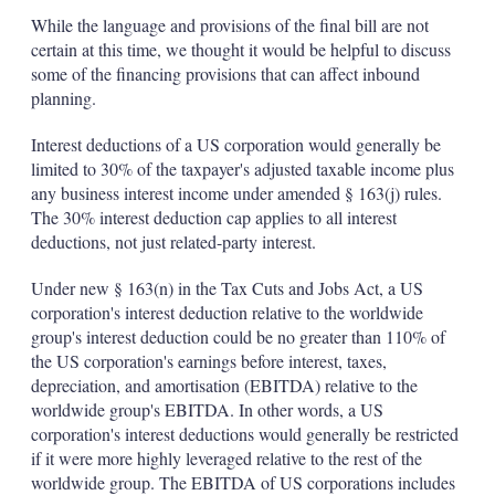
While the language and provisions of the final bill are not
certain at this time, we thought it would be helpful to discuss
some of the financing provisions that can affect inbound
planning.
Interest deductions of a US corporation would generally be
limited to 30% of the taxpayer's adjusted taxable income plus
any business interest income under amended § 163(j) rules.
The 30% interest deduction cap applies to all interest
deductions, not just related-party interest.
Under new § 163(n) in the Tax Cuts and Jobs Act, a US
corporation's interest deduction relative to the worldwide
group's interest deduction could be no greater than 110% of
the US corporation's earnings before interest, taxes,
depreciation, and amortisation (EBITDA) relative to the
worldwide group's EBITDA. In other words, a US
corporation's interest deductions would generally be restricted
if it were more highly leveraged relative to the rest of the
worldwide group. The EBITDA of US corporations includes