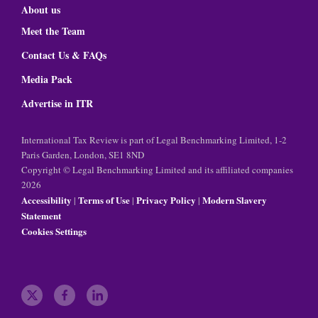
About us
Meet the Team
Contact Us & FAQs
Media Pack
Advertise in ITR
International Tax Review is part of Legal Benchmarking Limited, 1-2
Paris Garden, London, SE1 8ND
Copyright © Legal Benchmarking Limited and its affiliated companies
2026
Accessibility
Terms of Use
Privacy Policy
Modern Slavery
|
|
|
Statement
Cookies Settings
t
f
l
w
a
i