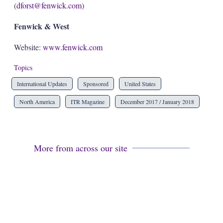
(
dforst@fenwick.com
)
Fenwick & West
Website:
www.fenwick.com
Topics
International Updates
Sponsored
United States
North America
ITR Magazine
December 2017 / January 2018
More from across our site