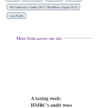
a
r
Tax Controversy Leaders 2017 (7th Edition) (August 2017)
i
n
Asia-Pacific
g
o
p
t
i
More from across our site
o
n
s
A taxing week:
HMRC's audit woes