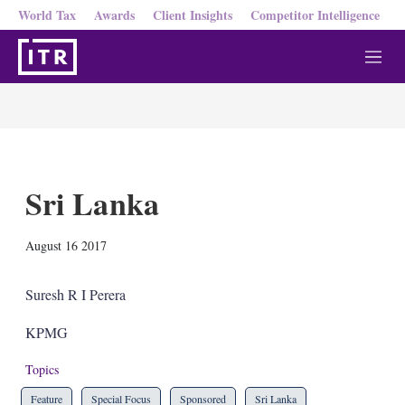
World Tax
Awards
Client Insights
Competitor Intelligence
M
e
n
u
Sri Lanka
X
L
E
S
August 16 2017
i
m
h
n
a
o
k
i
w
Suresh R I Perera
e
l
m
d
o
KPMG
I
r
n
e
Topics
s
h
Feature
Special Focus
Sponsored
Sri Lanka