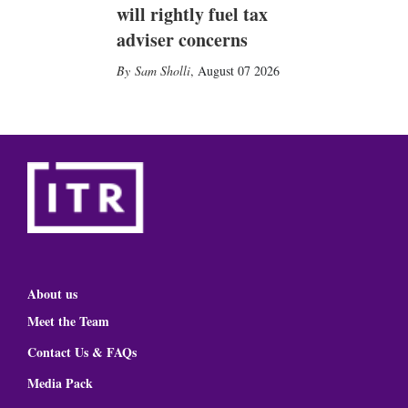
will rightly fuel tax
adviser concerns
Sam Sholli
,
August 07 2026
About us
Meet the Team
Contact Us & FAQs
Media Pack