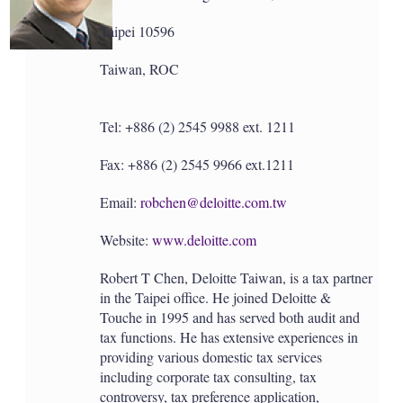
a
r
Taipei 10596
i
n
g
Taiwan, ROC
o
p
t
Tel: +886 (2) 2545 9988 ext. 1211
i
o
n
Fax: +886 (2) 2545 9966 ext.1211
s
Email:
robchen@deloitte.com.tw
Website:
www.deloitte.com
Robert T Chen, Deloitte Taiwan, is a tax partner
in the Taipei office. He joined Deloitte &
Touche in 1995 and has served both audit and
tax functions. He has extensive experiences in
providing various domestic tax services
including corporate tax consulting, tax
controversy, tax preference application,