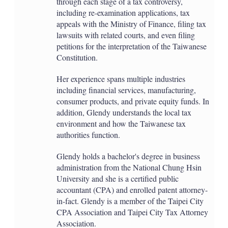
through each stage of a tax controversy,
including re-examination applications, tax
appeals with the Ministry of Finance, filing tax
lawsuits with related courts, and even filing
petitions for the interpretation of the Taiwanese
Constitution.
Her experience spans multiple industries
including financial services, manufacturing,
consumer products, and private equity funds. In
addition, Glendy understands the local tax
environment and how the Taiwanese tax
authorities function.
Glendy holds a bachelor's degree in business
administration from the National Chung Hsin
University and she is a certified public
accountant (CPA) and enrolled patent attorney-
in-fact. Glendy is a member of the Taipei City
CPA Association and Taipei City Tax Attorney
Association.