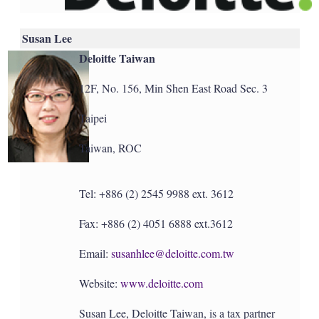
Susan Lee
Deloitte Taiwan
12F, No. 156, Min Shen East Road Sec. 3
Taipei
Taiwan, ROC
Tel: +886 (2) 2545 9988 ext. 3612
Fax: +886 (2) 4051 6888 ext.3612
Email:
susanhlee@deloitte.com.tw
Website:
www.deloitte.com
Susan Lee, Deloitte Taiwan, is a tax partner