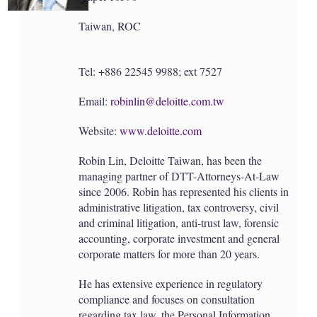
Taiwan, ROC
Tel: +886 22545 9988; ext 7527
Email:
robinlin@deloitte.com.tw
Website:
www.deloitte.com
Robin Lin, Deloitte Taiwan, has been the
managing partner of DTT-Attorneys-At-Law
since 2006. Robin has represented his clients in
administrative litigation, tax controversy, civil
and criminal litigation, anti-trust law, forensic
accounting, corporate investment and general
corporate matters for more than 20 years.
He has extensive experience in regulatory
compliance and focuses on consultation
regarding tax law, the Personal Information