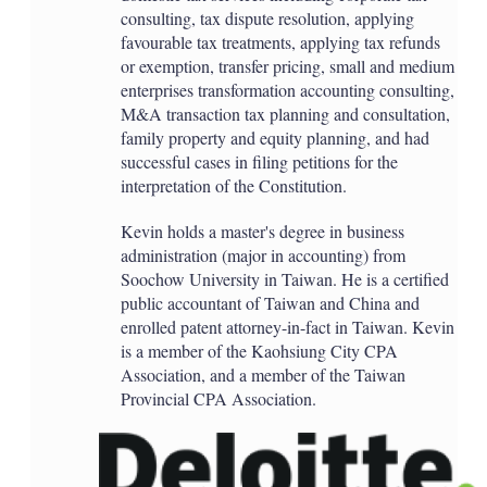
consulting, tax dispute resolution, applying
favourable tax treatments, applying tax refunds
or exemption, transfer pricing, small and medium
enterprises transformation accounting consulting,
M&A transaction tax planning and consultation,
family property and equity planning, and had
successful cases in filing petitions for the
interpretation of the Constitution.
Kevin holds a master's degree in business
administration (major in accounting) from
Soochow University in Taiwan. He is a certified
public accountant of Taiwan and China and
enrolled patent attorney-in-fact in Taiwan. Kevin
is a member of the Kaohsiung City CPA
Association, and a member of the Taiwan
Provincial CPA Association.