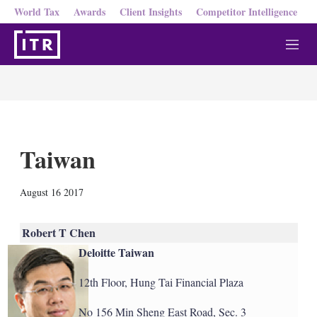
World Tax
Awards
Client Insights
Competitor Intelligence
M
e
n
u
Taiwan
X
L
E
S
August 16 2017
i
m
h
n
a
o
k
i
w
Robert T Chen
e
l
m
Deloitte Taiwan
d
o
I
r
n
e
12th Floor, Hung Tai Financial Plaza
s
h
No 156 Min Sheng East Road, Sec. 3