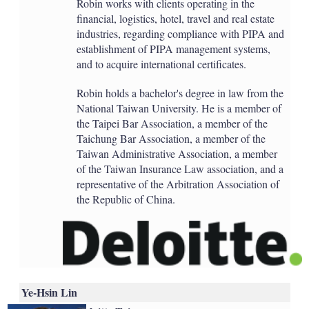
Robin works with clients operating in the
financial, logistics, hotel, travel and real estate
industries, regarding compliance with PIPA and
establishment of PIPA management systems,
and to acquire international certificates.
Robin holds a bachelor's degree in law from the
National Taiwan University. He is a member of
the Taipei Bar Association, a member of the
Taichung Bar Association, a member of the
Taiwan Administrative Association, a member
of the Taiwan Insurance Law association, and a
representative of the Arbitration Association of
the Republic of China.
Ye-Hsin Lin