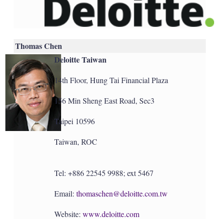
Thomas Chen
Deloitte Taiwan
14th Floor, Hung Tai Financial Plaza
156 Min Sheng East Road, Sec3
Taipei 10596
Taiwan, ROC
Tel: +886 22545 9988; ext 5467
Email:
thomaschen@deloitte.com.tw
Website:
www.deloitte.com