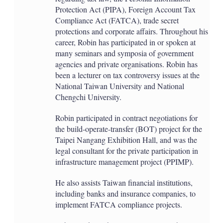
Protection Act (PIPA), Foreign Account Tax
Compliance Act (FATCA), trade secret
protections and corporate affairs. Throughout his
career, Robin has participated in or spoken at
many seminars and symposia of government
agencies and private organisations. Robin has
been a lecturer on tax controversy issues at the
National Taiwan University and National
Chengchi University.
Robin participated in contract negotiations for
the build-operate-transfer (BOT) project for the
Taipei Nangang Exhibition Hall, and was the
legal consultant for the private participation in
infrastructure management project (PPIMP).
He also assists Taiwan financial institutions,
including banks and insurance companies, to
implement FATCA compliance projects.