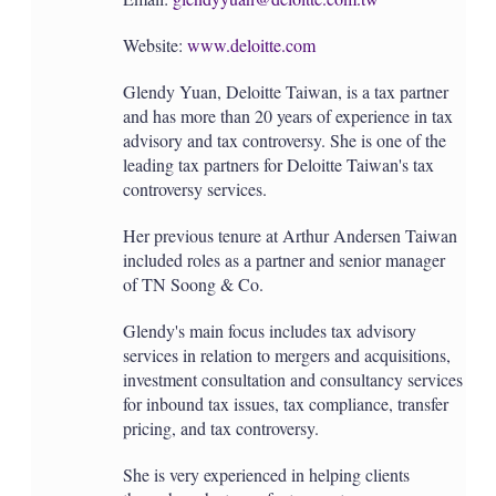
Website:
www.deloitte.com
Glendy Yuan, Deloitte Taiwan, is a tax partner
and has more than 20 years of experience in tax
advisory and tax controversy. She is one of the
leading tax partners for Deloitte Taiwan's tax
controversy services.
Her previous tenure at Arthur Andersen Taiwan
included roles as a partner and senior manager
of TN Soong & Co.
Glendy's main focus includes tax advisory
services in relation to mergers and acquisitions,
investment consultation and consultancy services
for inbound tax issues, tax compliance, transfer
pricing, and tax controversy.
She is very experienced in helping clients