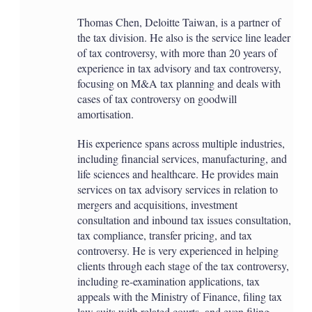
Thomas Chen, Deloitte Taiwan, is a partner of
the tax division. He also is the service line leader
of tax controversy, with more than 20 years of
experience in tax advisory and tax controversy,
focusing on M&A tax planning and deals with
cases of tax controversy on goodwill
amortisation.
His experience spans across multiple industries,
including financial services, manufacturing, and
life sciences and healthcare. He provides main
services on tax advisory services in relation to
mergers and acquisitions, investment
consultation and inbound tax issues consultation,
tax compliance, transfer pricing, and tax
controversy. He is very experienced in helping
clients through each stage of the tax controversy,
including re-examination applications, tax
appeals with the Ministry of Finance, filing tax
law suits with related courts, and even filing