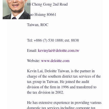
88 Cheng Gong 2nd Road
Kao Hsiung 80661
Taiwan, ROC
Tel: +886 (7) 530 1888; ext. 8838
Email:
kevinylai@deloitte.com.tw
Website:
www.deloitte.com
Kevin Lai, Deloitte Taiwan, is the partner in
charge of the southern district tax services of the
tax group in Taiwan. He joined the audit
division of the firm in 1996 and transferred to
the tax division in 2002.
He has extensive experience in providing various
domestic tax services including corporate tax