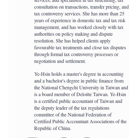
consultation on transactions, transfer pricing, and
tax controversy services. She has more than 25
years of experience in domestic tax and tax risk
management, and has worked closely with tax
authorities on policy making and dispute
resolution. She has helped clients apply
favourable tax treatments and close tax disputes
through formal tax controversy processes or
negotiation and settlement.
Ye-Hsin holds a master's degree in accounting
and a bachelor's degree in public finance from
the National Chengchi University in Taiwan and
is a board member of Deloitte Taiwan. Ye-Hsin
is a certified public accountant of Taiwan and
the deputy leader of the tax regulations
committee of the National Federation of
Certified Public Accountant Associations of the
Republic of China.