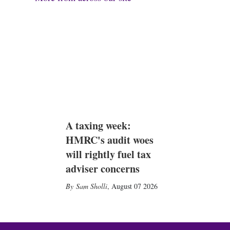
A taxing week:
HMRC's audit woes
will rightly fuel tax
adviser concerns
Sam Sholli
,
August 07 2026