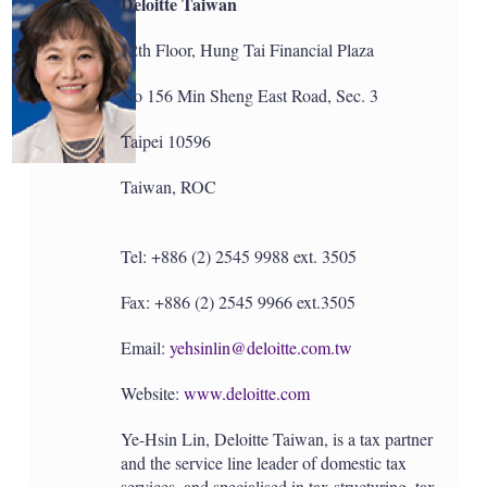
Deloitte Taiwan
12th Floor, Hung Tai Financial Plaza
No 156 Min Sheng East Road, Sec. 3
Taipei 10596
Taiwan, ROC
Tel: +886 (2) 2545 9988 ext. 3505
Fax: +886 (2) 2545 9966 ext.3505
Email:
yehsinlin@deloitte.com.tw
Website:
www.deloitte.com
Ye-Hsin Lin, Deloitte Taiwan, is a tax partner
and the service line leader of domestic tax
services, and specialised in tax structuring, tax