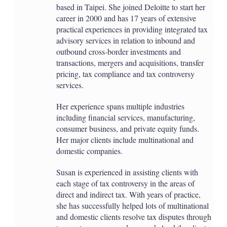
based in Taipei. She joined Deloitte to start her
career in 2000 and has 17 years of extensive
practical experiences in providing integrated tax
advisory services in relation to inbound and
outbound cross-border investments and
transactions, mergers and acquisitions, transfer
pricing, tax compliance and tax controversy
services.
Her experience spans multiple industries
including financial services, manufacturing,
consumer business, and private equity funds.
Her major clients include multinational and
domestic companies.
Susan is experienced in assisting clients with
each stage of tax controversy in the areas of
direct and indirect tax. With years of practice,
she has successfully helped lots of multinational
and domestic clients resolve tax disputes through