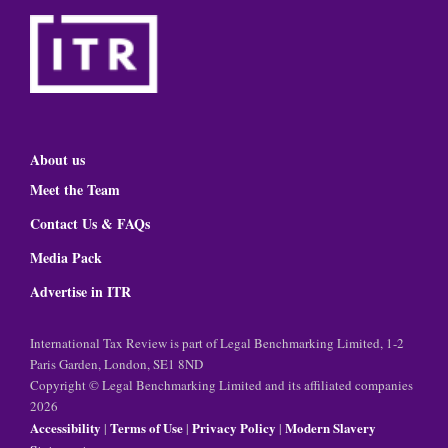
About us
Meet the Team
Contact Us & FAQs
Media Pack
Advertise in ITR
International Tax Review is part of Legal Benchmarking Limited, 1-2
Paris Garden, London, SE1 8ND
Copyright © Legal Benchmarking Limited and its affiliated companies
2026
Accessibility
Terms of Use
Privacy Policy
Modern Slavery
|
|
|