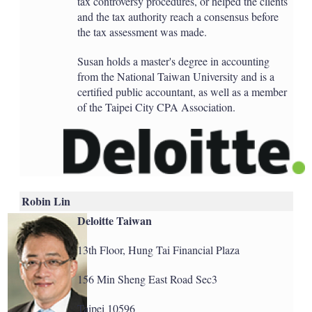
tax controversy procedures, or helped the clients
and the tax authority reach a consensus before
the tax assessment was made.
Susan holds a master's degree in accounting
from the National Taiwan University and is a
certified public accountant, as well as a member
of the Taipei City CPA Association.
Robin Lin
Deloitte Taiwan
13th Floor, Hung Tai Financial Plaza
156 Min Sheng East Road Sec3
Taipei 10596