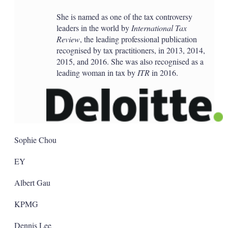
She is named as one of the tax controversy
leaders in the world by
International Tax
Review
, the leading professional publication
recognised by tax practitioners, in 2013, 2014,
2015, and 2016. She was also recognised as a
leading woman in tax by
ITR
in 2016.
Sophie Chou
EY
Albert Gau
KPMG
Dennis Lee