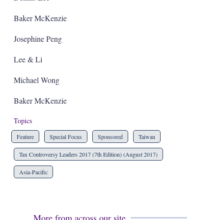
Baker McKenzie
Josephine Peng
Lee & Li
Michael Wong
Baker McKenzie
Topics
Feature
Special Focus
Sponsored
Taiwan
Tax Controversy Leaders 2017 (7th Edition) (August 2017)
Asia-Pacific
More from across our site