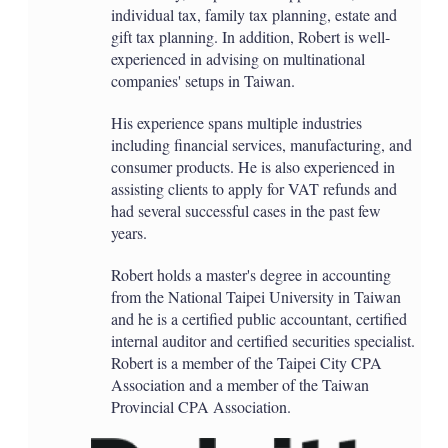
individual tax, family tax planning, estate and
gift tax planning. In addition, Robert is well-
experienced in advising on multinational
companies' setups in Taiwan.
His experience spans multiple industries
including financial services, manufacturing, and
consumer products. He is also experienced in
assisting clients to apply for VAT refunds and
had several successful cases in the past few
years.
Robert holds a master's degree in accounting
from the National Taipei University in Taiwan
and he is a certified public accountant, certified
internal auditor and certified securities specialist.
Robert is a member of the Taipei City CPA
Association and a member of the Taiwan
Provincial CPA Association.