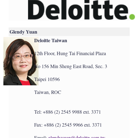
Glendy Yuan
Deloitte Taiwan
12th Floor, Hung Tai Financial Plaza
No 156 Min Sheng East Road, Sec. 3
Taipei 10596
Taiwan, ROC
Tel: +886 (2) 2545 9988 ext. 3371
Fax: +886 (2) 2545 9966 ext. 3371
Email:
glendyyuan@deloitte.com.tw