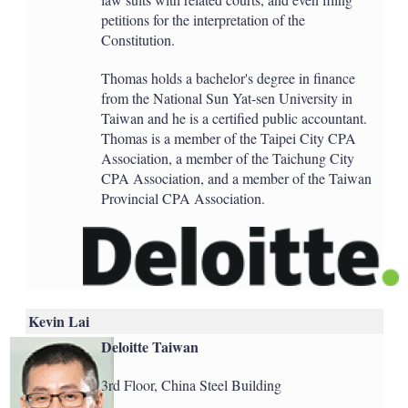
petitions for the interpretation of the
Constitution.
Thomas holds a bachelor's degree in finance
from the National Sun Yat-sen University in
Taiwan and he is a certified public accountant.
Thomas is a member of the Taipei City CPA
Association, a member of the Taichung City
CPA Association, and a member of the Taiwan
Provincial CPA Association.
Kevin Lai
Deloitte Taiwan
3rd Floor, China Steel Building