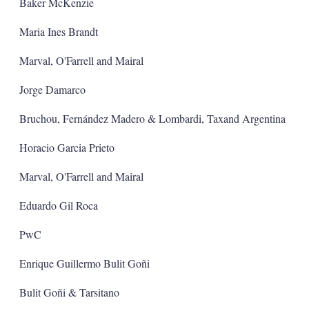
a
Baker McKenzie
r
i
Maria Ines Brandt
n
g
Marval, O'Farrell and Mairal
o
p
t
Jorge Damarco
i
o
Bruchou, Fernández Madero & Lombardi, Taxand Argentina
n
s
Horacio Garcia Prieto
Marval, O'Farrell and Mairal
Eduardo Gil Roca
PwC
Enrique Guillermo Bulit Goñi
Bulit Goñi & Tarsitano