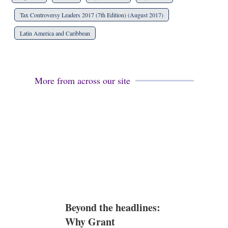
Tax Controversy Leaders 2017 (7th Edition) (August 2017)
Latin America and Caribbean
More from across our site
Beyond the headlines:
Why Grant