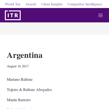
World Tax
Awards
Client Insights
Competitor Intelligence
M
e
n
u
Argentina
X
L
E
S
August 16 2017
i
m
h
n
a
o
k
i
w
Mariano Ballone
e
l
m
d
o
Teijeiro & Ballone Abogados
I
r
n
e
Martín Barreiro
s
h