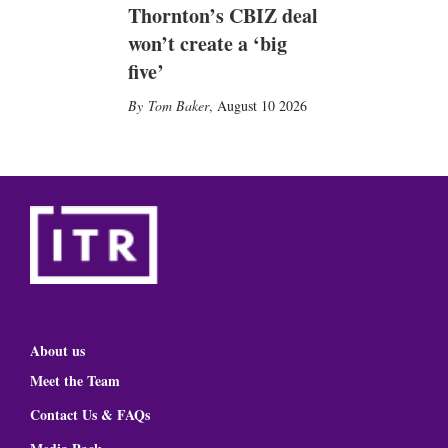
Thornton’s CBIZ deal
won’t create a ‘big
five’
Tom Baker
,
August 10 2026
About us
Meet the Team
Contact Us & FAQs