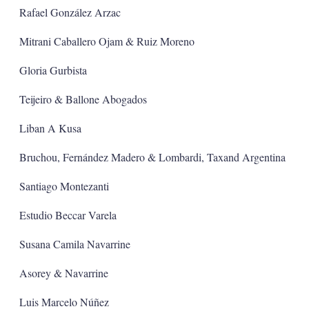
Rafael González Arzac
Mitrani Caballero Ojam & Ruiz Moreno
Gloria Gurbista
Teijeiro & Ballone Abogados
Liban A Kusa
Bruchou, Fernández Madero & Lombardi, Taxand Argentina
Santiago Montezanti
Estudio Beccar Varela
Susana Camila Navarrine
Asorey & Navarrine
Luis Marcelo Núñez