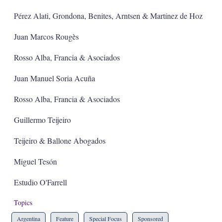
Pérez Alati, Grondona, Benites, Arntsen & Martínez de Hoz
Juan Marcos Rougès
Rosso Alba, Francia & Asociados
Juan Manuel Soria Acuña
Rosso Alba, Francia & Asociados
Guillermo Teijeiro
Teijeiro & Ballone Abogados
Miguel Tesón
Estudio O'Farrell
Topics
Argentina
Feature
Special Focus
Sponsored