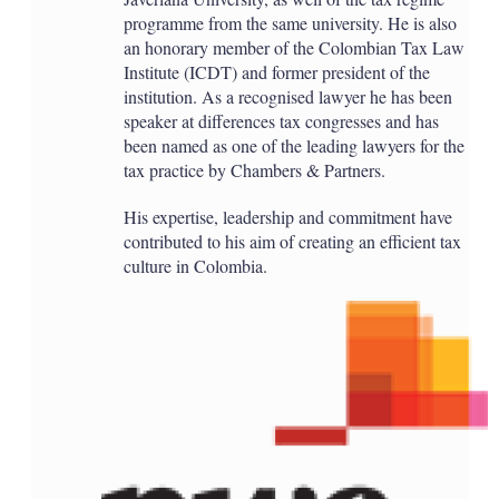
programme from the same university. He is also
an honorary member of the Colombian Tax Law
Institute (ICDT) and former president of the
institution. As a recognised lawyer he has been
speaker at differences tax congresses and has
been named as one of the leading lawyers for the
tax practice by Chambers & Partners.
His expertise, leadership and commitment have
contributed to his aim of creating an efficient tax
culture in Colombia.