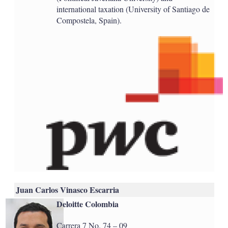
international taxation (University of Santiago de
Compostela, Spain).
Juan Carlos Vinasco Escarria
Deloitte Colombia
Carrera 7 No. 74 – 09