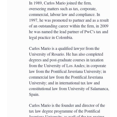
In 1989, Carlos Mario joined the firm,
overseeing matters such as tax, corporate,
commercial, labour law and compliance. In
1997, he was promoted to partner and as a result
of an outstanding career within the firm, in 2009
he was named the lead partner of PwC's tax and
legal practice in Colombia.
Carlos Mario is a qualified lawyer from the
University of Rosario. He has also completed
degrees and post-graduate courses in taxation
from the University of Los Andes; in corporate
law from the Pontifical Javeriana University; in
commercial law from the Pontifical Javeriana
University; and in international tax law and
constitutional law from University of Salamanca,
Spain.
Carlos Mario is the founder and director of the
tax law degree programme of the Pontifical
Javeriana University, as well of the tax regime