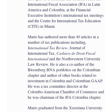
International Fiscal Association (IFA) in Latin
America and Colombia, at the Financial
Executive Institution's international tax meetings
and the Centre for International Tax Education
(CITE) in Miami.
Mario has authored more than 40 articles in a
number of tax publications including
,
International Tax Review
, Journal of
International Tax,
Cashiers de Droit Fiscal
International
and the Northwestern University
Law Review. He is also a co-author of the
Bloomberg BNA portfolios on the Colombian
chapter and author of other books related to
investment in Colombia and Colombian GAAP.
He was a tax committee director at the
Colombo-American Chamber of Commerce and
he was chairman of the IFA Colombia chapter.
Mario graduated from the Xaveriana University