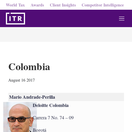
World Tax
Awards
Client Insights
Competitor Intelligence
M
e
n
u
Colombia
X
L
E
S
August 16 2017
i
m
h
n
a
o
k
i
w
Mario Andrade-Perilla
e
l
m
Deloitte Colombia
d
o
I
r
n
e
Carrera 7 No. 74 – 09
s
h
Bogotá