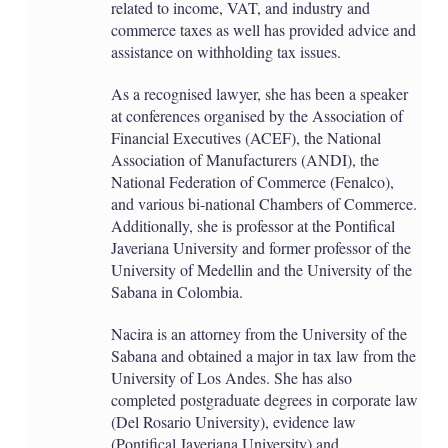
related to income, VAT, and industry and
commerce taxes as well has provided advice and
assistance on withholding tax issues.
As a recognised lawyer, she has been a speaker
at conferences organised by the Association of
Financial Executives (ACEF), the National
Association of Manufacturers (ANDI), the
National Federation of Commerce (Fenalco),
and various bi-national Chambers of Commerce.
Additionally, she is professor at the Pontifical
Javeriana University and former professor of the
University of Medellin and the University of the
Sabana in Colombia.
Nacira is an attorney from the University of the
Sabana and obtained a major in tax law from the
University of Los Andes. She has also
completed postgraduate degrees in corporate law
(Del Rosario University), evidence law
(Pontifical Javeriana University) and