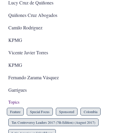
Lucy Cruz de Quiñones
Quiñones Cruz Abogados
Camilo Rodriguez
KPMG
Vicente Javier Torres
KPMG
Fernando Zarama Vásquez
Garrigues
Topics
Feature
Special Focus
Sponsored
Colombia
Tax Controversy Leaders 2017 (7th Edition) (August 2017)