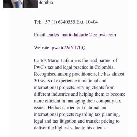
Colombia
Tel: +57 (1) 6340555 Ext. 10404
Email:
carlos_mario.lafaurie@co.pwc.com
Website:
pwc.to/2aY17LQ
Carlos Mario Lafaurie is the lead partner of
PwC's tax and legal practice in Colombia.
Recognised among practitioners, he has almost
30 years of experience in national and
international projects, serving clients from
different industries and helping them to become
more efficient in managing their company tax
issues. He has carried out national and
international projects regarding tax planning,
legal and tax litigation and transfer pricing to
deliver the highest value to his clients.