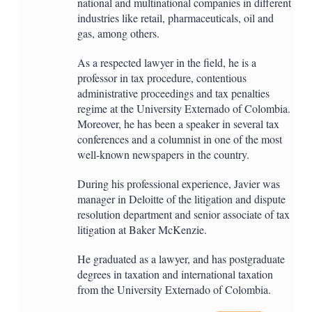
national and multinational companies in different
industries like retail, pharmaceuticals, oil and
gas, among others.
As a respected lawyer in the field, he is a
professor in tax procedure, contentious
administrative proceedings and tax penalties
regime at the University Externado of Colombia.
Moreover, he has been a speaker in several tax
conferences and a columnist in one of the most
well-known newspapers in the country.
During his professional experience, Javier was
manager in Deloitte of the litigation and dispute
resolution department and senior associate of tax
litigation at Baker McKenzie.
He graduated as a lawyer, and has postgraduate
degrees in taxation and international taxation
from the University Externado of Colombia.