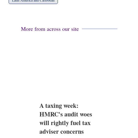
Latin America and Caribbean
More from across our site
A taxing week:
HMRC's audit woes
will rightly fuel tax
adviser concerns