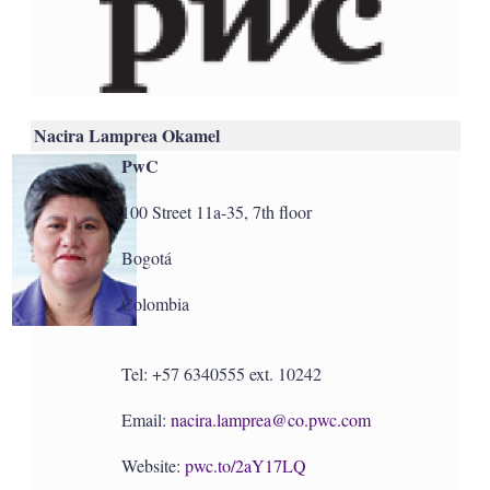
Nacira Lamprea Okamel
PwC
100 Street 11a-35, 7th floor
Bogotá
Colombia
Tel: +57 6340555 ext. 10242
Email:
nacira.lamprea@co.pwc.com
Website:
pwc.to/2aY17LQ