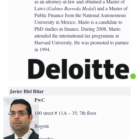
as an attorney-at-law and obtained a Master of
Laws (
Gabino Barreda Medal
) and a Master of
Public Finance from the National Autonomous
University in Mexico. Mario is a candidate to
PhD studies in finance. During 2008, Mario
attended the international tax programme at
Harvard University. He was promoted to partner
in 1994.
Javier Blel Bitar
PwC
100 street # 11A – 35; 7th floor
Bogotá
Colombia