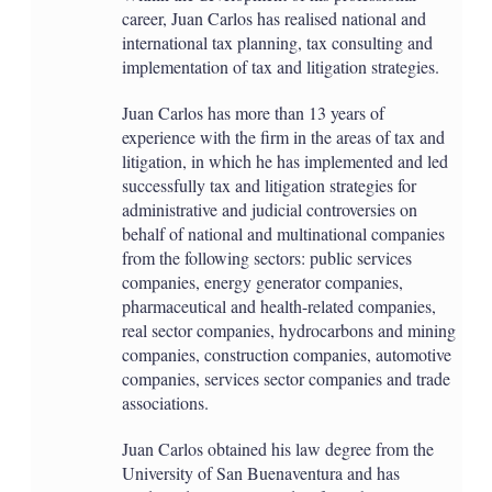
career, Juan Carlos has realised national and
international tax planning, tax consulting and
implementation of tax and litigation strategies.
Juan Carlos has more than 13 years of
experience with the firm in the areas of tax and
litigation, in which he has implemented and led
successfully tax and litigation strategies for
administrative and judicial controversies on
behalf of national and multinational companies
from the following sectors: public services
companies, energy generator companies,
pharmaceutical and health-related companies,
real sector companies, hydrocarbons and mining
companies, construction companies, automotive
companies, services sector companies and trade
associations.
Juan Carlos obtained his law degree from the
University of San Buenaventura and has