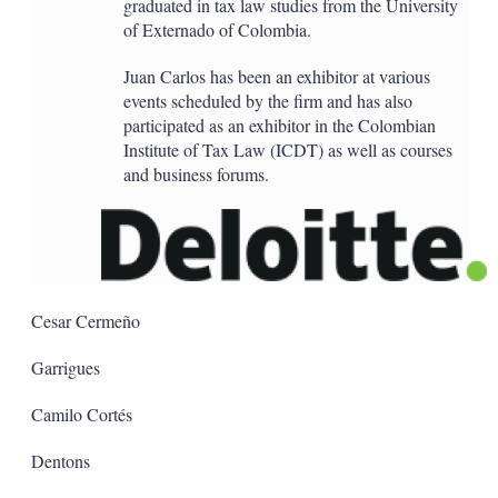
graduated in tax law studies from the University
of Externado of Colombia.
Juan Carlos has been an exhibitor at various
events scheduled by the firm and has also
participated as an exhibitor in the Colombian
Institute of Tax Law (ICDT) as well as courses
and business forums.
Cesar Cermeño
Garrigues
Camilo Cortés
Dentons