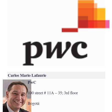
Carlos Mario Lafaurie
PwC
100 street # 11A – 35; 3rd floor
Bogotá