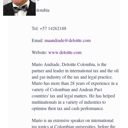
a
r
Colombia
i
n
g
o
Tel: +57 14262188
p
t
Email:
maandrade@deloitte.com
i
o
n
Website:
www.deloitte.com
s
Mario Andrade, Deloitte Colombia, is the
partner and leader in international tax and the oil
and gas industry of the tax and legal practice.
Mario has more than 28 years of experience in a
variety of Colombian and Andean Pact
countries' tax and legal matters. He has helped
multinationals in a variety of industries to
optimise their tax and cash performance.
Mario is an extensive speaker on international
tax topics at Colombian universities, before the