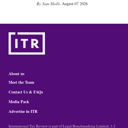
Sam Sholli
,
August 07 2026
About us
Meet the Team
Contact Us & FAQs
Media Pack
Advertise in ITR
International Tax Review is part of Legal Benchmarking Limited, 1-2