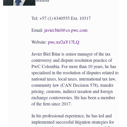
Tel: +57 (1) 6340555 Ext. 10317
Email:
javier.blel@co.pwc.com
Website:
pwc.to/2aY17LQ
Javier Blel Bitar is senior manager of the tax
controversy and dispute resolution practice of
PwC Colombia. For more than 10 years, he has
specialised in the resolution of disputes related to
national taxes, local taxes, international tax law,
community law (CAN Decision 578), transfer
pricing, customs, indirect taxation and foreign
exchange controversies. He has been a member
of the firm since 2017.
In his professional experience, he has led and
implemented successful litigation strategies for