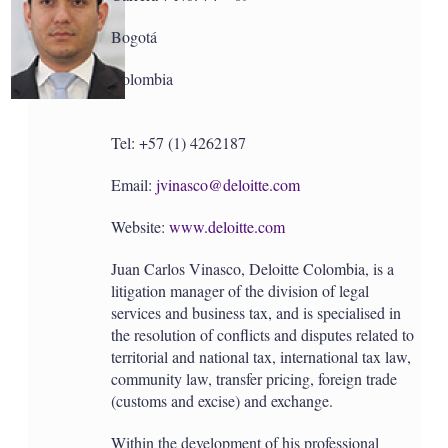
Bogotá
Colombia
Tel: +57 (1) 4262187
Email:
jvinasco@deloitte.com
Website:
www.deloitte.com
Juan Carlos Vinasco, Deloitte Colombia, is a
litigation manager of the division of legal
services and business tax, and is specialised in
the resolution of conflicts and disputes related to
territorial and national tax, international tax law,
community law, transfer pricing, foreign trade
(customs and excise) and exchange.
Within the development of his professional