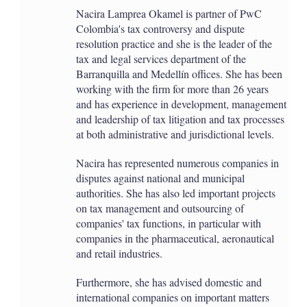
Nacira Lamprea Okamel is partner of PwC
Colombia's tax controversy and dispute
resolution practice and she is the leader of the
tax and legal services department of the
Barranquilla and Medellín offices. She has been
working with the firm for more than 26 years
and has experience in development, management
and leadership of tax litigation and tax processes
at both administrative and jurisdictional levels.
Nacira has represented numerous companies in
disputes against national and municipal
authorities. She has also led important projects
on tax management and outsourcing of
companies' tax functions, in particular with
companies in the pharmaceutical, aeronautical
and retail industries.
Furthermore, she has advised domestic and
international companies on important matters