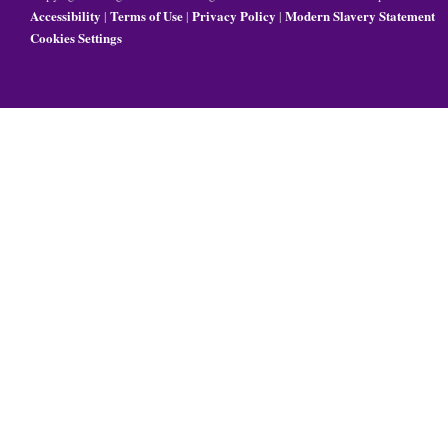
Accessibility
Terms of Use
Privacy Policy
Modern Slavery Statement
|
|
|
Cookies Settings