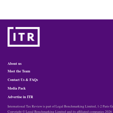
About us
Meet the Team
Contact Us & FAQs
Media Pack
Advertise in ITR
International Tax Review is part of Legal Benchmarking Limited, 1-2 Paris
Copyright © Legal Benchmarking Limited and its affiliated companies 2026