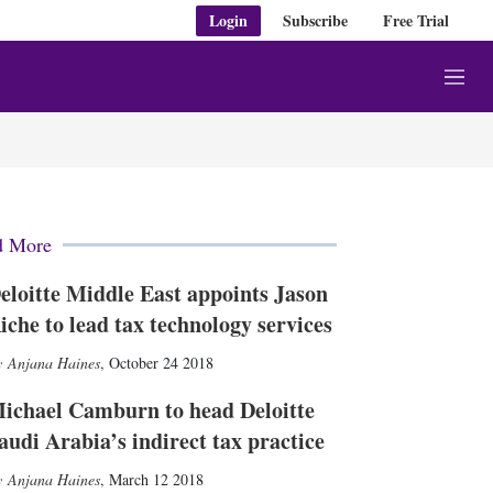
Login
Subscribe
Free Trial
M
e
n
u
d More
eloitte Middle East appoints Jason
iche to lead tax technology services
Anjana Haines
,
October 24 2018
ichael Camburn to head Deloitte
audi Arabia’s indirect tax practice
Anjana Haines
,
March 12 2018