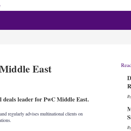
e
 Middle East
Rea
D
X
L
E
S
R
i
m
h
n
a
o
 deals leader for PwC Middle East.
k
i
w
e
l
m
M
d
o
nd regularly advises multinational clients on
S
I
r
tions.
n
e
s