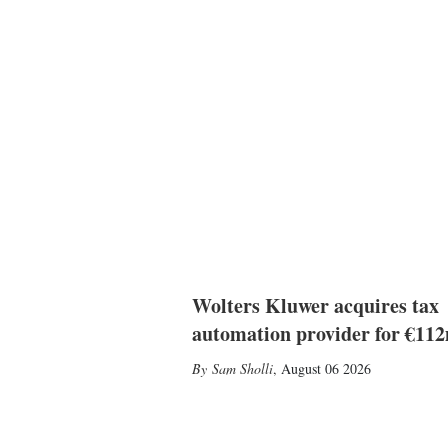
Wolters Kluwer acquires tax
automation provider for €11
Sam Sholli
,
August 06 2026