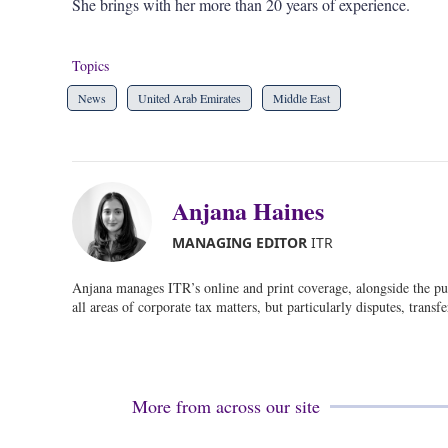
She brings with her more than 20 years of experience.
Topics
News
United Arab Emirates
Middle East
Anjana Haines
MANAGING EDITOR
ITR
Anjana manages ITR’s online and print coverage, alongside the pu
all areas of corporate tax matters, but particularly disputes, transf
More from across our site