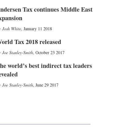
ndersen Tax continues Middle East
xpansion
Josh White
,
January 11 2018
orld Tax 2018 released
Joe Stanley-Smith
,
October 23 2017
he world’s best indirect tax leaders
evealed
Joe Stanley-Smith
,
June 29 2017