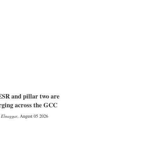
SR and pillar two are
rging across the GCC
 Elnaggar
,
August 05 2026