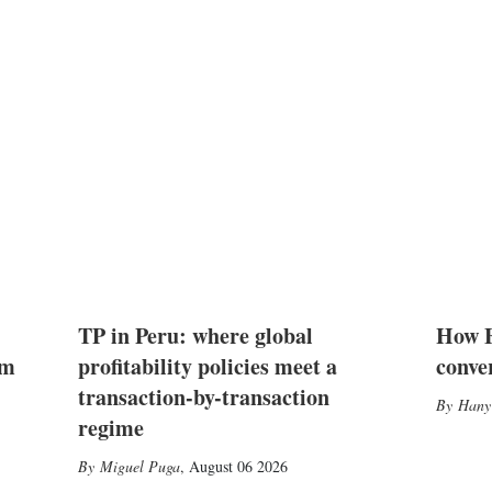
TP in Peru: where global
How E
2m
profitability policies meet a
conve
transaction-by-transaction
Hany
regime
Miguel Puga
,
August 06 2026