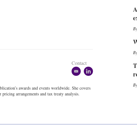
h
A
a
r
e
i
n
g
o
W
p
t
i
Contact
T
o
n
r
e
l
s
m
i
a
n
blication’s awards and events worldwide. She covers
i
k
er pricing arrangements and tax treaty analysis.
l
e
d
i
n