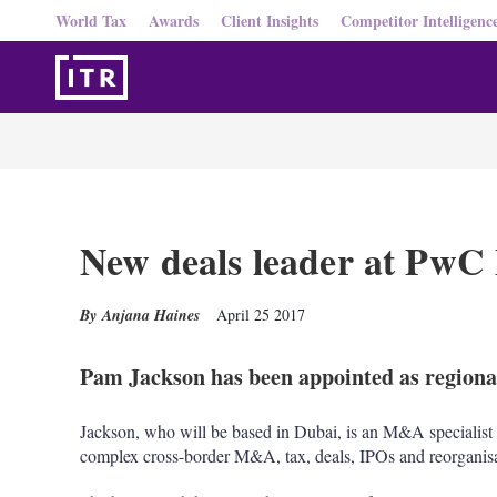
World Tax
Awards
Client Insights
Competitor Intelligenc
New deals leader at PwC
Anjana Haines
April 25 2017
Pam Jackson has been appointed as regional
Jackson, who will be based in Dubai, is an M&A specialist a
complex cross-border M&A, tax, deals, IPOs and reorganisa