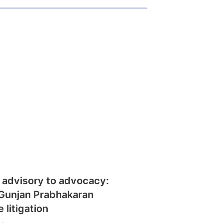
 advisory to advocacy:
Gunjan Prabhakaran
 litigation