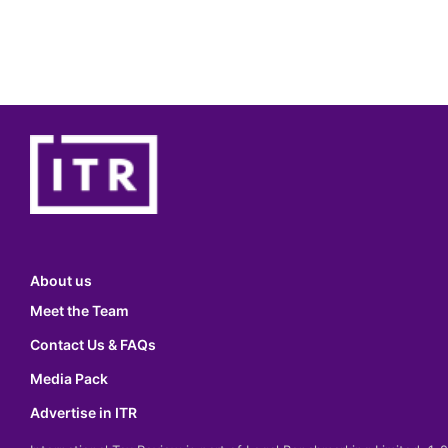
About us
Meet the Team
Contact Us & FAQs
Media Pack
Advertise in ITR