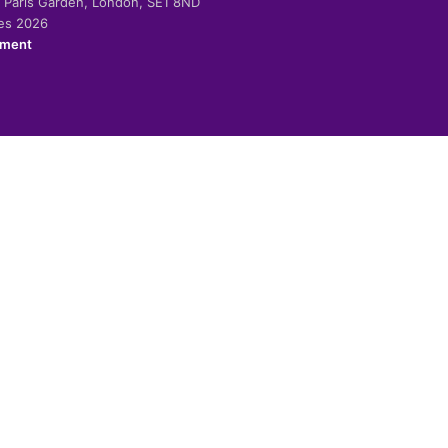
-2 Paris Garden, London, SE1 8ND
ies 2026
ement