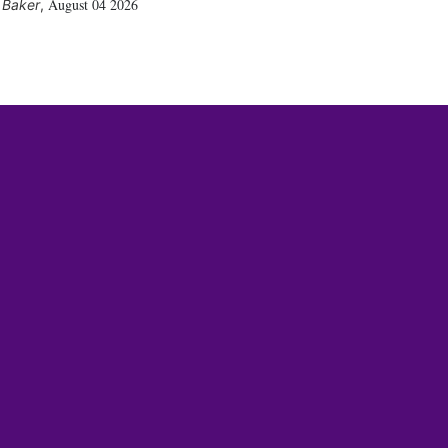
August 04 2026
 Baker
,