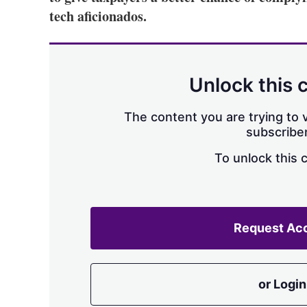
tech aficionados.
Unlock this 
The content you are trying to v
subscriber
To unlock this 
Request Ac
or Login