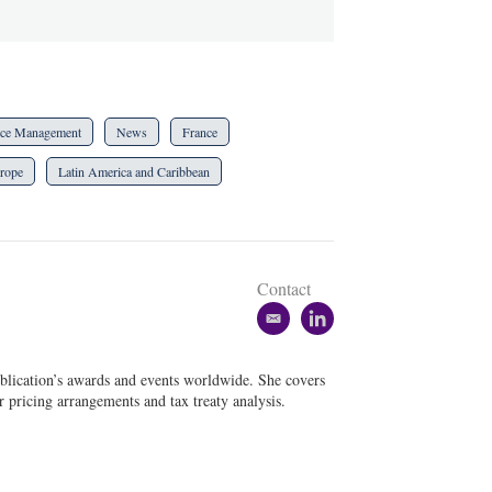
ce Management
News
France
rope
Latin America and Caribbean
Contact
e
l
m
i
a
n
blication’s awards and events worldwide. She covers
i
k
er pricing arrangements and tax treaty analysis.
l
e
d
i
n