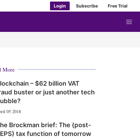
Login
Subscribe
Free Trial
M
e
n
u
d More
lockchain – $62 billion VAT
raud buster or just another tech
ubble?
ril 05 2018
he Brockman brief: The (post-
EPS) tax function of tomorrow