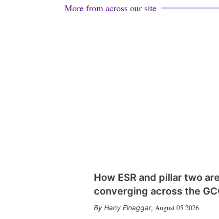
More from across our site
How ESR and pillar two ar
converging across the G
August 05 2026
Hany Elnaggar
,