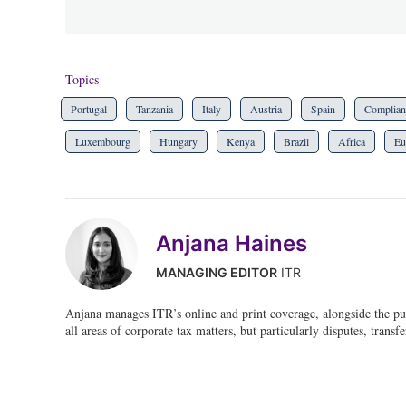
Topics
Portugal
Tanzania
Italy
Austria
Spain
Complian
Luxembourg
Hungary
Kenya
Brazil
Africa
Eu
Anjana Haines
MANAGING EDITOR
ITR
Anjana manages ITR’s online and print coverage, alongside the pu
all areas of corporate tax matters, but particularly disputes, transf