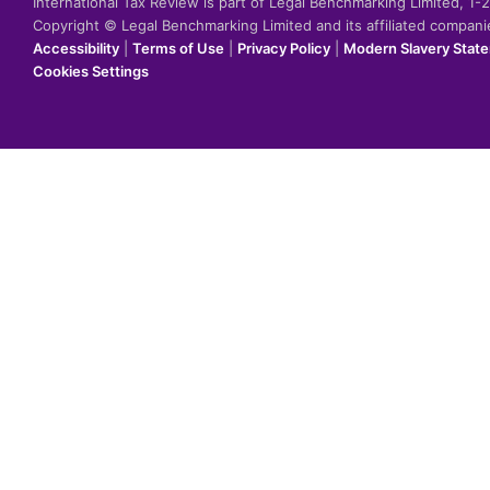
International Tax Review is part of Legal Benchmarking Limited, 1
Copyright © Legal Benchmarking Limited and its affiliated compan
Accessibility
|
Terms of Use
|
Privacy Policy
|
Modern Slavery Stat
Cookies Settings