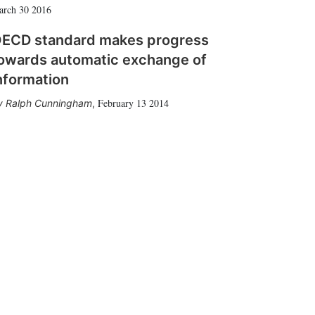
arch 30 2016
ECD standard makes progress
owards automatic exchange of
nformation
February 13 2014
Ralph Cunningham
,