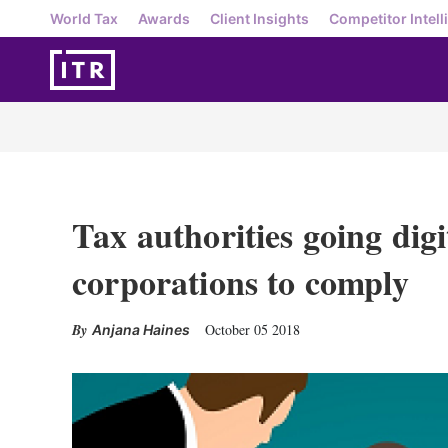
World Tax
Awards
Client Insights
Competitor Intell
Tax authorities going digi
corporations to comply
October 05 2018
Anjana Haines