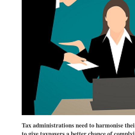
Tax administrations need to harmonise thei
to give taxpayers a better chance of complyi