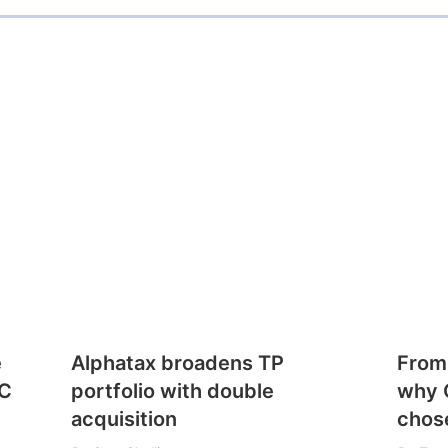
e
Alphatax broadens TP
From
CC
portfolio with double
why 
acquisition
chose