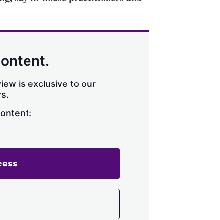
content.
iew is exclusive to our
s.
content:
cess