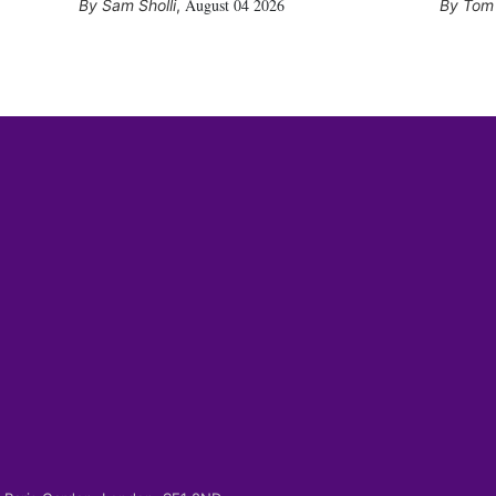
August 04 2026
Sam Sholli
,
Tom