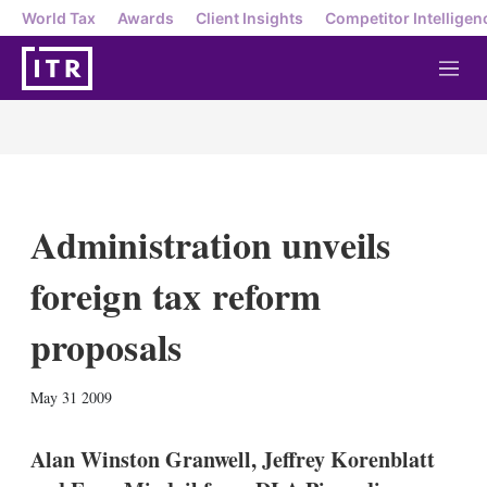
World Tax
Awards
Client Insights
Competitor Intelligen
M
e
n
u
Administration unveils
foreign tax reform
proposals
X
L
E
S
May 31 2009
i
m
h
n
a
o
k
i
w
Alan Winston Granwell, Jeffrey Korenblatt
e
l
m