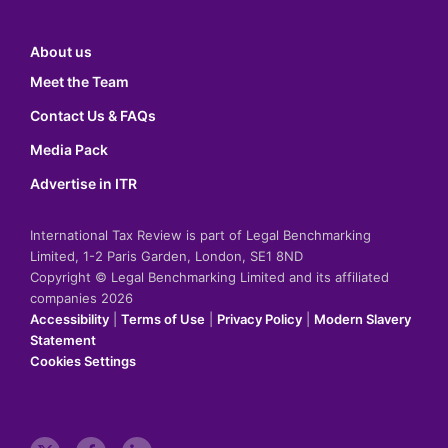
About us
Meet the Team
Contact Us & FAQs
Media Pack
Advertise in ITR
International Tax Review is part of Legal Benchmarking
Limited, 1-2 Paris Garden, London, SE1 8ND
Copyright © Legal Benchmarking Limited and its affiliated
companies 2026
Accessibility
|
Terms of Use
|
Privacy Policy
|
Modern Slavery
Statement
Cookies Settings