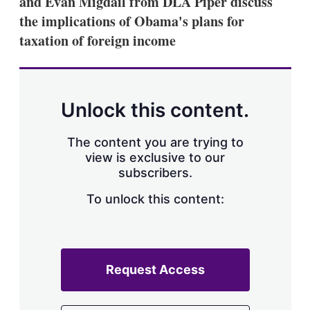
and Evan Migdail from DLA Piper discuss
d
o
I
r
the implications of Obama's plans for
n
e
taxation of foreign income
s
h
a
r
i
n
Unlock this content.
g
o
p
The content you are trying to
t
view is exclusive to our
i
subscribers.
o
n
To unlock this content:
s
Request Access