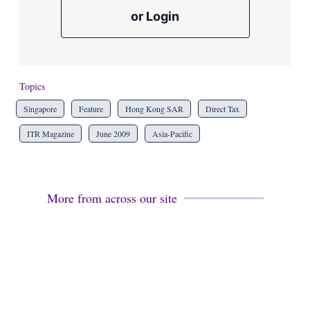
or Login
Topics
Singapore
Feature
Hong Kong SAR
Direct Tax
ITR Magazine
June 2009
Asia-Pacific
More from across our site