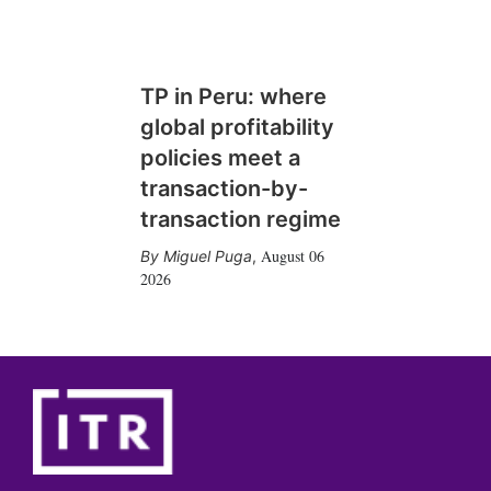
TP in Peru: where
global profitability
policies meet a
transaction-by-
transaction regime
August 06
Miguel Puga
,
2026