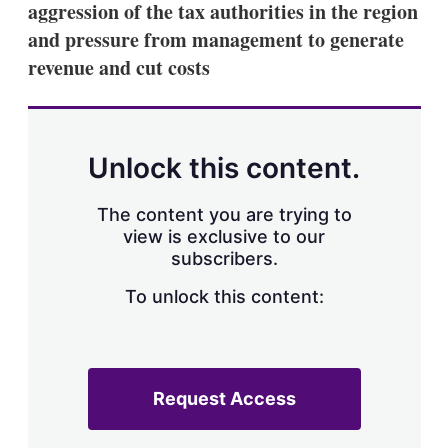
aggression of the tax authorities in the region
s
h
and pressure from management to generate
a
revenue and cut costs
r
i
n
g
o
p
Unlock this content.
t
i
o
The content you are trying to
n
view is exclusive to our
s
subscribers.
To unlock this content:
Request Access