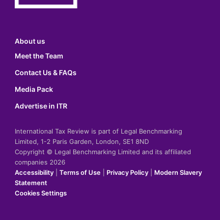
About us
Meet the Team
Contact Us & FAQs
Media Pack
Advertise in ITR
International Tax Review is part of Legal Benchmarking
Limited, 1-2 Paris Garden, London, SE1 8ND
Copyright © Legal Benchmarking Limited and its affiliated
companies 2026
Accessibility
|
Terms of Use
|
Privacy Policy
|
Modern Slavery
Statement
Cookies Settings