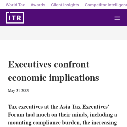
World Tax
Awards
Client Insights
Competitor Intelligen
M
e
n
u
Executives confront
economic implications
X
L
E
S
May 31 2009
i
m
h
n
a
o
k
i
w
Tax executives at the Asia Tax Executives'
e
l
m
Forum had much on their minds, including a
d
o
I
r
mounting compliance burden, the increasing
n
e