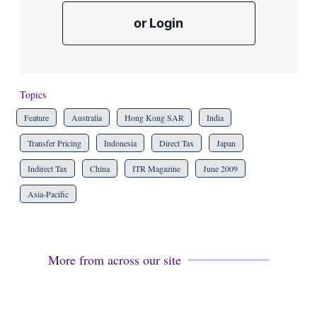
or Login
Topics
Feature
Australia
Hong Kong SAR
India
Transfer Pricing
Indonesia
Direct Tax
Japan
Indirect Tax
China
ITR Magazine
June 2009
Asia-Pacific
More from across our site