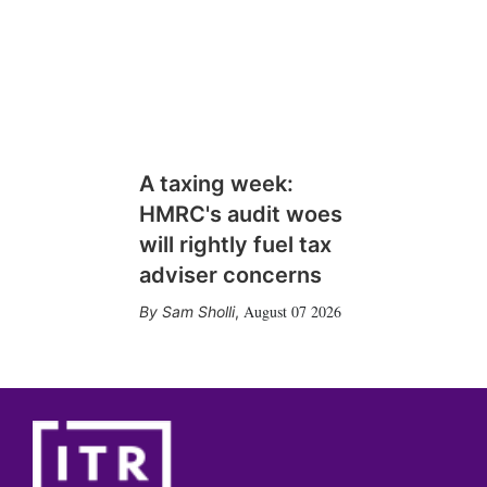
A taxing week:
HMRC's audit woes
will rightly fuel tax
adviser concerns
August 07 2026
Sam Sholli
,