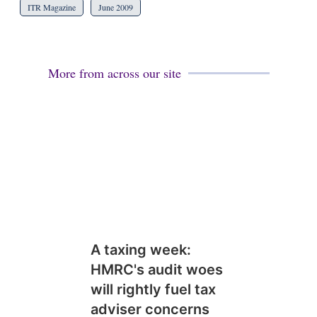
ITR Magazine
June 2009
More from across our site
A taxing week:
HMRC's audit woes
will rightly fuel tax
adviser concerns