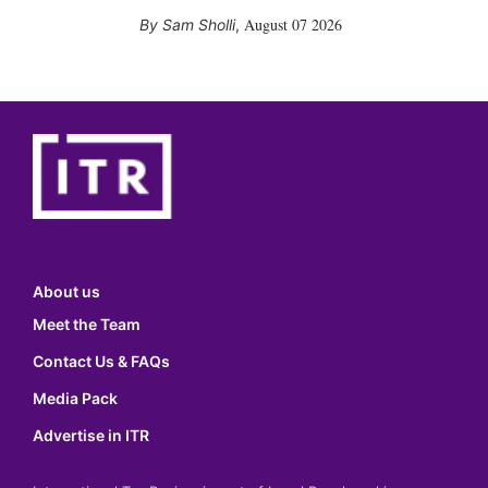
August 07 2026
Sam Sholli
,
About us
Meet the Team
Contact Us & FAQs
Media Pack
Advertise in ITR