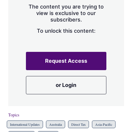
s
The content you are trying to
h
view is exclusive to our
a
subscribers.
r
i
n
To unlock this content:
g
o
p
t
i
Request Access
o
n
s
or Login
Topics
International Updates
Australia
Direct Tax
Asia-Pacific