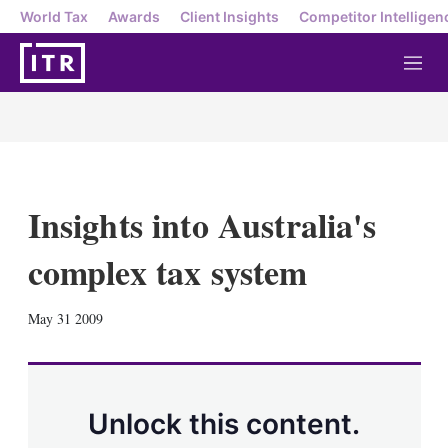
World Tax
Awards
Client Insights
Competitor Intelligen
M
e
n
u
Insights into Australia's
complex tax system
X
L
E
S
May 31 2009
i
m
h
n
a
o
k
i
w
e
l
m
d
o
Unlock this content.
I
r
n
e