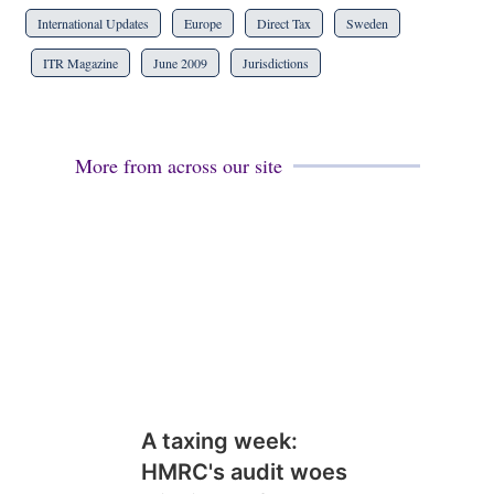
International Updates
Europe
Direct Tax
Sweden
ITR Magazine
June 2009
Jurisdictions
More from across our site
A taxing week:
HMRC's audit woes