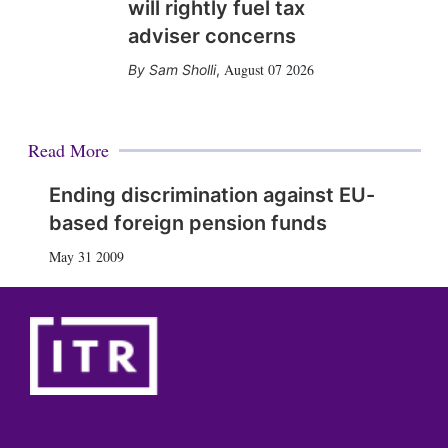
will rightly fuel tax
adviser concerns
August 07 2026
Sam Sholli
,
Read More
Ending discrimination against EU-
based foreign pension funds
May 31 2009