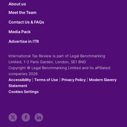
About us
Meet the Team
Contact Us & FAQs
Media Pack
Advertise in ITR
International Tax Review is part of Legal Benchmarking
Limited, 1-2 Paris Garden, London, SE1 8ND
Copyright © Legal Benchmarking Limited and its affiliated
companies 2026
Accessibility
|
Terms of Use
|
Privacy Policy
|
Modern Slavery
Statement
Cookies Settings
t
f
l
w
a
i