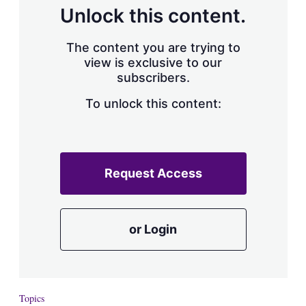
d
o
Unlock this content.
I
r
n
e
s
The content you are trying to
h
view is exclusive to our
a
subscribers.
r
i
n
To unlock this content:
g
o
p
t
i
Request Access
o
n
s
or Login
Topics