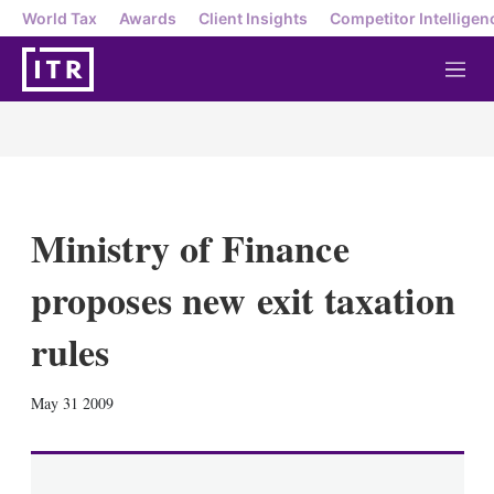
World Tax
Awards
Client Insights
Competitor Intelligen
M
e
n
u
Ministry of Finance
proposes new exit taxation
rules
X
L
E
S
May 31 2009
i
m
h
n
a
o
k
i
w
e
l
m