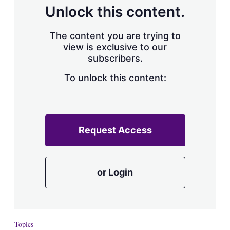
d
o
Unlock this content.
I
r
n
e
s
The content you are trying to
h
view is exclusive to our
a
subscribers.
r
i
n
To unlock this content:
g
o
p
t
i
Request Access
o
n
s
or Login
Topics