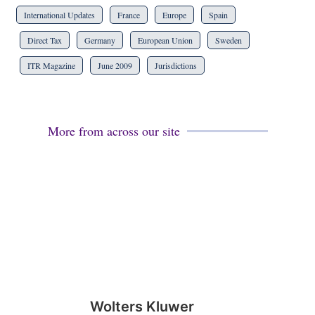
International Updates
France
Europe
Spain
Direct Tax
Germany
European Union
Sweden
ITR Magazine
June 2009
Jurisdictions
More from across our site
Wolters Kluwer