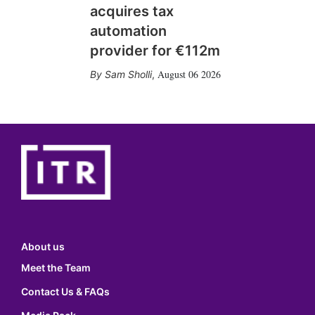
acquires tax
automation
provider for €112m
August 06 2026
Sam Sholli
,
About us
Meet the Team
Contact Us & FAQs