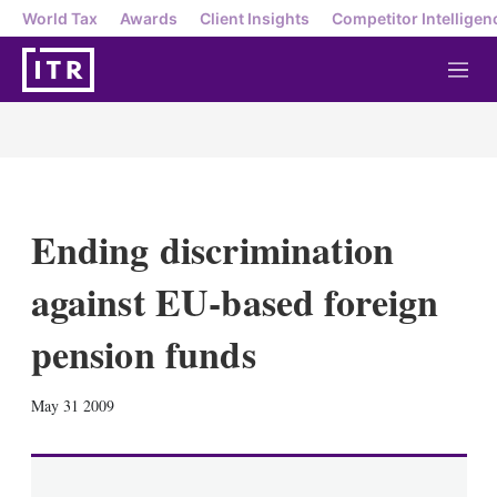
World Tax
Awards
Client Insights
Competitor Intelligen
M
e
n
u
Ending discrimination
against EU-based foreign
pension funds
X
L
E
S
May 31 2009
i
m
h
n
a
o
k
i
w
e
l
m