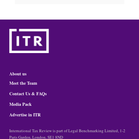
About us
Meet the Team
Contact Us & FAQs
Media Pack
Advertise in ITR
International Tax Review is part of Legal Benchmarking Limited, 1-2
Paris Garden, London, SE1 8ND