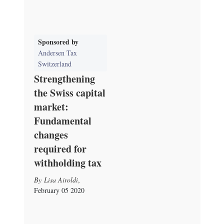
Sponsored by
Andersen Tax
Switzerland
Strengthening
the Swiss capital
market:
Fundamental
changes
required for
withholding tax
Lisa Airoldi
,
February 05 2020