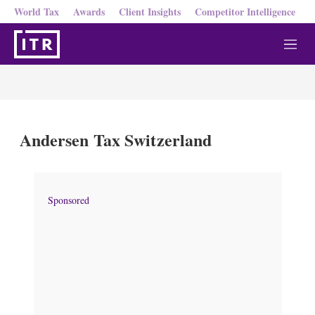
World Tax
Awards
Client Insights
Competitor Intelligence
M
e
n
u
Andersen Tax Switzerland
Sponsored