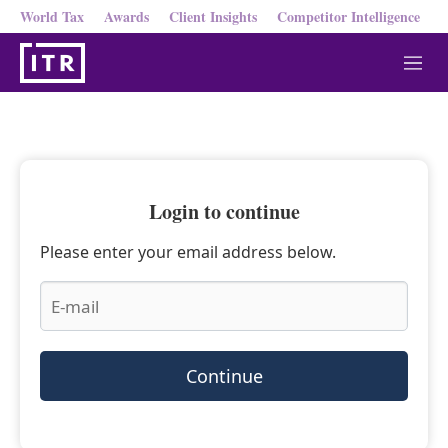
World Tax
Awards
Client Insights
Competitor Intelligence
M
e
n
u
Login to continue
Please enter your email address below.
Continue