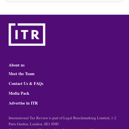
About us
Meet the Team
Contact Us & FAQs
Media Pack
Advertise in ITR
International Tax Review is part of Legal Benchmarking Limited, 1-2
Paris Garden, London, SE1 8ND