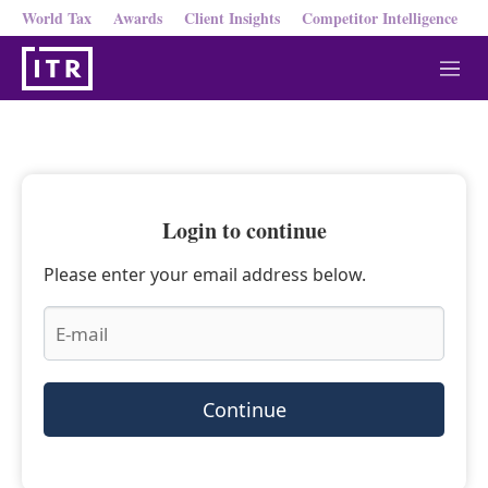
World Tax
Awards
Client Insights
Competitor Intelligence
M
e
n
u
Login to continue
Please enter your email address below.
Continue