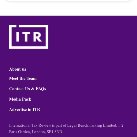
About us
Meet the Team
Contact Us & FAQs
Media Pack
Advertise in ITR
International Tax Review is part of Legal Benchmarking Limited, 1-2
Paris Garden, London, SE1 8ND