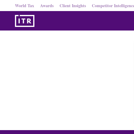
World Tax
Awards
Client Insights
Competitor Intelligenc