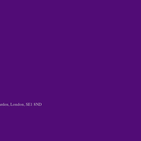
 Garden, London, SE1 8ND