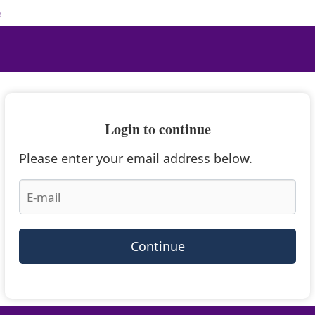
e
Login to continue
Please enter your email address below.
Continue