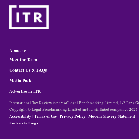
About us
Meet the Team
Contact Us & FAQs
Media Pack
Advertise in ITR
International Tax Review is part of Legal Benchmarking Limited, 1-2 Paris
Copyright © Legal Benchmarking Limited and its affiliated companies 2026
Accessibility
Terms of Use
Privacy Policy
Modern Slavery Statement
|
|
|
Cookies Settings