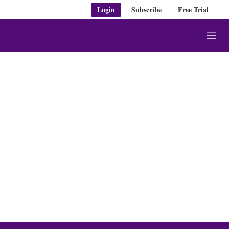
Login
Subscribe
Free Trial
M
e
n
u