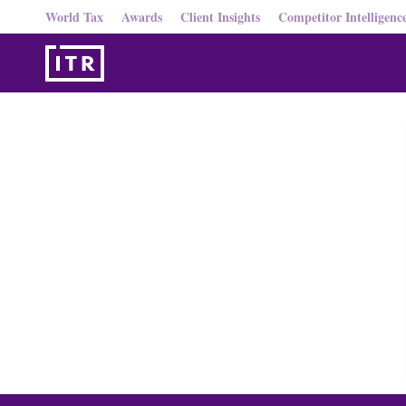
World Tax
Awards
Client Insights
Competitor Intelligenc