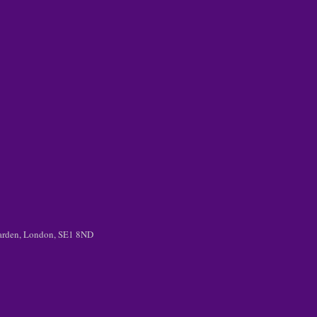
 Garden, London, SE1 8ND