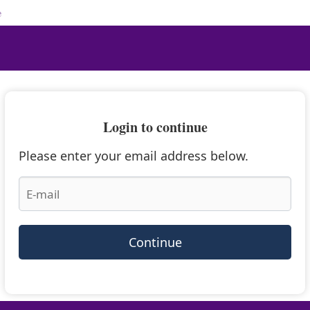
e
Login to continue
Please enter your email address below.
Continue