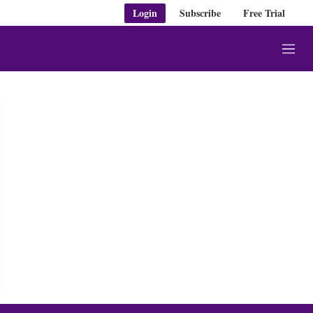
Login
Subscribe
Free Trial
M
e
n
u