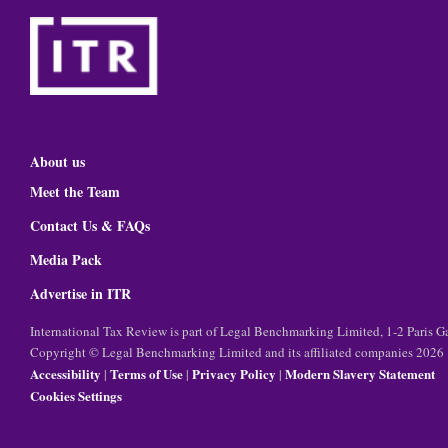
About us
Meet the Team
Contact Us & FAQs
Media Pack
Advertise in ITR
International Tax Review is part of Legal Benchmarking Limited, 1-2 Paris
Copyright © Legal Benchmarking Limited and its affiliated companies 2026
Accessibility
Terms of Use
Privacy Policy
Modern Slavery Statement
|
|
|
Cookies Settings