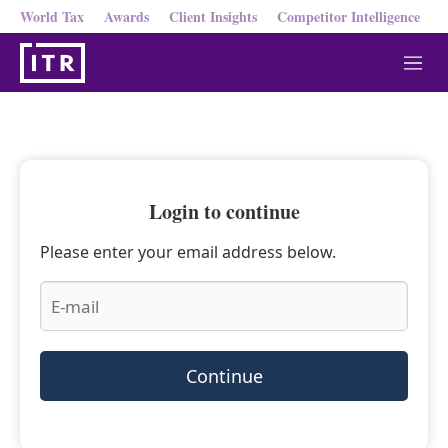
World Tax
Awards
Client Insights
Competitor Intelligence
M
e
n
u
Login to continue
Please enter your email address below.
Continue