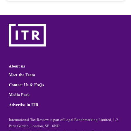
About us
Meet the Team
Contact Us & FAQs
Media Pack
Advertise in ITR
International Tax Review is part of Legal Benchmarking Limited, 1-2
Paris Garden, London, SE1 8ND