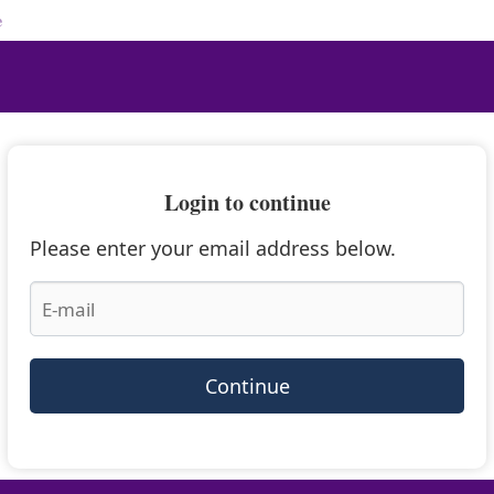
e
Login to continue
Please enter your email address below.
Continue