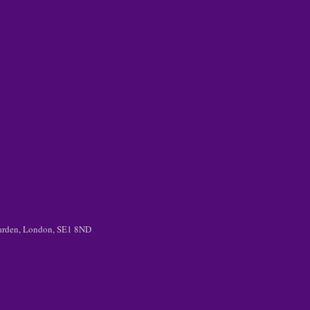
 Garden, London, SE1 8ND