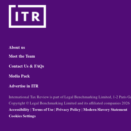
About us
Meet the Team
Contact Us & FAQs
Media Pack
Advertise in ITR
International Tax Review is part of Legal Benchmarking Limited, 1-2 Paris
Copyright © Legal Benchmarking Limited and its affiliated companies 2026
Accessibility
Terms of Use
Privacy Policy
Modern Slavery Statement
|
|
|
Cookies Settings