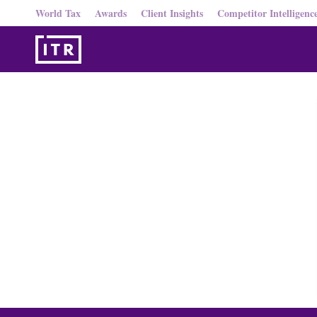
World Tax
Awards
Client Insights
Competitor Intelligenc