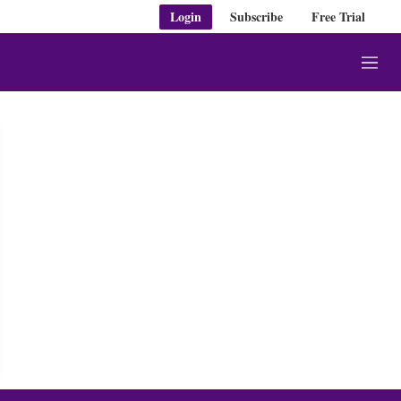
Login
Subscribe
Free Trial
M
e
n
u