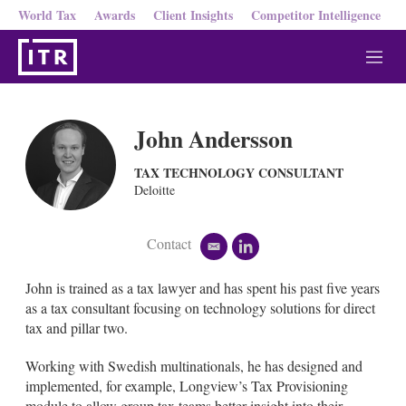
World Tax
Awards
Client Insights
Competitor Intelligence
M
e
n
u
John Andersson
TAX TECHNOLOGY CONSULTANT
Deloitte
Contact
e
l
m
i
a
n
John is trained as a tax lawyer and has spent his past five years
i
k
as a tax consultant focusing on technology solutions for direct
l
e
tax and pillar two.
d
i
Working with Swedish multinationals, he has designed and
n
implemented, for example, Longview’s Tax Provisioning
module to allow group tax teams better insight into their