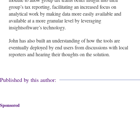
group’s tax reporting, facilitating an increased focus on
analytical work by making data more easily available and
available at a more granular level by leveraging
insightsoftware’s technology.
John has also built an understanding of how the tools are
eventually deployed by end users from discussions with local
reporters and hearing their thoughts on the solution.
Published by this author:
Sponsored