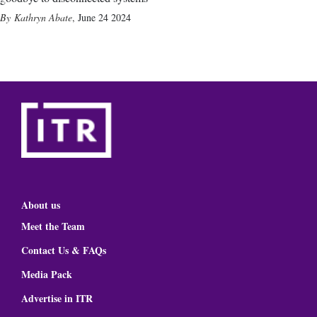
Kathryn Abate
,
June 24 2024
About us
Meet the Team
Contact Us & FAQs
Media Pack
Advertise in ITR