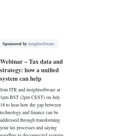
Sponsored by
insightsoftware
Webinar – Tax data and
strategy: how a unified
system can help
Join ITR and insightsoftware at
1pm BST (2pm CEST) on July
18 to hear how the gap between
technology and finance can be
addressed through transforming
your tax processes and saying
goodbye to disconnected systems