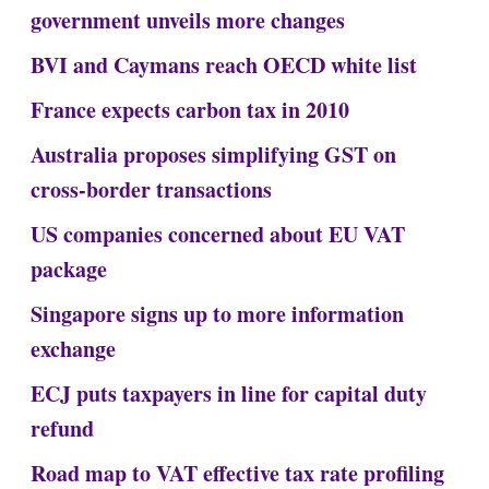
government unveils more changes
BVI and Caymans reach OECD white list
France expects carbon tax in 2010
Australia proposes simplifying GST on
cross-border transactions
US companies concerned about EU VAT
package
Singapore signs up to more information
exchange
ECJ puts taxpayers in line for capital duty
refund
Road map to VAT effective tax rate profiling