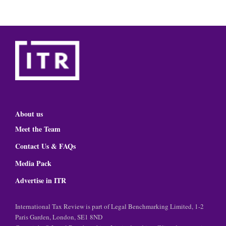
About us
Meet the Team
Contact Us & FAQs
Media Pack
Advertise in ITR
International Tax Review is part of Legal Benchmarking Limited, 1-2
Paris Garden, London, SE1 8ND