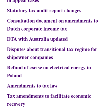
in appeal cases
Statutory tax audit report changes
Consultation document on amendments to
Dutch corporate income tax
DTA with Australia updated
Disputes about transitional tax regime for
shipowner companies
Refund of excise on electrical energy in
Poland
Amendments to tax law
Tax amendments to facilitate economic
recovery