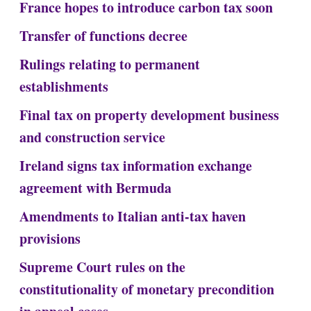
France hopes to introduce carbon tax soon
Transfer of functions decree
Rulings relating to permanent
establishments
Final tax on property development business
and construction service
Ireland signs tax information exchange
agreement with Bermuda
Amendments to Italian anti-tax haven
provisions
Supreme Court rules on the
constitutionality of monetary precondition