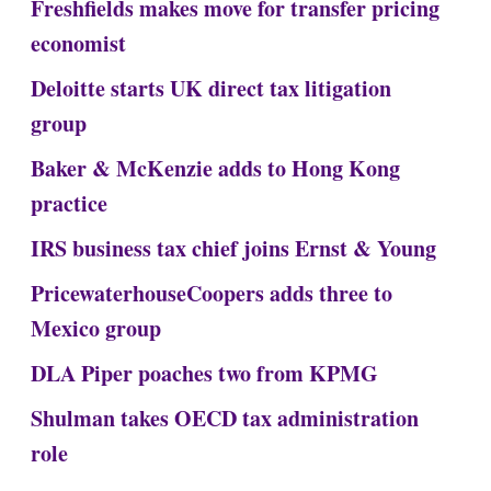
Freshfields makes move for transfer pricing
economist
Deloitte starts UK direct tax litigation
group
Baker & McKenzie adds to Hong Kong
practice
IRS business tax chief joins Ernst & Young
PricewaterhouseCoopers adds three to
Mexico group
DLA Piper poaches two from KPMG
Shulman takes OECD tax administration
role