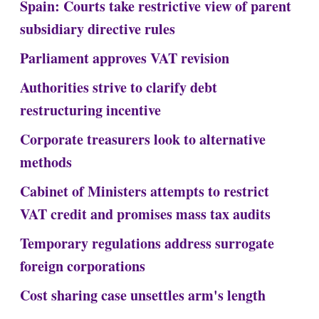
Spain: Courts take restrictive view of parent
subsidiary directive rules
Parliament approves VAT revision
Authorities strive to clarify debt
restructuring incentive
Corporate treasurers look to alternative
methods
Cabinet of Ministers attempts to restrict
VAT credit and promises mass tax audits
Temporary regulations address surrogate
foreign corporations
Cost sharing case unsettles arm's length