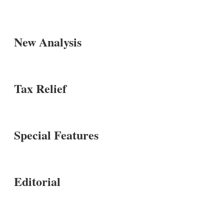
New Analysis
Tax Relief
Special Features
Editorial