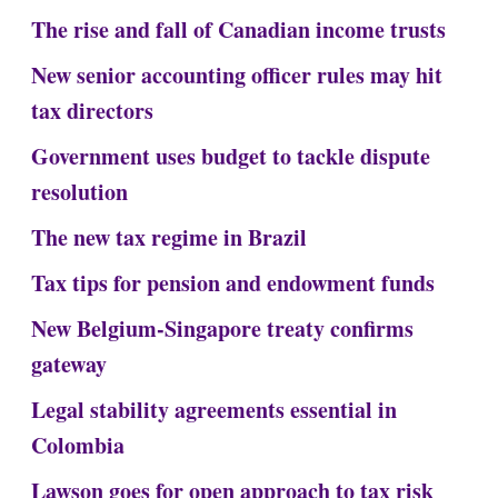
The rise and fall of Canadian income trusts
New senior accounting officer rules may hit
tax directors
Government uses budget to tackle dispute
resolution
The new tax regime in Brazil
Tax tips for pension and endowment funds
New Belgium-Singapore treaty confirms
gateway
Legal stability agreements essential in
Colombia
Lawson goes for open approach to tax risk