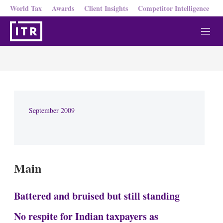
World Tax
Awards
Client Insights
Competitor Intelligence
M
e
n
u
September 2009
Main
Battered and bruised but still standing
No respite for Indian taxpayers as