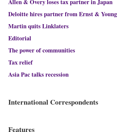
Allen & Overy loses tax partner in Japan
Deloitte hires partner from Ernst & Young
Martin quits Linklaters
Editorial
The power of communities
Tax relief
Asia Pac talks recession
International Correspondents
Features