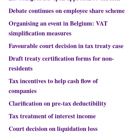
Debate continues on employee share scheme
Organising an event in Belgium: VAT
simplification measures
Favourable court decision in tax treaty case
Draft treaty certification forms for non-
residents
Tax incentives to help cash flow of
companies
Clarification on pre-tax deductibility
Tax treatment of interest income
Court decision on liquidation loss