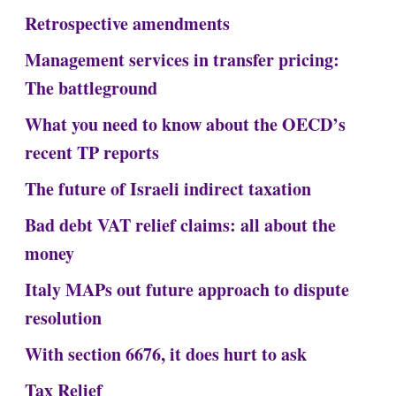
Retrospective amendments
Management services in transfer pricing:
The battleground
What you need to know about the OECD’s
recent TP reports
The future of Israeli indirect taxation
Bad debt VAT relief claims: all about the
money
Italy MAPs out future approach to dispute
resolution
With section 6676, it does hurt to ask
Tax Relief