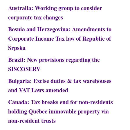
Australia: Working group to consider
corporate tax changes
Bosnia and Herzegovina: Amendments to
Corporate Income Tax law of Republic of
Srpska
Brazil: New provisions regarding the
SISCOSERV
Bulgaria: Excise duties & tax warehouses
and VAT Laws amended
Canada: Tax breaks end for non-residents
holding Québec immovable property via
non-resident trusts