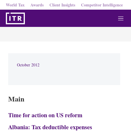
World Tax
Awards
Client Insights
Competitor Intelligence
M
e
n
u
October 2012
Main
Time for action on US reform
Albania: Tax deductible expenses