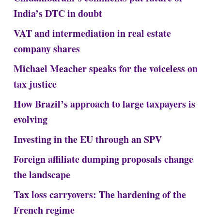
India’s DTC in doubt
VAT and intermediation in real estate
company shares
Michael Meacher speaks for the voiceless on
tax justice
How Brazil’s approach to large taxpayers is
evolving
Investing in the EU through an SPV
Foreign affiliate dumping proposals change
the landscape
Tax loss carryovers: The hardening of the
French regime