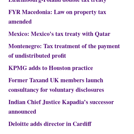
FYR Macedonia: Law on property tax
amended
Mexico: Mexico's tax treaty with Qatar
Montenegro: Tax treatment of the payment
of undistributed profit
KPMG adds to Houston practice
Former Taxand UK members launch
consultancy for voluntary disclosures
Indian Chief Justice Kapadia’s successor
announced
Deloitte adds director in Cardiff