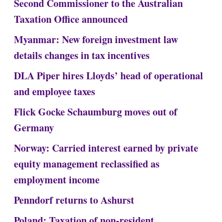
Second Commissioner to the Australian
Taxation Office announced
Myanmar: New foreign investment law
details changes in tax incentives
DLA Piper hires Lloyds’ head of operational
and employee taxes
Flick Gocke Schaumburg moves out of
Germany
Norway: Carried interest earned by private
equity management reclassified as
employment income
Penndorf returns to Ashurst
Poland: Taxation of non-resident