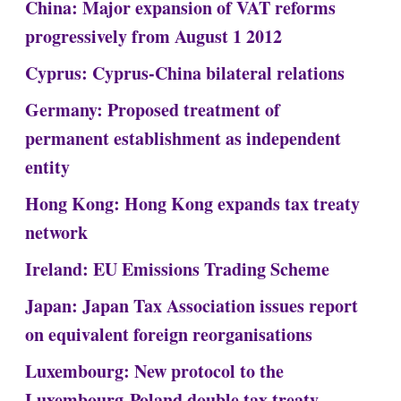
China: Major expansion of VAT reforms
progressively from August 1 2012
Cyprus: Cyprus-China bilateral relations
Germany: Proposed treatment of
permanent establishment as independent
entity
Hong Kong: Hong Kong expands tax treaty
network
Ireland: EU Emissions Trading Scheme
Japan: Japan Tax Association issues report
on equivalent foreign reorganisations
Luxembourg: New protocol to the
Luxembourg-Poland double tax treaty