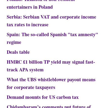
entertainers in Poland
Serbia: Serbian VAT and corporate income
tax rates to increase
Spain: The so-called Spanish "tax amnesty"
regime
Deals table
HMRC £1 billion TP yield may signal fast-
track APA system
What the UBS whistleblower payout means
for corporate taxpayers
Demand mounts for US carbon tax
Chidambaram’s comments put future of