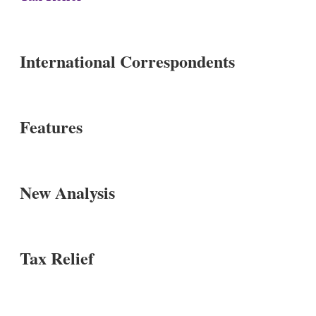
International Correspondents
Features
New Analysis
Tax Relief