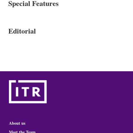
Special Features
Editorial
About us
Meet the Team