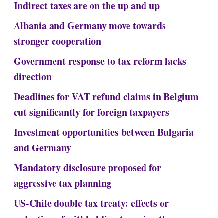
Indirect taxes are on the up and up
Albania and Germany move towards
stronger cooperation
Government response to tax reform lacks
direction
Deadlines for VAT refund claims in Belgium
cut significantly for foreign taxpayers
Investment opportunities between Bulgaria
and Germany
Mandatory disclosure proposed for
aggressive tax planning
US-Chile double tax treaty: effects or