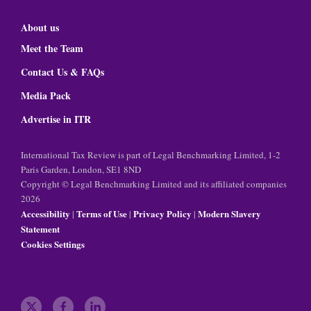
About us
Meet the Team
Contact Us & FAQs
Media Pack
Advertise in ITR
International Tax Review is part of Legal Benchmarking Limited, 1-2
Paris Garden, London, SE1 8ND
Copyright © Legal Benchmarking Limited and its affiliated companies
2026
Accessibility
Terms of Use
Privacy Policy
Modern Slavery
|
|
|
Statement
Cookies Settings