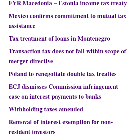
FYR Macedonia – Estonia income tax treaty
Mexico confirms commitment to mutual tax
assistance
Tax treatment of loans in Montenegro
Transaction tax does not fall within scope of
merger directive
Poland to renegotiate double tax treaties
ECJ dismisses Commission infringement
case on interest payments to banks
Withholding taxes amended
Removal of interest exemption for non-
resident investors