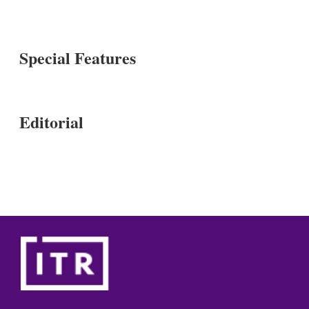
Special Features
Editorial