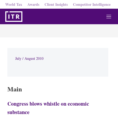
World Tax
Awards
Client Insights
Competitor Intelligence
M
e
n
u
July / August 2010
Main
Congress blows whistle on economic
substance