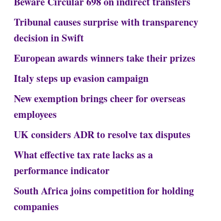
Beware Circular 698 on indirect transfers
Tribunal causes surprise with transparency
decision in Swift
European awards winners take their prizes
Italy steps up evasion campaign
New exemption brings cheer for overseas
employees
UK considers ADR to resolve tax disputes
What effective tax rate lacks as a
performance indicator
South Africa joins competition for holding
companies