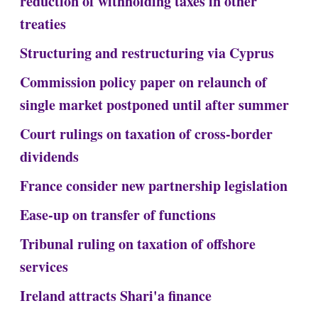
reduction of withholding taxes in other
treaties
Structuring and restructuring via Cyprus
Commission policy paper on relaunch of
single market postponed until after summer
Court rulings on taxation of cross-border
dividends
France consider new partnership legislation
Ease-up on transfer of functions
Tribunal ruling on taxation of offshore
services
Ireland attracts Shari'a finance