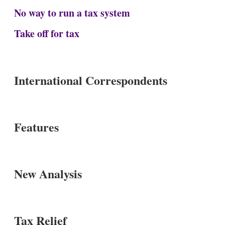
No way to run a tax system
Take off for tax
International Correspondents
Features
New Analysis
Tax Relief