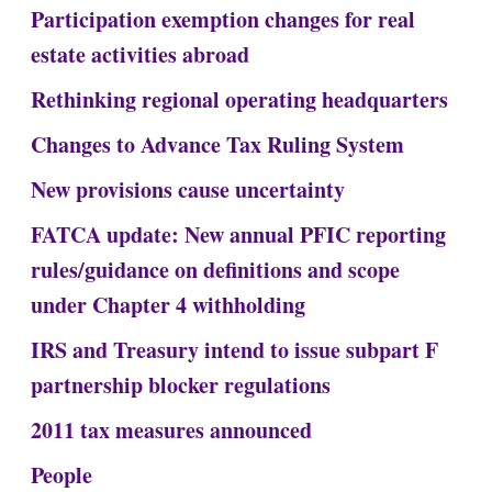
Participation exemption changes for real
estate activities abroad
Rethinking regional operating headquarters
Changes to Advance Tax Ruling System
New provisions cause uncertainty
FATCA update: New annual PFIC reporting
rules/guidance on definitions and scope
under Chapter 4 withholding
IRS and Treasury intend to issue subpart F
partnership blocker regulations
2011 tax measures announced
People