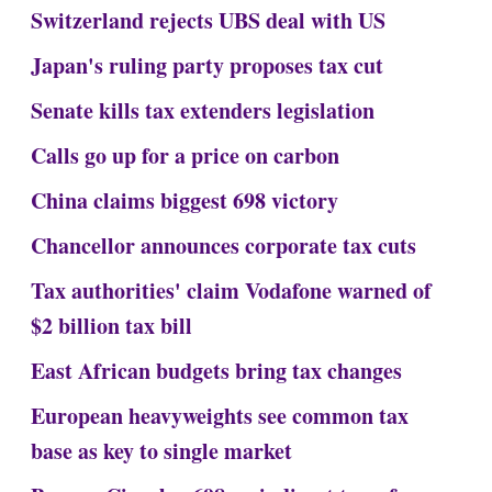
Switzerland rejects UBS deal with US
Japan's ruling party proposes tax cut
Senate kills tax extenders legislation
Calls go up for a price on carbon
China claims biggest 698 victory
Chancellor announces corporate tax cuts
Tax authorities' claim Vodafone warned of
$2 billion tax bill
East African budgets bring tax changes
European heavyweights see common tax
base as key to single market