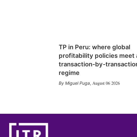
TP in Peru: where global
profitability policies meet 
transaction-by-transactio
regime
August 06 2026
Miguel Puga
,