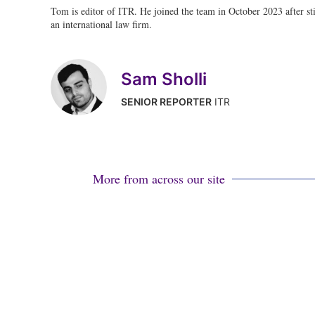
Tom is editor of ITR. He joined the team in October 2023 after stin
an international law firm.
Sam Sholli
SENIOR REPORTER
ITR
More from across our site