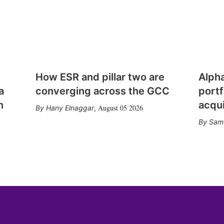
How ESR and pillar two are
Alph
a
converging across the GCC
portf
n
acqui
August 05 2026
Hany Elnaggar
,
Sam 