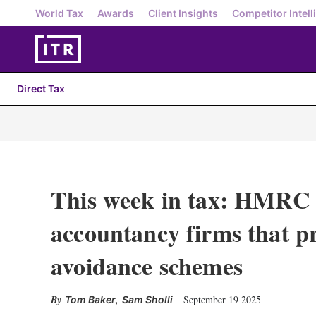
World Tax
Awards
Client Insights
Competitor Intell
Direct Tax
This week in tax: HMRC e
accountancy firms that p
avoidance schemes
,
September 19 2025
Tom Baker
Sam Sholli