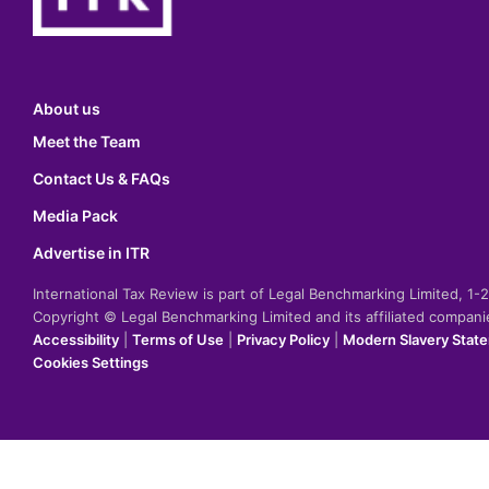
About us
Meet the Team
Contact Us & FAQs
Media Pack
Advertise in ITR
International Tax Review is part of Legal Benchmarking Limited, 1
Copyright © Legal Benchmarking Limited and its affiliated compan
Accessibility
|
Terms of Use
|
Privacy Policy
|
Modern Slavery Stat
Cookies Settings