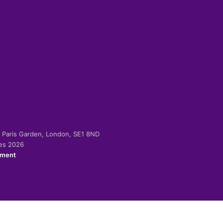
-2 Paris Garden, London, SE1 8ND
ies 2026
ement