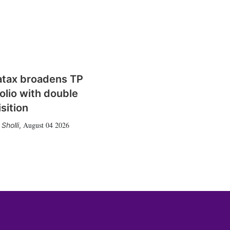
atax broadens TP
olio with double
sition
August 04 2026
Sholli
,