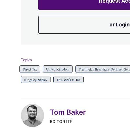
Request Ac
or Login
Topics
Direct Tax
United Kingdom
Freshfields Bruckhaus Deringer Ge
Kingsley Napley
This Week in Tax
Tom Baker
EDITOR
ITR