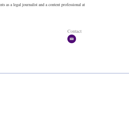
a
ts as a legal journalist and a content professional at
i
l
Contact
e
m
a
i
l