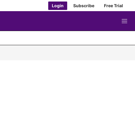
Login
Subscribe
Free Trial
M
e
n
u