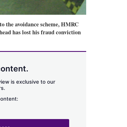
ts to the avoidance scheme, HMRC
 head has lost his fraud conviction
content.
iew is exclusive to our
s.
content: