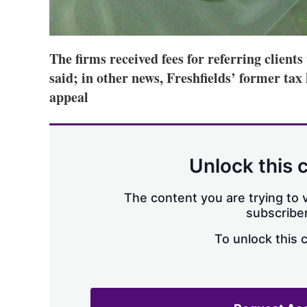
The firms received fees for referring clien
said; in other news, Freshfields’ former tax
appeal
Unlock this 
The content you are trying to v
subscriber
To unlock this 