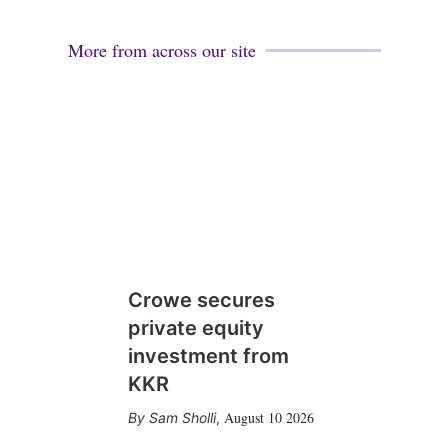
More from across our site
Crowe secures
private equity
investment from
KKR
August 10 2026
Sam Sholli
,