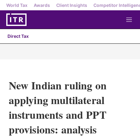
World Tax
Awards
Client Insights
Competitor Intelligen
M
e
n
Direct Tax
u
New Indian ruling on
applying multilateral
instruments and PPT
provisions: analysis