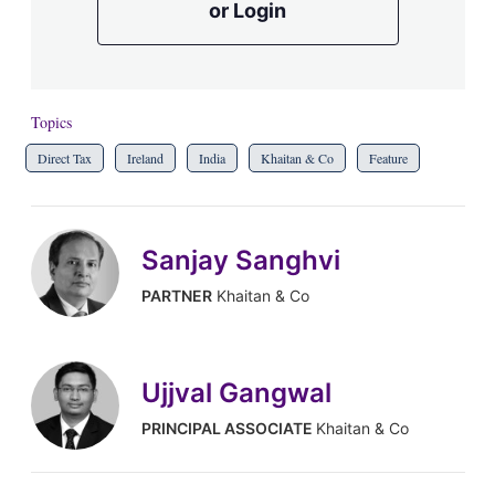
or Login
Topics
Direct Tax
Ireland
India
Khaitan & Co
Feature
Sanjay Sanghvi
PARTNER
Khaitan & Co
Ujjval Gangwal
PRINCIPAL ASSOCIATE
Khaitan & Co