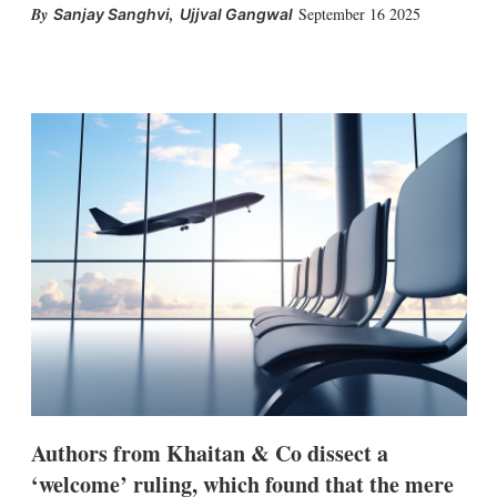
,
September 16 2025
Sanjay Sanghvi
Ujjval Gangwal
X
L
E
S
i
m
h
n
a
o
k
i
w
e
l
m
d
o
I
r
n
e
s
h
a
r
i
n
g
o
p
t
i
o
Authors from Khaitan & Co dissect a
n
‘welcome’ ruling, which found that the mere
s