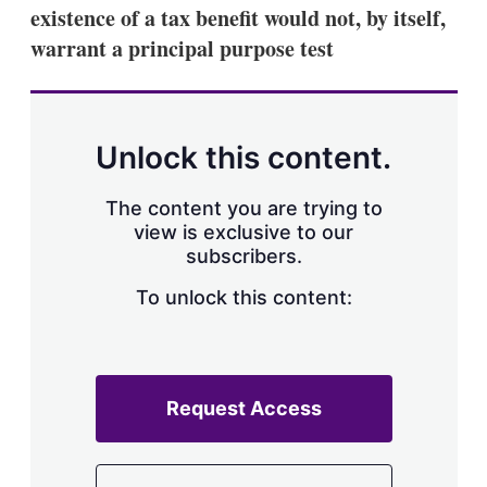
existence of a tax benefit would not, by itself,
warrant a principal purpose test
Unlock this content.
The content you are trying to
view is exclusive to our
subscribers.
To unlock this content:
Request Access