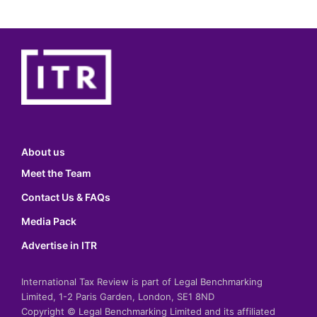
About us
Meet the Team
Contact Us & FAQs
Media Pack
Advertise in ITR
International Tax Review is part of Legal Benchmarking
Limited, 1-2 Paris Garden, London, SE1 8ND
Copyright © Legal Benchmarking Limited and its affiliated